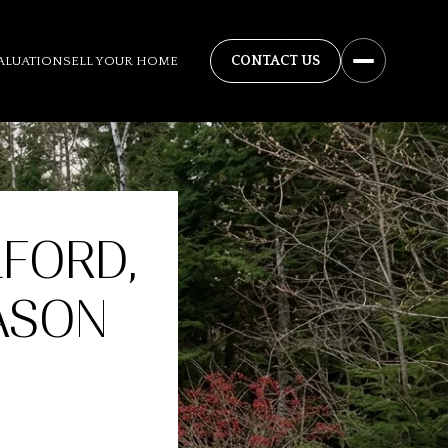
ALUATION
SELL YOUR HOME
LFORD,
ASON