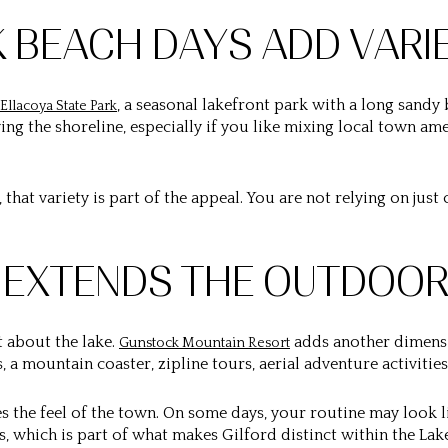
K BEACH DAYS ADD VARI
, a seasonal lakefront park with a long sandy
Ellacoya State Park
ng the shoreline, especially if you like mixing local town ame
that variety is part of the appeal. You are not relying on just
 EXTENDS THE OUTDOOR
t about the lake.
adds another dimensio
Gunstock Mountain Resort
s, a mountain coaster, zipline tours, aerial adventure activiti
 the feel of the town. On some days, your routine may look 
s, which is part of what makes Gilford distinct within the Lak