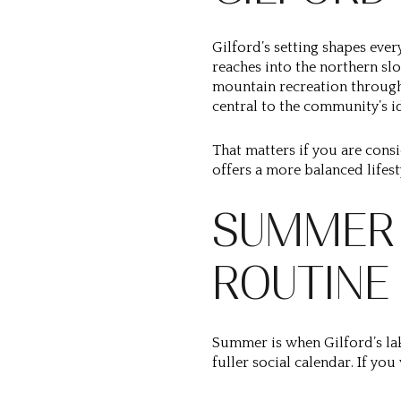
Gilford’s setting shapes eve
reaches into the northern sl
mountain recreation through
central to the community’s id
That matters if you are consi
offers a more balanced lifes
SUMMER 
ROUTINE
Summer is when Gilford’s lake
fuller social calendar. If you