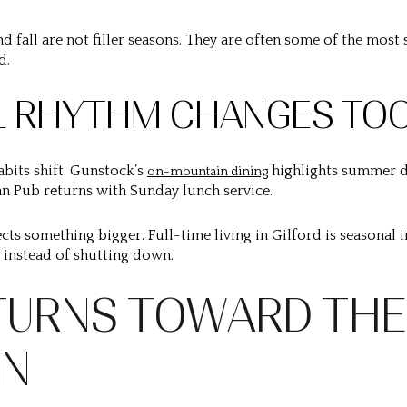
d fall are not filler seasons. They are often some of the mos
d.
L RHYTHM CHANGES TO
abits shift. Gunstock’s
highlights summer d
on-mountain dining
Pan Pub returns with Sunday lunch service.
eflects something bigger. Full-time living in Gilford is seasonal 
y instead of shutting down.
TURNS TOWARD THE
IN