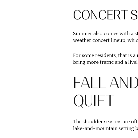
CONCERT S
Summer also comes with a st
weather concert lineup, whic
For some residents, that is a 
bring more traffic and a liv
FALL AND
QUIET
The shoulder seasons are oft
lake-and-mountain setting b