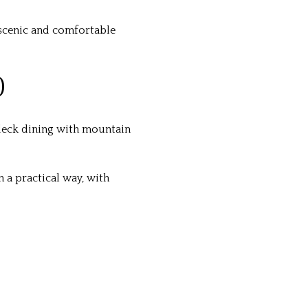
t scenic and comfortable
O
eck dining with mountain
in a practical way, with