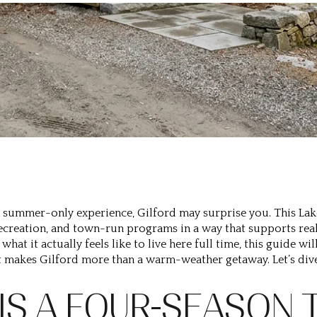
s a summer-only experience, Gilford may surprise you. This L
ecreation, and town-run programs in a way that supports real 
what it actually feels like to live here full time, this guide w
 makes Gilford more than a warm-weather getaway. Let’s dive
 IS A FOUR-SEASON