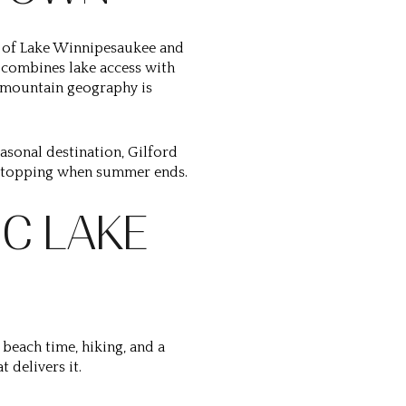
re of Lake Winnipesaukee and
t combines lake access with
s-mountain geography is
easonal destination, Gilford
f stopping when summer ends.
C LAKE
 beach time, hiking, and a
t delivers it.