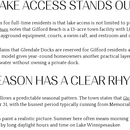
LAKE ACCESS STANDS O
 for full-time residents is that lake access is not limited to
notes that
Gilford Beach
is a 13-acre town facility with 1
hure
playground equipment, courts, a swim raft, and restroom and ch
lains that
Glendale Docks
are reserved for Gilford residents a
 model gives year-round homeowners another practical layer o
 water without owning a private dock.
EASON HAS A CLEAR RH
ollows a predictable seasonal pattern. The town states that
Gle
 31, with the busiest period typically running from Memorial
ps paint a realistic picture. Summer here often means morning
d by long daylight hours and time on Lake Winnipesaukee.