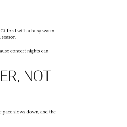
 Gilford with a busy warm-
 season.
ecause concert nights can
ER, NOT
he pace slows down, and the