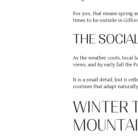
For you, that means spring an
times to be outside in Gilfor
THE SOCIA
As the weather cools, local h
views, and by early fall the 
It is a small detail, but it r
routines that adapt naturall
WINTER 
MOUNTA