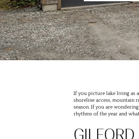
If you picture lake living a
shoreline access, mountain r
season. If you are wondering 
rhythms of the year and what
GILFORD