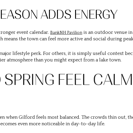
EASON ADDS ENERGY
ronger event calendar.
is an outdoor venue in
BankNH Pavilion
h means the town can feel more active and social during peak
major lifestyle perk. For others, it is simply useful context b
elier atmosphere than you might expect from a lake town.
 SPRING FEEL CALM
en when Gilford feels most balanced. The crowds thin out, t
ecomes even more noticeable in day-to-day life.