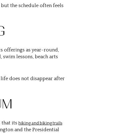
 but the schedule often feels
G
ts offerings as year-round,
l, swim lessons, beach arts
life does not disappear after
UM
 that its
hiking and biking trails
ngton and the Presidential