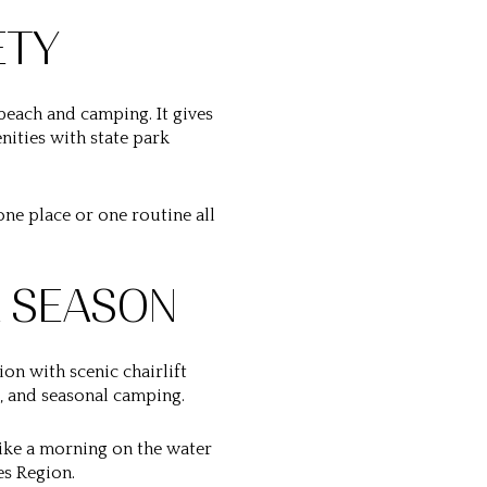
ETY
 beach and camping. It gives
nities with state park
 one place or one routine all
 SEASON
n with scenic chairlift
es, and seasonal camping.
like a morning on the water
es Region.