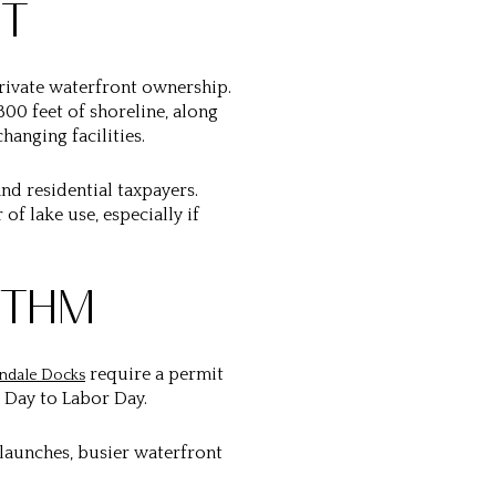
UT
 private waterfront ownership.
,800 feet of shoreline, along
anging facilities.
nd residential taxpayers.
f lake use, especially if
YTHM
require a permit
ndale Docks
 Day to Labor Day.
 launches, busier waterfront