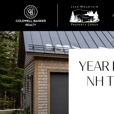
YEAR 
NH 