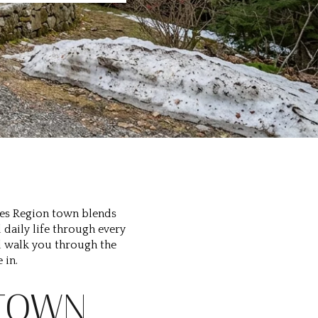
akes Region town blends
daily life through every
ill walk you through the
 in.
 TOWN