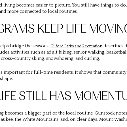
 living becomes easier to picture. You still have things to do,
and more connected to local routines.
RAMS KEEP LIFE MOVIN
helps bridge the seasons.
describes i
Gilford Parks and Recreation
udes activities such as adult hiking, senior walking, basketbal
 cross-country skiing, snowshoeing, and curling.
 important for full-time residents. It shows that community 
 shape.
IFE STILL HAS MOMENT
ng becomes a bigger part of the local routine. Gunstock notes
aukee, the White Mountains, and, on clear days, Mount Washi