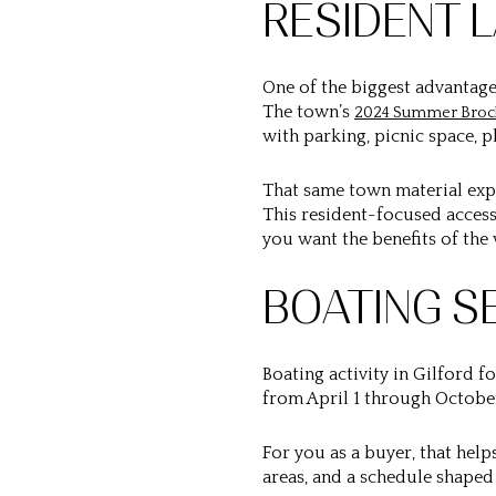
RESIDENT 
One of the biggest advantages
The town’s
2024 Summer Broc
with parking, picnic space, 
That same town material exp
This resident-focused access
you want the benefits of the
BOATING S
Boating activity in Gilford f
from April 1 through October
For you as a buyer, that hel
areas, and a schedule shape