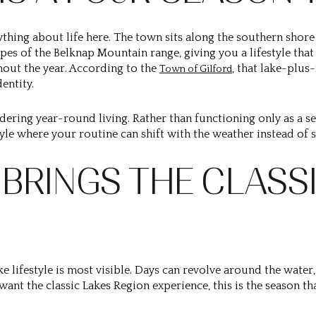
rything about life here. The town sits along the southern sho
opes of the Belknap Mountain range, giving you a lifestyle tha
out the year. According to the
, that lake-plu
Town of Gilford
entity.
dering year-round living. Rather than functioning only as a s
tyle where your routine can shift with the weather instead o
BRINGS THE CLASSI
 lifestyle is most visible. Days can revolve around the water,
 want the classic Lakes Region experience, this is the season tha