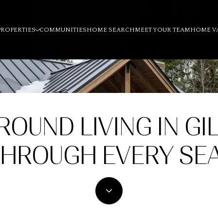
PROPERTIES
COMMUNITIES
HOME SEARCH
MEET YOUR TEAM
HOME V
ROUND LIVING IN GI
THROUGH EVERY SE