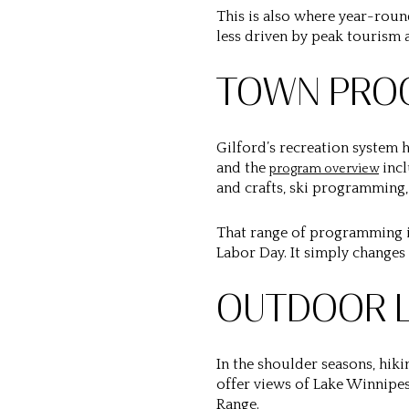
This is also where year-round
less driven by peak tourism 
TOWN PROG
Gilford’s recreation system 
and the
incl
program overview
and crafts, ski programming,
That range of programming is
Labor Day. It simply changes
OUTDOOR L
In the shoulder seasons, hiki
offer views of Lake Winnipes
Range.