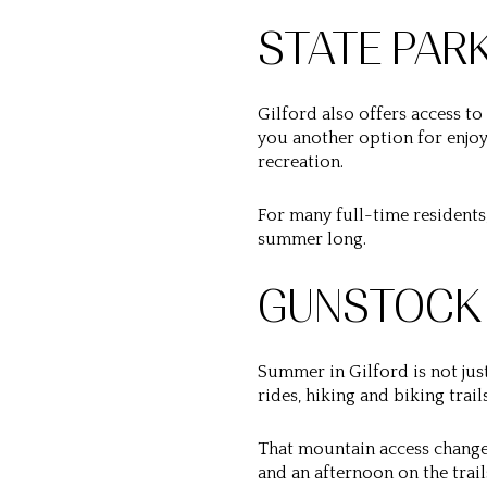
STATE PAR
Gilford also offers access to
you another option for enjoyi
recreation.
For many full-time residents, 
summer long.
GUNSTOCK
Summer in Gilford is not jus
rides, hiking and biking trail
That mountain access changes
and an afternoon on the trail