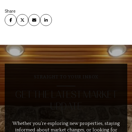
Share
STRAIGHT TO YOUR INBOX
GET THE LATEST MARKET
UPDATE
Whether you’re exploring new properties, staying
informed about market changes, or looking for