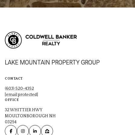
LAKE MOUNTAIN PROPERTY GROUP
CONTACT
(603) 520-4352
[email protected]
OFFICE
32 WHITTIER HWY
MOULTONBOROUGH NH
03254