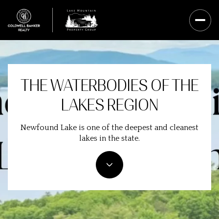
THE WATERBODIES OF THE
LAKES REGION
Newfound Lake is one of the deepest and cleanest
lakes in the state.