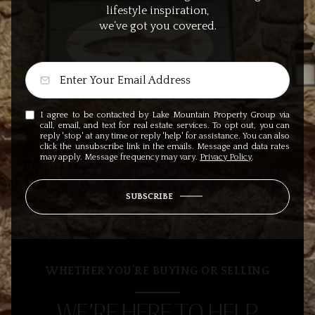
lifestyle inspiration,
we’ve got you covered.
I agree to be contacted by Lake Mountain Property Group via
call, email, and text for real estate services. To opt out, you can
reply 'stop' at any time or reply 'help' for assistance. You can also
click the unsubscribe link in the emails. Message and data rates
may apply. Message frequency may vary.
Privacy Policy
.
SUBSCRIBE
WHETHER YOU’RE BUYING OR SELLING
WE’RE HERE TO HELP