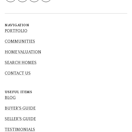
NAVIGATION
PORTFOLIO
COMMUNITIES
HOME VALUATION
SEARCH HOMES
CONTACT US
USEFUL ITEMS
BLOG
BUYER'S GUIDE
SELLER'S GUIDE
TESTIMONIALS