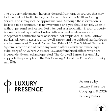
The property information herein is derived from various sources that may
include, but not be limited to, county records and the Multiple Listing
Service, and it may include approximations. Although the information is
believed to be accurate, it is not warranted and you should not rely upon it
without personal verification. Not intended as a solicitation if your property
is already listed by another broker. Affiliated real estate agents are
independent contractor sales associates, not employees. ©
2026
Coldwell
Banker. All Rights Reserved. Coldwell Banker and the Coldwell Banker logos
are trademarks of Coldwell Banker Real Estate LLC. The Coldwell Banker®
System is comprised of company owned offices which are owned by a
subsidiary of Anywhere Advisors LLC and franchised offices which are
independently owned and operated. The Coldwell Banker System fully
supports the principles of the Fair Housing Act and the Equal Opportunity
Act.
Powered by
Luxury Presence
Copyright ©
2026
Privacy Policy