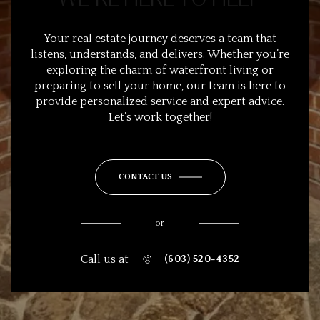
Your real estate journey deserves a team that
listens, understands, and delivers. Whether you’re
exploring the charm of waterfront living or
preparing to sell your home, our team is here to
provide personalized service and expert advice.
Let’s work together!
CONTACT US
or
Call us at
(603) 520-4352