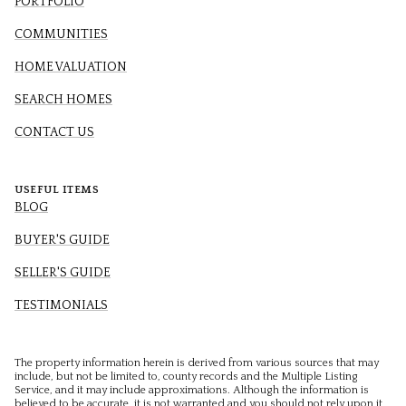
PORTFOLIO
COMMUNITIES
HOME VALUATION
SEARCH HOMES
CONTACT US
USEFUL ITEMS
BLOG
BUYER'S GUIDE
SELLER'S GUIDE
TESTIMONIALS
The property information herein is derived from various sources that may
include, but not be limited to, county records and the Multiple Listing
Service, and it may include approximations. Although the information is
believed to be accurate, it is not warranted and you should not rely upon it