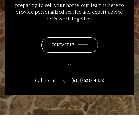
preparing to sell your home, our team is here to
provide personalized service and expert advice.
Let’s work together!
CONTACT US
or
Call us at
(603) 520-4352