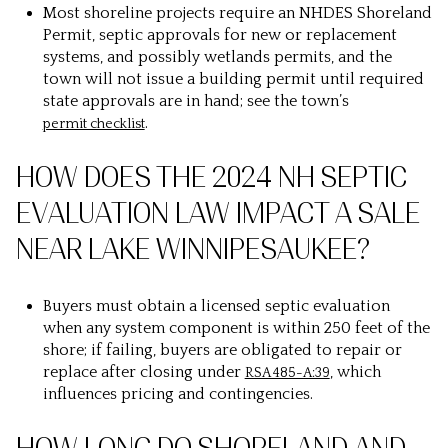
Most shoreline projects require an NHDES Shoreland
Permit, septic approvals for new or replacement
systems, and possibly wetlands permits, and the
town will not issue a building permit until required
state approvals are in hand; see the town’s
.
permit checklist
HOW DOES THE 2024 NH SEPTIC
EVALUATION LAW IMPACT A SALE
NEAR LAKE WINNIPESAUKEE?
Buyers must obtain a licensed septic evaluation
when any system component is within 250 feet of the
shore; if failing, buyers are obligated to repair or
replace after closing under
, which
RSA 485-A:39
influences pricing and contingencies.