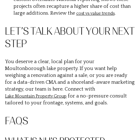
projects often recapture a higher share of cost than
large additions. Review the
.
cost vs value trends
LET’S TALK ABOUT YOUR NEXT
STEP
You deserve a clear, local plan for your
Moultonborough lake property. If you want help
weighing a renovation against a sale, or you are ready
for a data-driven CMA and a shoreland-aware marketing
strategy, our team is here. Connect with
for a no-pressure consult
Lake Mountain Property Group
tailored to your frontage, systems, and goals.
FAQS