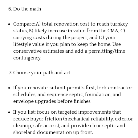
Do the math
Compare: A) total renovation cost to reach turnkey
status, B) likely increase in value from the CMA, C)
carrying costs during the project, and D) your
lifestyle value if you plan to keep the home. Use
conservative estimates and add a permitting/time
contingency.
Choose your path and act
If you renovate: submit permits first, lock contractor
schedules, and sequence septic, foundation, and
envelope upgrades before finishes.
If you list: focus on targeted improvements that
reduce buyer friction (mechanical reliability, exterior
cleanup, safe access), and provide clear septic and
shoreland documentation up front.