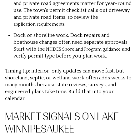
and private road agreements matter for year-round
use. The town’s permit checklist calls out driveway
and private road items, so review the
.
application requirements
Dock or shoreline work. Dock repairs and
boathouse changes often need separate approvals.
Start with the
and
NHDES Shoreland Program guidance
verify permit type before you plan work.
Timing tip: interior-only updates can move fast, but
shoreland, septic, or wetland work often adds weeks to
many months because state reviews, surveys, and
engineered plans take time. Build that into your
calendar.
MARKET SIGNALS ON LAKE
WINNIPESAUKEE