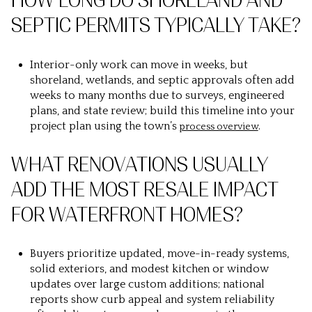
HOW LONG DO SHORELAND AND
SEPTIC PERMITS TYPICALLY TAKE?
Interior-only work can move in weeks, but
shoreland, wetlands, and septic approvals often add
weeks to many months due to surveys, engineered
plans, and state review; build this timeline into your
project plan using the town’s
.
process overview
WHAT RENOVATIONS USUALLY
ADD THE MOST RESALE IMPACT
FOR WATERFRONT HOMES?
Buyers prioritize updated, move-in-ready systems,
solid exteriors, and modest kitchen or window
updates over large custom additions; national
reports show curb appeal and system reliability