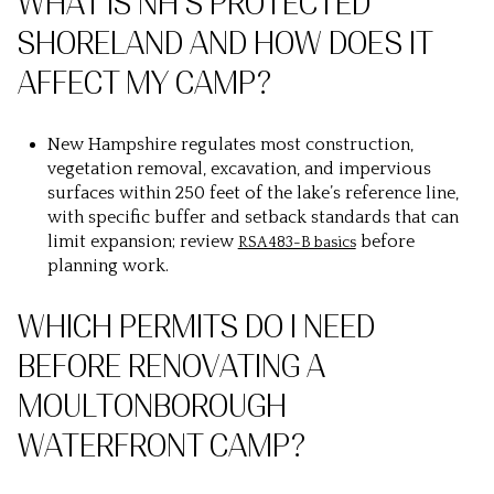
WHAT IS NH’S PROTECTED
SHORELAND AND HOW DOES IT
AFFECT MY CAMP?
New Hampshire regulates most construction,
vegetation removal, excavation, and impervious
surfaces within 250 feet of the lake’s reference line,
with specific buffer and setback standards that can
limit expansion; review
before
RSA 483-B basics
planning work.
WHICH PERMITS DO I NEED
BEFORE RENOVATING A
MOULTONBOROUGH
WATERFRONT CAMP?