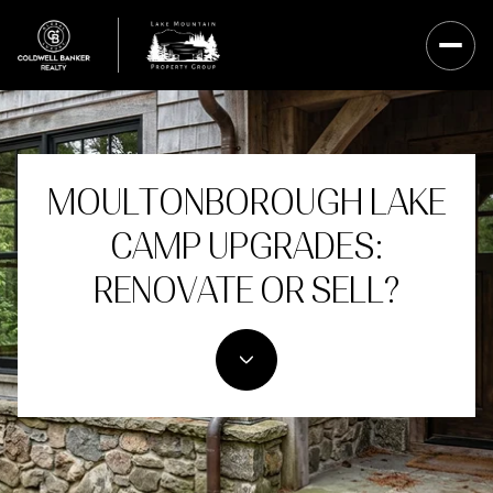
MOULTONBOROUGH LAKE
CAMP UPGRADES:
RENOVATE OR SELL?