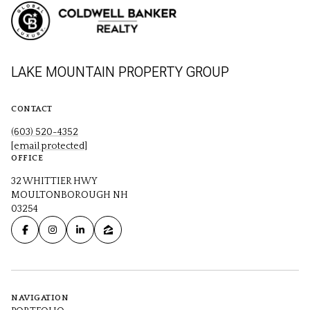
LAKE MOUNTAIN PROPERTY GROUP
CONTACT
(603) 520-4352
[email protected]
OFFICE
32 WHITTIER HWY
MOULTONBOROUGH NH
03254
NAVIGATION