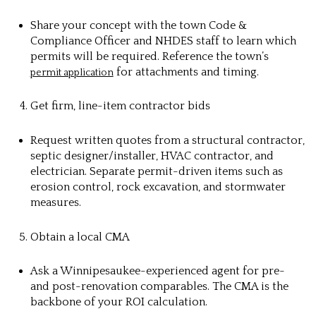
Share your concept with the town Code &
Compliance Officer and NHDES staff to learn which
permits will be required. Reference the town’s
for attachments and timing.
permit application
Get firm, line-item contractor bids
Request written quotes from a structural contractor,
septic designer/installer, HVAC contractor, and
electrician. Separate permit-driven items such as
erosion control, rock excavation, and stormwater
measures.
Obtain a local CMA
Ask a Winnipesaukee-experienced agent for pre-
and post-renovation comparables. The CMA is the
backbone of your ROI calculation.