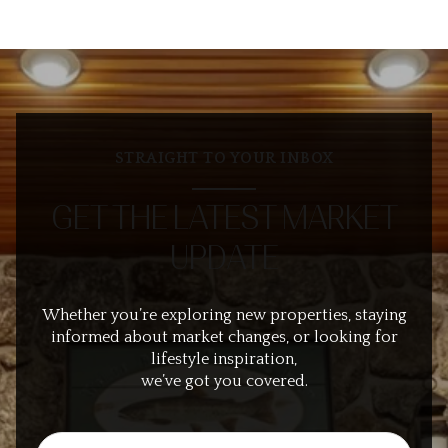
STRAIGHT TO YOUR INBOX
GET THE LATEST MARKET
UPDATE
Whether you’re exploring new properties, staying
informed about market changes, or looking for
lifestyle inspiration,
we’ve got you covered.