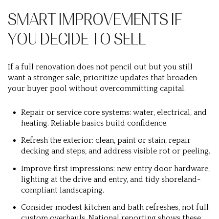
SMART IMPROVEMENTS IF
YOU DECIDE TO SELL
If a full renovation does not pencil out but you still
want a stronger sale, prioritize updates that broaden
your buyer pool without overcommitting capital.
Repair or service core systems: water, electrical, and
heating. Reliable basics build confidence.
Refresh the exterior: clean, paint or stain, repair
decking and steps, and address visible rot or peeling.
Improve first impressions: new entry door hardware,
lighting at the drive and entry, and tidy shoreland-
compliant landscaping.
Consider modest kitchen and bath refreshes, not full
custom overhauls. National reporting shows these