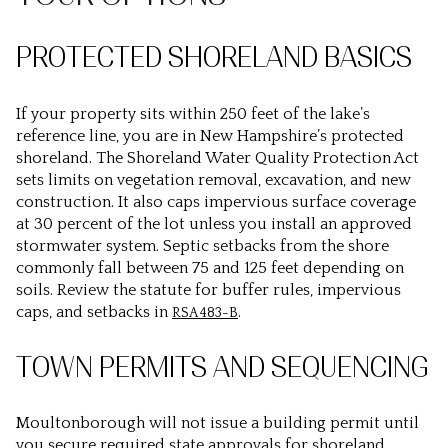
PROTECTED SHORELAND BASICS
If your property sits within 250 feet of the lake’s
reference line, you are in New Hampshire’s protected
shoreland. The Shoreland Water Quality Protection Act
sets limits on vegetation removal, excavation, and new
construction. It also caps impervious surface coverage
at 30 percent of the lot unless you install an approved
stormwater system. Septic setbacks from the shore
commonly fall between 75 and 125 feet depending on
soils. Review the statute for buffer rules, impervious
caps, and setbacks in
.
RSA 483-B
TOWN PERMITS AND SEQUENCING
Moultonborough will not issue a building permit until
you secure required state approvals for shoreland,