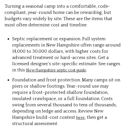
Turning a seasonal camp into a comfortable, code-
compliant, year-round home can be rewarding, but
budgets vary widely by site. These are the items that
most often determine cost and timeline.
Septic replacement or expansion. Full system
replacements in New Hampshire often range around
14,000 to 30,000 dollars, with higher costs for
advanced treatment or hard-access sites. Get a
licensed designer’s site-specific estimate. See ranges
in this
.
New Hampshire septic cost guide
Foundation and frost protection. Many camps sit on
piers or shallow footings. Year-round use may
require a frost-protected shallow foundation,
insulated crawlspace, or a full foundation. Costs
swing from several thousand to tens of thousands,
depending on ledge and access. Review New
Hampshire build-cost context
, then get a
here
structural assessment.