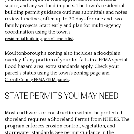
septic, and any wetland impacts. The town’s residential
building permit guidance outlines submittals and notes
review timelines, often up to 30 days for one and two
family projects. Start early and plan for multi-agency
coordination using the town’s
.
residential building permit checklist
Moultonborough’s zoning also includes a floodplain
overlay. If any portion of your lot falls in a FEMA special
flood hazard area, extra standards apply. Check your
parcel’s status using the town’s zoning page and
.
Carroll County FEMA FIRM panels
STATE PERMITS YOU MAY NEED
Most earthwork or construction within the protected
shoreland requires a Shoreland Permit from NHDES. The
program enforces erosion control, vegetation, and
stormwater standards. See permit guidance in the