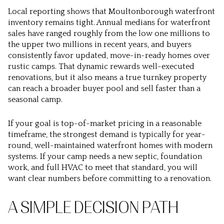
Local reporting shows that Moultonborough waterfront
inventory remains tight. Annual medians for waterfront
sales have ranged roughly from the low one millions to
the upper two millions in recent years, and buyers
consistently favor updated, move-in-ready homes over
rustic camps. That dynamic rewards well-executed
renovations, but it also means a true turnkey property
can reach a broader buyer pool and sell faster than a
seasonal camp.
If your goal is top-of-market pricing in a reasonable
timeframe, the strongest demand is typically for year-
round, well-maintained waterfront homes with modern
systems. If your camp needs a new septic, foundation
work, and full HVAC to meet that standard, you will
want clear numbers before committing to a renovation.
A SIMPLE DECISION PATH