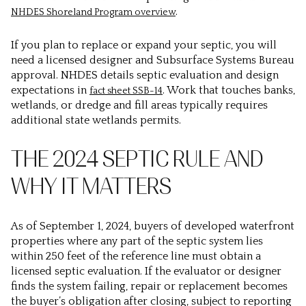
.
NHDES Shoreland Program overview
If you plan to replace or expand your septic, you will
need a licensed designer and Subsurface Systems Bureau
approval. NHDES details septic evaluation and design
expectations in
. Work that touches banks,
fact sheet SSB-14
wetlands, or dredge and fill areas typically requires
additional state wetlands permits.
THE 2024 SEPTIC RULE AND
WHY IT MATTERS
As of September 1, 2024, buyers of developed waterfront
properties where any part of the septic system lies
within 250 feet of the reference line must obtain a
licensed septic evaluation. If the evaluator or designer
finds the system failing, repair or replacement becomes
the buyer’s obligation after closing, subject to reporting