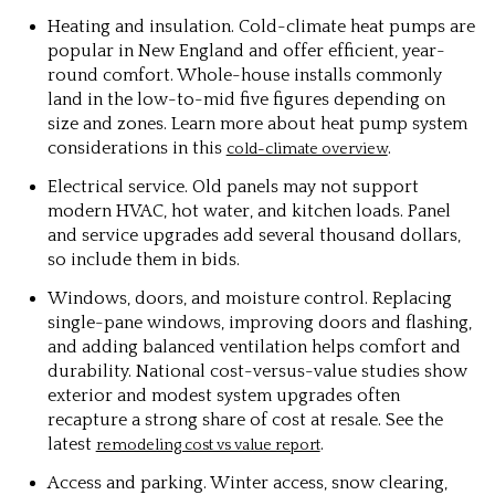
Heating and insulation. Cold-climate heat pumps are
popular in New England and offer efficient, year-
round comfort. Whole-house installs commonly
land in the low-to-mid five figures depending on
size and zones. Learn more about heat pump system
considerations in this
.
cold-climate overview
Electrical service. Old panels may not support
modern HVAC, hot water, and kitchen loads. Panel
and service upgrades add several thousand dollars,
so include them in bids.
Windows, doors, and moisture control. Replacing
single-pane windows, improving doors and flashing,
and adding balanced ventilation helps comfort and
durability. National cost-versus-value studies show
exterior and modest system upgrades often
recapture a strong share of cost at resale. See the
latest
.
remodeling cost vs value report
Access and parking. Winter access, snow clearing,