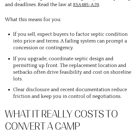
and deadlines. Read the law at
.
RSA 485-A:39
What this means for you:
If you sell, expect buyers to factor septic condition
into price and terms. A failing system can prompt a
concession or contingency.
If you upgrade, coordinate septic design and
permitting up front. The replacement location and
setbacks often drive feasibility and cost on shoreline
lots.
Clear disclosure and recent documentation reduce
friction and keep you in control of negotiations.
WHAT IT REALLY COSTS TO
CONVERT A CAMP