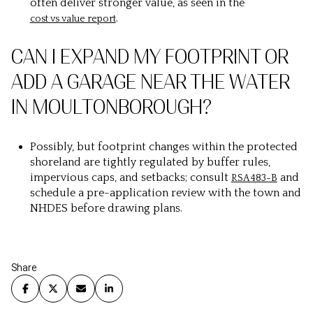
often deliver stronger value, as seen in the
.
cost vs value report
CAN I EXPAND MY FOOTPRINT OR
ADD A GARAGE NEAR THE WATER
IN MOULTONBOROUGH?
Possibly, but footprint changes within the protected
shoreland are tightly regulated by buffer rules,
impervious caps, and setbacks; consult
and
RSA 483-B
schedule a pre-application review with the town and
NHDES before drawing plans.
Share