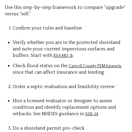
Use this step-by-step framework to compare “upgrade”
versus “sell.”
Confirm your rules and baseline
Verify whether you are in the protected shoreland
and note your current impervious surfaces and
buffers. Start with
.
RSA 483-B
Check flood status on the
,
Carroll County FEMA panels
since that can affect insurance and lending.
Order a septic evaluation and feasibility review
Hire a licensed evaluator or designer to assess
condition and identify replacement options and
setbacks. See NHDES guidance in
.
SSB-14
Do a shoreland permit pre-check