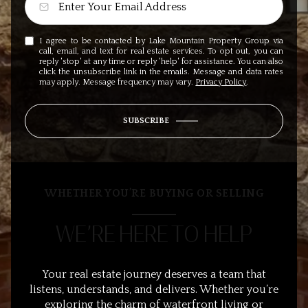
I agree to be contacted by Lake Mountain Property Group via
call, email, and text for real estate services. To opt out, you can
reply 'stop' at any time or reply 'help' for assistance. You can also
click the unsubscribe link in the emails. Message and data rates
may apply. Message frequency may vary.
Privacy Policy
.
SUBSCRIBE
WHETHER YOU’RE BUYING OR SELLING
WE’RE HERE TO HELP
Your real estate journey deserves a team that
listens, understands, and delivers. Whether you’re
exploring the charm of waterfront living or