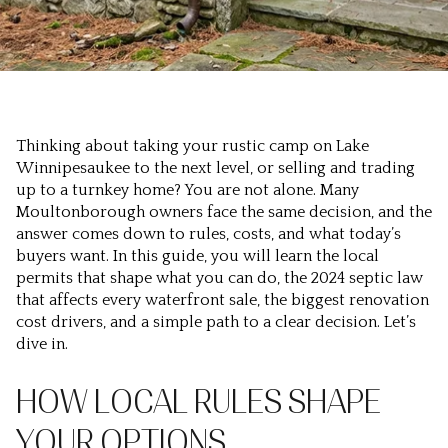
Thinking about taking your rustic camp on Lake
Winnipesaukee to the next level, or selling and trading
up to a turnkey home? You are not alone. Many
Moultonborough owners face the same decision, and the
answer comes down to rules, costs, and what today’s
buyers want. In this guide, you will learn the local
permits that shape what you can do, the 2024 septic law
that affects every waterfront sale, the biggest renovation
cost drivers, and a simple path to a clear decision. Let’s
dive in.
HOW LOCAL RULES SHAPE
YOUR OPTIONS