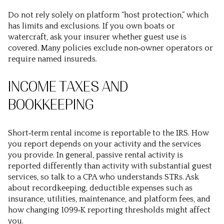
Do not rely solely on platform “host protection,” which
has limits and exclusions. If you own boats or
watercraft, ask your insurer whether guest use is
covered. Many policies exclude non‑owner operators or
require named insureds.
INCOME TAXES AND
BOOKKEEPING
Short‑term rental income is reportable to the IRS. How
you report depends on your activity and the services
you provide. In general, passive rental activity is
reported differently than activity with substantial guest
services, so talk to a CPA who understands STRs. Ask
about recordkeeping, deductible expenses such as
insurance, utilities, maintenance, and platform fees, and
how changing 1099‑K reporting thresholds might affect
you.