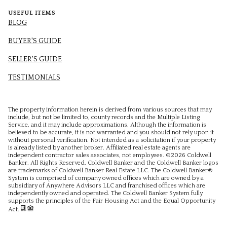
USEFUL ITEMS
BLOG
BUYER'S GUIDE
SELLER'S GUIDE
TESTIMONIALS
The property information herein is derived from various sources that may
include, but not be limited to, county records and the Multiple Listing
Service, and it may include approximations. Although the information is
believed to be accurate, it is not warranted and you should not rely upon it
without personal verification. Not intended as a solicitation if your property
is already listed by another broker. Affiliated real estate agents are
independent contractor sales associates, not employees. ©
2026
Coldwell
Banker. All Rights Reserved. Coldwell Banker and the Coldwell Banker logos
are trademarks of Coldwell Banker Real Estate LLC. The Coldwell Banker®
System is comprised of company owned offices which are owned by a
subsidiary of Anywhere Advisors LLC and franchised offices which are
independently owned and operated. The Coldwell Banker System fully
supports the principles of the Fair Housing Act and the Equal Opportunity
Act.