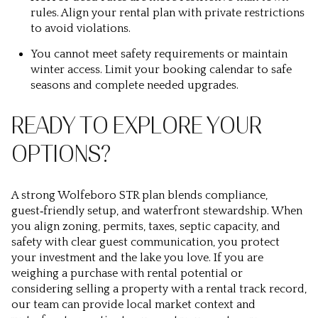
rules. Align your rental plan with private restrictions
to avoid violations.
You cannot meet safety requirements or maintain
winter access. Limit your booking calendar to safe
seasons and complete needed upgrades.
READY TO EXPLORE YOUR
OPTIONS?
A strong Wolfeboro STR plan blends compliance,
guest‑friendly setup, and waterfront stewardship. When
you align zoning, permits, taxes, septic capacity, and
safety with clear guest communication, you protect
your investment and the lake you love. If you are
weighing a purchase with rental potential or
considering selling a property with a rental track record,
our team can provide local market context and