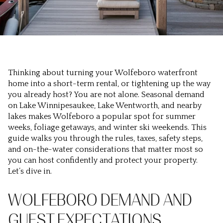
Thinking about turning your Wolfeboro waterfront
home into a short-term rental, or tightening up the way
you already host? You are not alone. Seasonal demand
on Lake Winnipesaukee, Lake Wentworth, and nearby
lakes makes Wolfeboro a popular spot for summer
weeks, foliage getaways, and winter ski weekends. This
guide walks you through the rules, taxes, safety steps,
and on-the-water considerations that matter most so
you can host confidently and protect your property.
Let’s dive in.
WOLFEBORO DEMAND AND
GUEST EXPECTATIONS