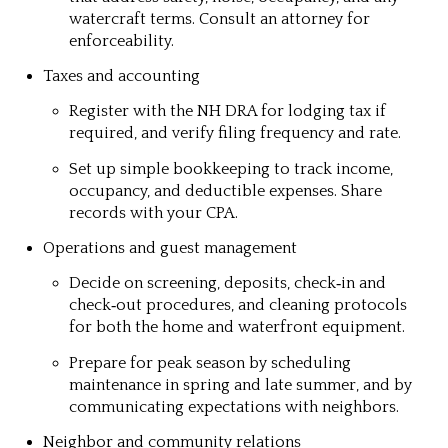
watercraft terms. Consult an attorney for
enforceability.
Taxes and accounting
Register with the NH DRA for lodging tax if
required, and verify filing frequency and rate.
Set up simple bookkeeping to track income,
occupancy, and deductible expenses. Share
records with your CPA.
Operations and guest management
Decide on screening, deposits, check‑in and
check‑out procedures, and cleaning protocols
for both the home and waterfront equipment.
Prepare for peak season by scheduling
maintenance in spring and late summer, and by
communicating expectations with neighbors.
Neighbor and community relations