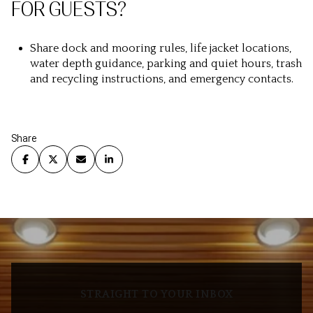
FOR GUESTS?
Share dock and mooring rules, life jacket locations,
water depth guidance, parking and quiet hours, trash
and recycling instructions, and emergency contacts.
Share
STRAIGHT TO YOUR INBOX