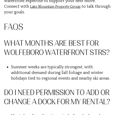
waterfront expertise to support your next move.
Connect with
to talk through
Lake Mountain Property Group
your goals.
FAQS
WHAT MONTHS ARE BEST FOR
WOLFEBORO WATERFRONT STRS?
Summer weeks are typically strongest, with
additional demand during fall foliage and winter
holidays tied to regional events and nearby ski areas.
DO I NEED PERMISSION TO ADD OR
CHANGE A DOCK FOR MY RENTAL?