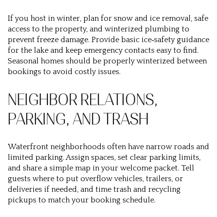
If you host in winter, plan for snow and ice removal, safe
access to the property, and winterized plumbing to
prevent freeze damage. Provide basic ice‑safety guidance
for the lake and keep emergency contacts easy to find.
Seasonal homes should be properly winterized between
bookings to avoid costly issues.
NEIGHBOR RELATIONS,
PARKING, AND TRASH
Waterfront neighborhoods often have narrow roads and
limited parking. Assign spaces, set clear parking limits,
and share a simple map in your welcome packet. Tell
guests where to put overflow vehicles, trailers, or
deliveries if needed, and time trash and recycling
pickups to match your booking schedule.