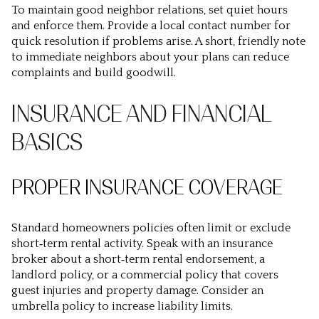
To maintain good neighbor relations, set quiet hours
and enforce them. Provide a local contact number for
quick resolution if problems arise. A short, friendly note
to immediate neighbors about your plans can reduce
complaints and build goodwill.
INSURANCE AND FINANCIAL
BASICS
PROPER INSURANCE COVERAGE
Standard homeowners policies often limit or exclude
short‑term rental activity. Speak with an insurance
broker about a short‑term rental endorsement, a
landlord policy, or a commercial policy that covers
guest injuries and property damage. Consider an
umbrella policy to increase liability limits.