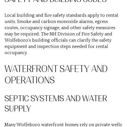
Local building and fire safety standards apply to rental
units. Smoke and carbon monoxide alarms, egress
routes, occupancy signage, and other safety measures
may be required. The NH Division of Fire Safety and
Wolfeboro’s building officials can clarify the safety
equipment and inspection steps needed for rental
occupancy.
WATERFRONT SAFETY AND
OPERATIONS
SEPTIC SYSTEMS AND WATER
SUPPLY
Many Wolfeboro waterfront homes rely on private wells