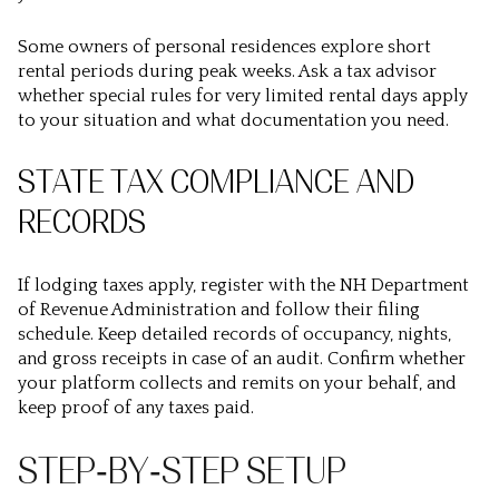
Some owners of personal residences explore short
rental periods during peak weeks. Ask a tax advisor
whether special rules for very limited rental days apply
to your situation and what documentation you need.
STATE TAX COMPLIANCE AND
RECORDS
If lodging taxes apply, register with the NH Department
of Revenue Administration and follow their filing
schedule. Keep detailed records of occupancy, nights,
and gross receipts in case of an audit. Confirm whether
your platform collects and remits on your behalf, and
keep proof of any taxes paid.
STEP‑BY‑STEP SETUP