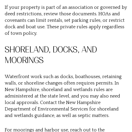
If your property is part of an association or governed by
deed restrictions, review those documents. HOAs and
covenants can limit rentals, set parking rules, or restrict
dock and boat use. These private rules apply regardless
of town policy.
SHORELAND, DOCKS, AND
MOORINGS
Waterfront work such as docks, boathouses, retaining
walls, or shoreline changes often requires permits. In
New Hampshire, shoreland and wetlands rules are
administered at the state level, and you may also need
local approvals. Contact the New Hampshire
Department of Environmental Services for shoreland
and wetlands guidance, as well as septic matters.
For moorings and harbor use, reach out to the