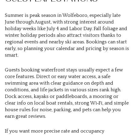
Summer is peak season in Wolfeboro, especially late
June through August, with strong interest around
holiday weeks like July 4 and Labor Day. Fall foliage and
winter holiday periods also attract visitors thanks to
regional events and nearby ski areas. Bookings can start
early, so planning your calendar and pricing by season is
smart.
Guests booking waterfront stays usually expect a few
core features. Direct or easy water access, a safe
swimming area with clear guidance on depth and
conditions, and life jackets in various sizes rank high.
Dock access, kayaks or paddleboards, a mooring or
clear info on local boat rentals, strong Wi‑Fi, and simple
house rules for noise, parking, and pets can help you
earn great reviews.
If you want more precise rate and occupancy