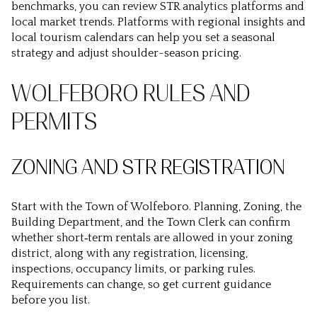
benchmarks, you can review STR analytics platforms and
local market trends. Platforms with regional insights and
local tourism calendars can help you set a seasonal
strategy and adjust shoulder-season pricing.
WOLFEBORO RULES AND
PERMITS
ZONING AND STR REGISTRATION
Start with the Town of Wolfeboro. Planning, Zoning, the
Building Department, and the Town Clerk can confirm
whether short‑term rentals are allowed in your zoning
district, along with any registration, licensing,
inspections, occupancy limits, or parking rules.
Requirements can change, so get current guidance
before you list.