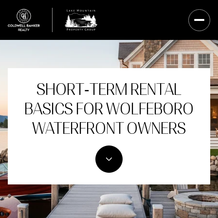
SHORT‑TERM RENTAL
BASICS FOR WOLFEBORO
WATERFRONT OWNERS