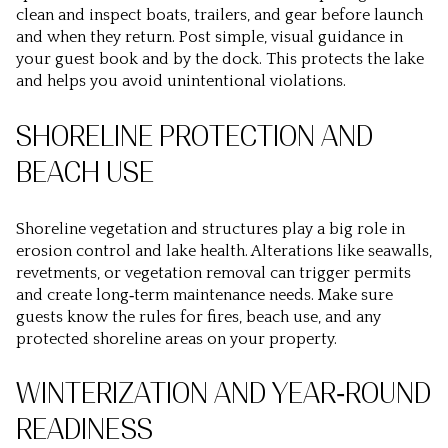
clean and inspect boats, trailers, and gear before launch
and when they return. Post simple, visual guidance in
your guest book and by the dock. This protects the lake
and helps you avoid unintentional violations.
SHORELINE PROTECTION AND
BEACH USE
Shoreline vegetation and structures play a big role in
erosion control and lake health. Alterations like seawalls,
revetments, or vegetation removal can trigger permits
and create long‑term maintenance needs. Make sure
guests know the rules for fires, beach use, and any
protected shoreline areas on your property.
WINTERIZATION AND YEAR‑ROUND
READINESS