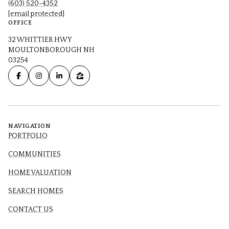
(603) 520-4352
[email protected]
OFFICE
32 WHITTIER HWY
MOULTONBOROUGH NH
03254
NAVIGATION
PORTFOLIO
COMMUNITIES
HOME VALUATION
SEARCH HOMES
CONTACT US