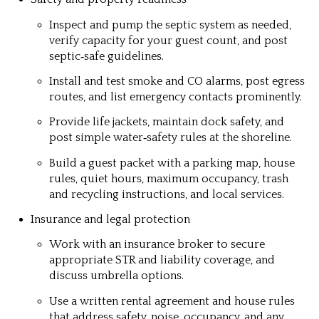
Inspect and pump the septic system as needed,
verify capacity for your guest count, and post
septic‑safe guidelines.
Install and test smoke and CO alarms, post egress
routes, and list emergency contacts prominently.
Provide life jackets, maintain dock safety, and
post simple water‑safety rules at the shoreline.
Build a guest packet with a parking map, house
rules, quiet hours, maximum occupancy, trash
and recycling instructions, and local services.
Insurance and legal protection
Work with an insurance broker to secure
appropriate STR and liability coverage, and
discuss umbrella options.
Use a written rental agreement and house rules
that address safety, noise, occupancy, and any