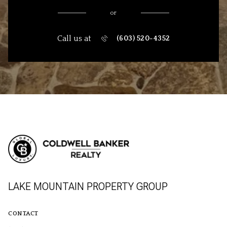
or
Call us at
(603) 520-4352
LAKE MOUNTAIN PROPERTY GROUP
CONTACT