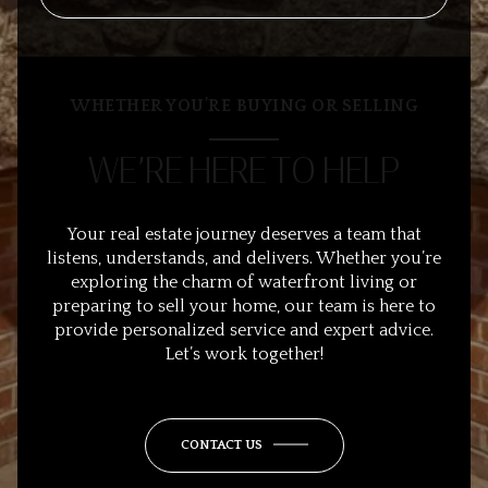
WHETHER YOU’RE BUYING OR SELLING
WE’RE HERE TO HELP
Your real estate journey deserves a team that
listens, understands, and delivers. Whether you’re
exploring the charm of waterfront living or
preparing to sell your home, our team is here to
provide personalized service and expert advice.
Let’s work together!
CONTACT US