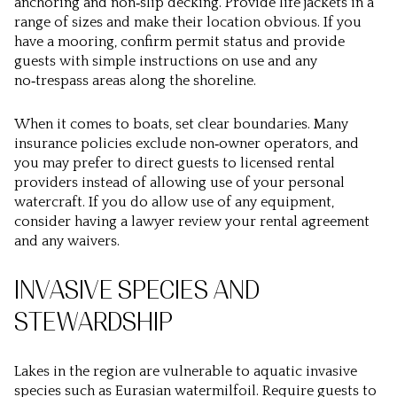
anchoring and non‑slip decking. Provide life jackets in a
range of sizes and make their location obvious. If you
have a mooring, confirm permit status and provide
guests with simple instructions on use and any
no‑trespass areas along the shoreline.
When it comes to boats, set clear boundaries. Many
insurance policies exclude non‑owner operators, and
you may prefer to direct guests to licensed rental
providers instead of allowing use of your personal
watercraft. If you do allow use of any equipment,
consider having a lawyer review your rental agreement
and any waivers.
INVASIVE SPECIES AND
STEWARDSHIP
Lakes in the region are vulnerable to aquatic invasive
species such as Eurasian watermilfoil. Require guests to