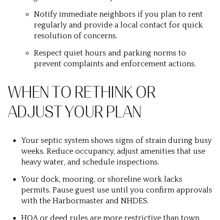
Notify immediate neighbors if you plan to rent
regularly and provide a local contact for quick
resolution of concerns.
Respect quiet hours and parking norms to
prevent complaints and enforcement actions.
WHEN TO RETHINK OR
ADJUST YOUR PLAN
Your septic system shows signs of strain during busy
weeks. Reduce occupancy, adjust amenities that use
heavy water, and schedule inspections.
Your dock, mooring, or shoreline work lacks
permits. Pause guest use until you confirm approvals
with the Harbormaster and NHDES.
HOA or deed rules are more restrictive than town