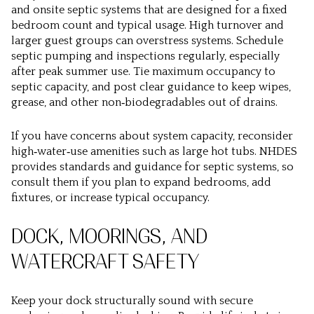
and onsite septic systems that are designed for a fixed
bedroom count and typical usage. High turnover and
larger guest groups can overstress systems. Schedule
septic pumping and inspections regularly, especially
after peak summer use. Tie maximum occupancy to
septic capacity, and post clear guidance to keep wipes,
grease, and other non‑biodegradables out of drains.
If you have concerns about system capacity, reconsider
high‑water‑use amenities such as large hot tubs. NHDES
provides standards and guidance for septic systems, so
consult them if you plan to expand bedrooms, add
fixtures, or increase typical occupancy.
DOCK, MOORINGS, AND
WATERCRAFT SAFETY
Keep your dock structurally sound with secure