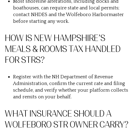
Most shoreline alterations, including docks and
boathouses, can require state and local permits;
contact NHDES and the Wolfeboro Harbormaster
before starting any work.
HOW IS NEW HAMPSHIRE’S
MEALS & ROOMS TAX HANDLED
FOR STRS?
Register with the NH Department of Revenue
Administration, confirm the current rate and filing
schedule, and verify whether your platform collects
and remits on your behalf.
WHAT INSURANCE SHOULD A
WOLFEBORO STR OWNER CARRY?