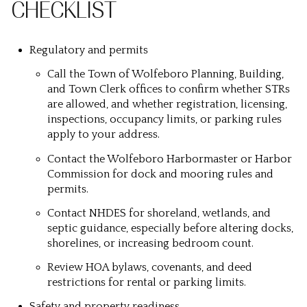
CHECKLIST
Regulatory and permits
Call the Town of Wolfeboro Planning, Building,
and Town Clerk offices to confirm whether STRs
are allowed, and whether registration, licensing,
inspections, occupancy limits, or parking rules
apply to your address.
Contact the Wolfeboro Harbormaster or Harbor
Commission for dock and mooring rules and
permits.
Contact NHDES for shoreland, wetlands, and
septic guidance, especially before altering docks,
shorelines, or increasing bedroom count.
Review HOA bylaws, covenants, and deed
restrictions for rental or parking limits.
Safety and property readiness