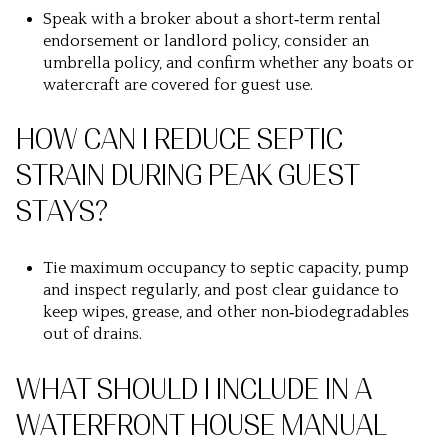
Speak with a broker about a short‑term rental
endorsement or landlord policy, consider an
umbrella policy, and confirm whether any boats or
watercraft are covered for guest use.
HOW CAN I REDUCE SEPTIC
STRAIN DURING PEAK GUEST
STAYS?
Tie maximum occupancy to septic capacity, pump
and inspect regularly, and post clear guidance to
keep wipes, grease, and other non‑biodegradables
out of drains.
WHAT SHOULD I INCLUDE IN A
WATERFRONT HOUSE MANUAL