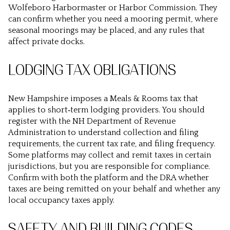
Wolfeboro Harbormaster or Harbor Commission. They
can confirm whether you need a mooring permit, where
seasonal moorings may be placed, and any rules that
affect private docks.
LODGING TAX OBLIGATIONS
New Hampshire imposes a Meals & Rooms tax that
applies to short‑term lodging providers. You should
register with the NH Department of Revenue
Administration to understand collection and filing
requirements, the current tax rate, and filing frequency.
Some platforms may collect and remit taxes in certain
jurisdictions, but you are responsible for compliance.
Confirm with both the platform and the DRA whether
taxes are being remitted on your behalf and whether any
local occupancy taxes apply.
SAFETY AND BUILDING CODES