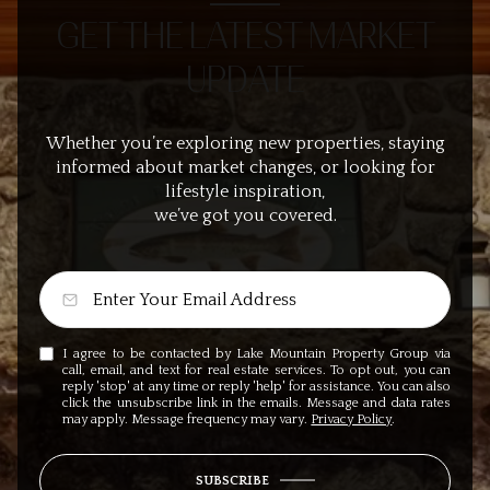
GET THE LATEST MARKET
UPDATE
Whether you’re exploring new properties, staying
informed about market changes, or looking for
lifestyle inspiration,
we’ve got you covered.
I agree to be contacted by Lake Mountain Property Group via
call, email, and text for real estate services. To opt out, you can
reply 'stop' at any time or reply 'help' for assistance. You can also
click the unsubscribe link in the emails. Message and data rates
may apply. Message frequency may vary.
Privacy Policy
.
SUBSCRIBE