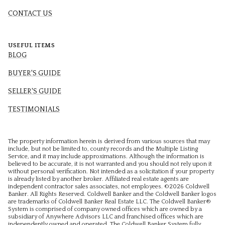
CONTACT US
USEFUL ITEMS
BLOG
BUYER'S GUIDE
SELLER'S GUIDE
TESTIMONIALS
The property information herein is derived from various sources that may
include, but not be limited to, county records and the Multiple Listing
Service, and it may include approximations. Although the information is
believed to be accurate, it is not warranted and you should not rely upon it
without personal verification. Not intended as a solicitation if your property
is already listed by another broker. Affiliated real estate agents are
independent contractor sales associates, not employees. ©
2026
Coldwell
Banker. All Rights Reserved. Coldwell Banker and the Coldwell Banker logos
are trademarks of Coldwell Banker Real Estate LLC. The Coldwell Banker®
System is comprised of company owned offices which are owned by a
subsidiary of Anywhere Advisors LLC and franchised offices which are
independently owned and operated. The Coldwell Banker System fully