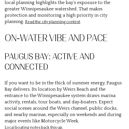
local planning highlights the bay’s exposure to the
greater Winnipesaukee watershed. That makes
protection and monitoring a high priority in city
planning.
.
Read the city planning context
ON‑WATER VIBE AND PACE
PAUGUS BAY: ACTIVE AND
CONNECTED
If you want to be in the thick of summer energy, Paugus
Bay delivers. Its location by Weirs Beach and the
entrance to the Winnipesaukee system draws marina
activity, rentals, tour boats, and day‑boaters. Expect
social scenes around the Weirs channel, public docks,
and nearby marinas, especially on weekends and during
major events like Motorcycle Week.
.
Local boating notes back this up