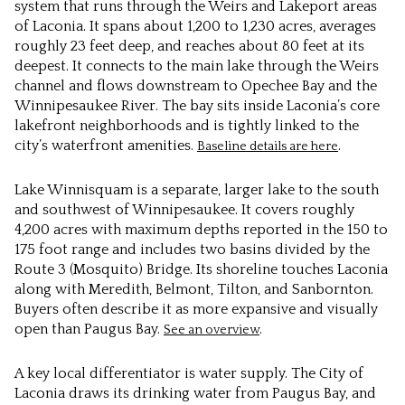
system that runs through the Weirs and Lakeport areas
of Laconia. It spans about 1,200 to 1,230 acres, averages
roughly 23 feet deep, and reaches about 80 feet at its
deepest. It connects to the main lake through the Weirs
channel and flows downstream to Opechee Bay and the
Winnipesaukee River. The bay sits inside Laconia’s core
lakefront neighborhoods and is tightly linked to the
city’s waterfront amenities.
.
Baseline details are here
Lake Winnisquam is a separate, larger lake to the south
and southwest of Winnipesaukee. It covers roughly
4,200 acres with maximum depths reported in the 150 to
175 foot range and includes two basins divided by the
Route 3 (Mosquito) Bridge. Its shoreline touches Laconia
along with Meredith, Belmont, Tilton, and Sanbornton.
Buyers often describe it as more expansive and visually
open than Paugus Bay.
.
See an overview
A key local differentiator is water supply. The City of
Laconia draws its drinking water from Paugus Bay, and