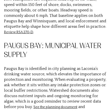
speed within 150 feet of shore, docks, swimmers,
mooring fields, or other boats. Headway speed is
commonly about 6 mph. That baseline applies on both
Paugus Bay and Winnisquam, and local enforcement and
etiquette help shape how different areas feel in practice.
.
Review RSA 270‑D
PAUGUS BAY: MUNICIPAL WATER
SUPPLY
Paugus Bay is identified in city planning as Laconia’s
drinking water source, which elevates the importance of
protection and monitoring. When evaluating a property,
ask whether it sits within any intake protection zones or
local buffer restrictions. Watershed documents also
discuss nutrient inputs and ongoing monitoring for
algae, which is a good reminder to review recent data
before you buy.
and
See the planning document