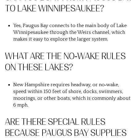
TO LAKE WINNIPESAUKEE?
Yes, Paugus Bay connects to the main body of Lake
Winnipesaukee through the Weirs channel, which
makes it easy to explore the larger system.
WHAT ARE THE NO‑WAKE RULES
ON THESE LAKES?
New Hampshire requires headway, or no‑wake,
speed within 150 feet of shore, docks, swimmers,
moorings, or other boats, which is commonly about
6 mph.
ARE THERE SPECIAL RULES
BECAUSE PAUGUS BAY SUPPLIES