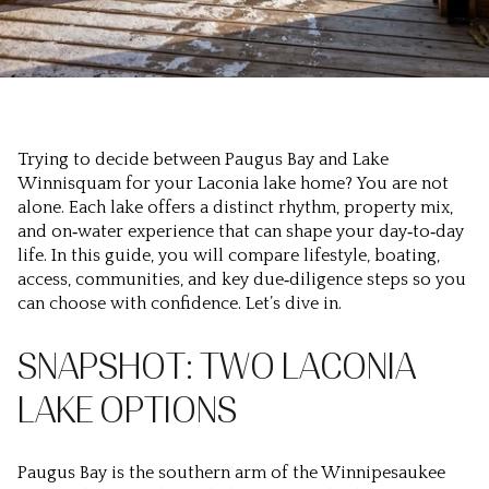
Trying to decide between Paugus Bay and Lake
Winnisquam for your Laconia lake home? You are not
alone. Each lake offers a distinct rhythm, property mix,
and on‑water experience that can shape your day‑to‑day
life. In this guide, you will compare lifestyle, boating,
access, communities, and key due‑diligence steps so you
can choose with confidence. Let’s dive in.
SNAPSHOT: TWO LACONIA
LAKE OPTIONS
Paugus Bay is the southern arm of the Winnipesaukee