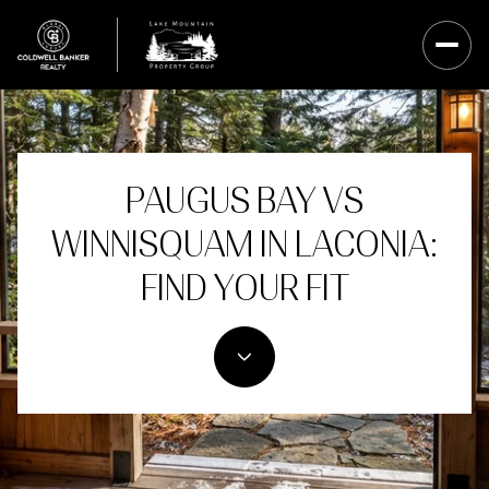
PAUGUS BAY VS
WINNISQUAM IN LACONIA:
FIND YOUR FIT