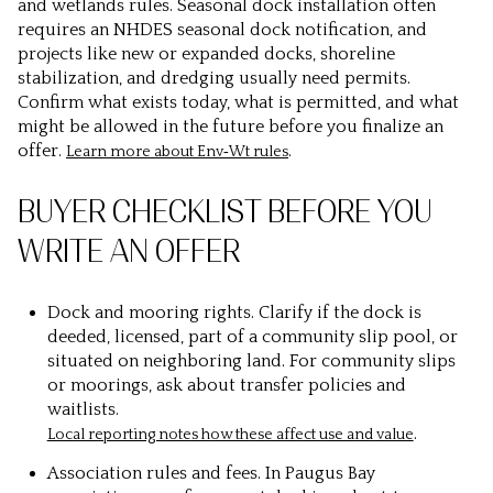
and wetlands rules. Seasonal dock installation often
requires an NHDES seasonal dock notification, and
projects like new or expanded docks, shoreline
stabilization, and dredging usually need permits.
Confirm what exists today, what is permitted, and what
might be allowed in the future before you finalize an
offer.
.
Learn more about Env‑Wt rules
BUYER CHECKLIST BEFORE YOU
WRITE AN OFFER
Dock and mooring rights. Clarify if the dock is
deeded, licensed, part of a community slip pool, or
situated on neighboring land. For community slips
or moorings, ask about transfer policies and
waitlists.
.
Local reporting notes how these affect use and value
Association rules and fees. In Paugus Bay