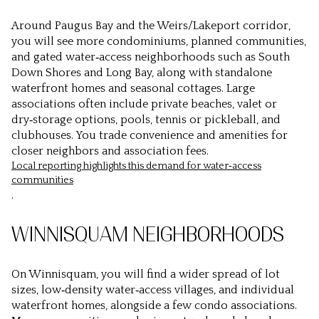
Around Paugus Bay and the Weirs/Lakeport corridor,
you will see more condominiums, planned communities,
and gated water‑access neighborhoods such as South
Down Shores and Long Bay, along with standalone
waterfront homes and seasonal cottages. Large
associations often include private beaches, valet or
dry‑storage options, pools, tennis or pickleball, and
clubhouses. You trade convenience and amenities for
closer neighbors and association fees.
Local reporting highlights this demand for water‑access
communities
.
WINNISQUAM NEIGHBORHOODS
On Winnisquam, you will find a wider spread of lot
sizes, low‑density water‑access villages, and individual
waterfront homes, alongside a few condo associations.