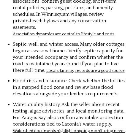
associations, confirm guest docking, short‑term
rental policies, parking, pet rules, and amenity
schedules. In Winnisquam villages, review
private‑beach bylaws and any conservation
easements.
.
Association dynamics are central to lifestyle and costs
Septic, well, and winter access. Many older cottages
began as seasonal homes. Verify septic capacity for
your intended occupancy and confirm whether the
road is maintained year‑round if you plan to live
there full‑time.
.
Local planning records are a good source
Flood risk and insurance. Check whether the lot lies
in a mapped flood zone and review base flood
elevations alongside your lender’s requirements.
Water‑quality history. Ask the seller about recent
testing, algae advisories, and local monitoring data.
For Paugus Bay, also confirm any intake‑protection
considerations tied to Laconia’s water supply.
.
Watershed documents highlight ongoing monitoring needs