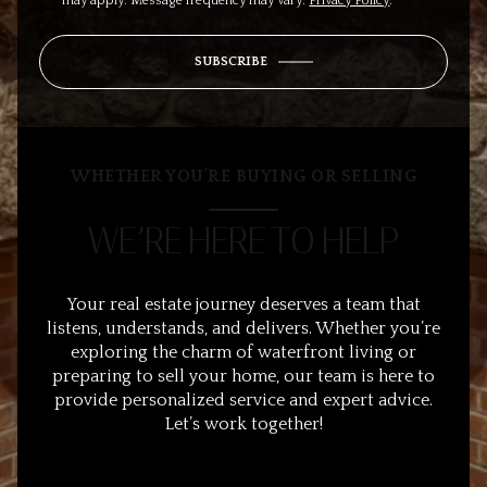
may apply. Message frequency may vary.
Privacy Policy
.
SUBSCRIBE
WHETHER YOU’RE BUYING OR SELLING
WE’RE HERE TO HELP
Your real estate journey deserves a team that
listens, understands, and delivers. Whether you’re
exploring the charm of waterfront living or
preparing to sell your home, our team is here to
provide personalized service and expert advice.
Let’s work together!