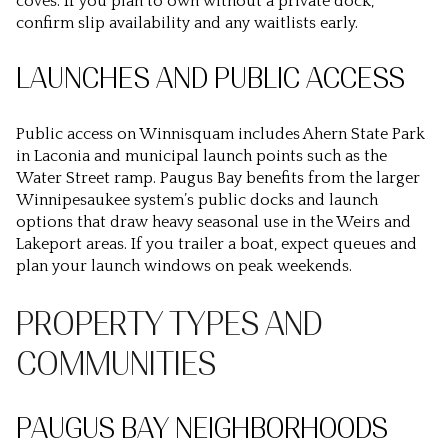
coves. If you plan to own without a private dock,
confirm slip availability and any waitlists early.
LAUNCHES AND PUBLIC ACCESS
Public access on Winnisquam includes Ahern State Park
in Laconia and municipal launch points such as the
Water Street ramp. Paugus Bay benefits from the larger
Winnipesaukee system’s public docks and launch
options that draw heavy seasonal use in the Weirs and
Lakeport areas. If you trailer a boat, expect queues and
plan your launch windows on peak weekends.
PROPERTY TYPES AND
COMMUNITIES
PAUGUS BAY NEIGHBORHOODS