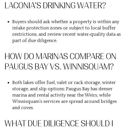
LACONIA’S DRINKING WATER?
Buyers should ask whether a property is within any
intake protection zones or subject to local buffer
restrictions, and review recent water‑quality data as
part of due diligence.
HOW DO MARINAS COMPARE ON
PAUGUS BAY VS. WINNISQUAM?
Both lakes offer fuel, valet or rack storage, winter
storage, and slip options; Paugus Bay has denser
marina and rental activity near the Weirs, while
Winnisquam’s services are spread around bridges
and coves.
WHAT DUE DILIGENCE SHOULD I