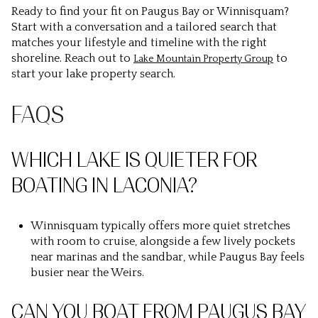
Ready to find your fit on Paugus Bay or Winnisquam?
Start with a conversation and a tailored search that
matches your lifestyle and timeline with the right
shoreline. Reach out to
to
Lake Mountain Property Group
start your lake property search.
FAQS
WHICH LAKE IS QUIETER FOR
BOATING IN LACONIA?
Winnisquam typically offers more quiet stretches
with room to cruise, alongside a few lively pockets
near marinas and the sandbar, while Paugus Bay feels
busier near the Weirs.
CAN YOU BOAT FROM PAUGUS BAY