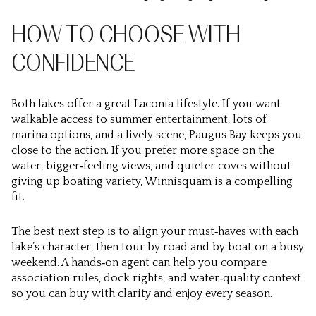
HOW TO CHOOSE WITH
CONFIDENCE
Both lakes offer a great Laconia lifestyle. If you want
walkable access to summer entertainment, lots of
marina options, and a lively scene, Paugus Bay keeps you
close to the action. If you prefer more space on the
water, bigger‑feeling views, and quieter coves without
giving up boating variety, Winnisquam is a compelling
fit.
The best next step is to align your must‑haves with each
lake’s character, then tour by road and by boat on a busy
weekend. A hands‑on agent can help you compare
association rules, dock rights, and water‑quality context
so you can buy with clarity and enjoy every season.