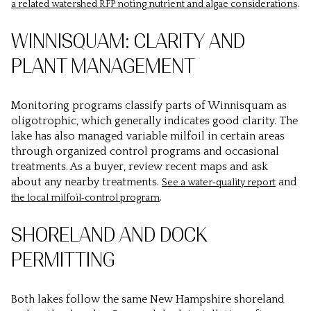
.
a related watershed RFP noting nutrient and algae considerations
WINNISQUAM: CLARITY AND
PLANT MANAGEMENT
Monitoring programs classify parts of Winnisquam as
oligotrophic, which generally indicates good clarity. The
lake has also managed variable milfoil in certain areas
through organized control programs and occasional
treatments. As a buyer, review recent maps and ask
about any nearby treatments.
and
See a water‑quality report
.
the local milfoil‑control program
SHORELAND AND DOCK
PERMITTING
Both lakes follow the same New Hampshire shoreland