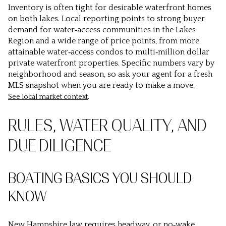
Inventory is often tight for desirable waterfront homes
on both lakes. Local reporting points to strong buyer
demand for water‑access communities in the Lakes
Region and a wide range of price points, from more
attainable water‑access condos to multi‑million dollar
private waterfront properties. Specific numbers vary by
neighborhood and season, so ask your agent for a fresh
MLS snapshot when you are ready to make a move.
.
See local market context
RULES, WATER QUALITY, AND
DUE DILIGENCE
BOATING BASICS YOU SHOULD
KNOW
New Hampshire law requires headway, or no‑wake,