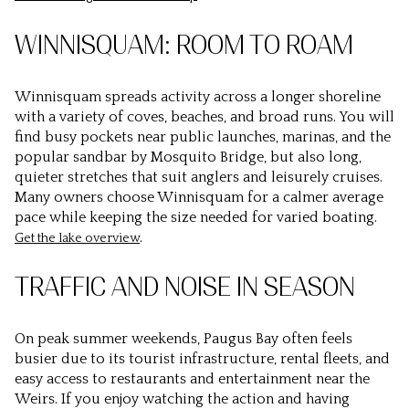
WINNISQUAM: ROOM TO ROAM
Winnisquam spreads activity across a longer shoreline
with a variety of coves, beaches, and broad runs. You will
find busy pockets near public launches, marinas, and the
popular sandbar by Mosquito Bridge, but also long,
quieter stretches that suit anglers and leisurely cruises.
Many owners choose Winnisquam for a calmer average
pace while keeping the size needed for varied boating.
.
Get the lake overview
TRAFFIC AND NOISE IN SEASON
On peak summer weekends, Paugus Bay often feels
busier due to its tourist infrastructure, rental fleets, and
easy access to restaurants and entertainment near the
Weirs. If you enjoy watching the action and having