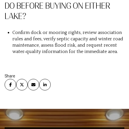
DO BEFORE BUYING ON EITHER
LAKE?
Confirm dock or mooring rights, review association
rules and fees, verify septic capacity and winter road
maintenance, assess flood risk, and request recent
water‑quality information for the immediate area.
Share