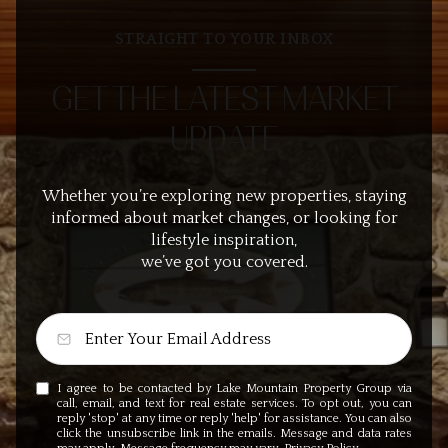
STRAIGHT TO YOUR INBOX
GET THE LATEST MARKET
UPDATE
Whether you’re exploring new properties, staying
informed about market changes, or looking for
lifestyle inspiration,
we’ve got you covered.
I agree to be contacted by Lake Mountain Property Group via
call, email, and text for real estate services. To opt out, you can
reply 'stop' at any time or reply 'help' for assistance. You can also
click the unsubscribe link in the emails. Message and data rates