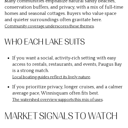
Many communities emphasize natural sandy beaches,
conservation buffers, and privacy, with a mix of full‑time
homes and seasonal cottages. Buyers who value space
and quieter surroundings often gravitate here.
.
Community coverage underscores these themes
WHO EACH LAKE SUITS
If you want a social, activity‑rich setting with easy
access to rentals, restaurants, and events, Paugus Bay
is a strong match.
.
Local boating guides reflect its lively nature
If you prioritize privacy, longer cruises, and a calmer
average pace, Winnisquam often fits best.
.
The watershed overview supports this mix of uses
MARKET SIGNALS TO WATCH