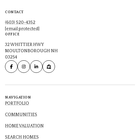
CONTACT
(603) 520-4352
[email protected]
OFFICE
32 WHITTIER HWY
MOULTONBOROUGH NH
03254
NAVIGATION
PORTFOLIO
COMMUNITIES
HOME VALUATION
SEARCH HOMES