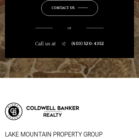
CONTACT US
or
Call us at
(603) 520-4352
LAKE MOUNTAIN PROPERTY GROUP