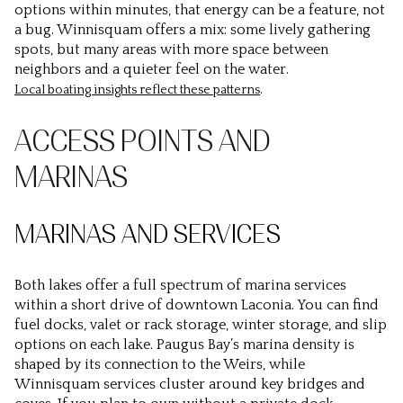
options within minutes, that energy can be a feature, not
a bug. Winnisquam offers a mix: some lively gathering
spots, but many areas with more space between
neighbors and a quieter feel on the water.
.
Local boating insights reflect these patterns
ACCESS POINTS AND
MARINAS
MARINAS AND SERVICES
Both lakes offer a full spectrum of marina services
within a short drive of downtown Laconia. You can find
fuel docks, valet or rack storage, winter storage, and slip
options on each lake. Paugus Bay’s marina density is
shaped by its connection to the Weirs, while
Winnisquam services cluster around key bridges and