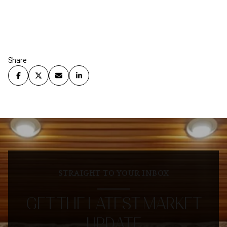
Share
STRAIGHT TO YOUR INBOX
GET THE LATEST MARKET
UPDATE