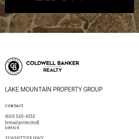
LAKE MOUNTAIN PROPERTY GROUP
CONTACT
(603) 520-4352
[email protected]
OFFICE
32 WHITTIER HWY