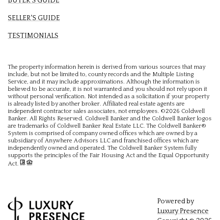
BUYER'S GUIDE
SELLER'S GUIDE
TESTIMONIALS
The property information herein is derived from various sources that may
include, but not be limited to, county records and the Multiple Listing
Service, and it may include approximations. Although the information is
believed to be accurate, it is not warranted and you should not rely upon it
without personal verification. Not intended as a solicitation if your property
is already listed by another broker. Affiliated real estate agents are
independent contractor sales associates, not employees. ©
2026
Coldwell
Banker. All Rights Reserved. Coldwell Banker and the Coldwell Banker logos
are trademarks of Coldwell Banker Real Estate LLC. The Coldwell Banker®
System is comprised of company owned offices which are owned by a
subsidiary of Anywhere Advisors LLC and franchised offices which are
independently owned and operated. The Coldwell Banker System fully
supports the principles of the Fair Housing Act and the Equal Opportunity
Act.
Powered by
Luxury Presence