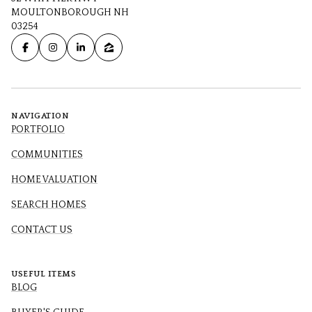
MOULTONBOROUGH NH
03254
NAVIGATION
PORTFOLIO
COMMUNITIES
HOME VALUATION
SEARCH HOMES
CONTACT US
USEFUL ITEMS
BLOG