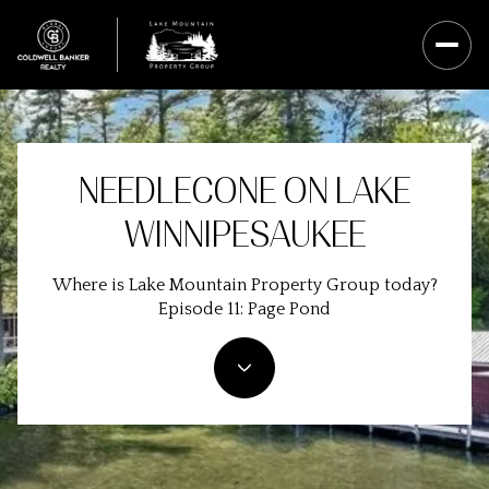
NEEDLECONE ON LAKE
WINNIPESAUKEE
Where is Lake Mountain Property Group today?
Episode 11: Page Pond