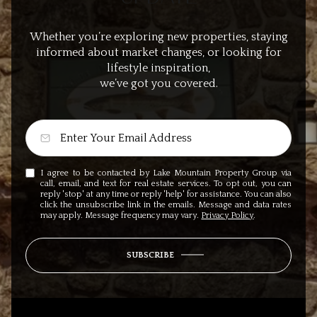
Whether you’re exploring new properties, staying
informed about market changes, or looking for
lifestyle inspiration,
we’ve got you covered.
I agree to be contacted by Lake Mountain Property Group via
call, email, and text for real estate services. To opt out, you can
reply 'stop' at any time or reply 'help' for assistance. You can also
click the unsubscribe link in the emails. Message and data rates
may apply. Message frequency may vary.
Privacy Policy
.
SUBSCRIBE