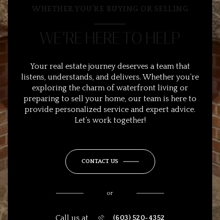
WHETHER YOU’RE BUYING OR SELLING
WE’RE HERE TO HELP
Your real estate journey deserves a team that
listens, understands, and delivers. Whether you’re
exploring the charm of waterfront living or
preparing to sell your home, our team is here to
provide personalized service and expert advice.
Let’s work together!
CONTACT US
or
Call us at
(603) 520-4352