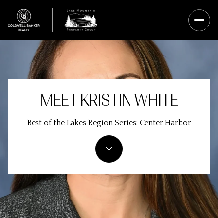
MEET KRISTIN WHITE
Best of the Lakes Region Series: Center Harbor