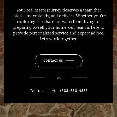
Your real estate journey deserves a team that
listens, understands, and delivers. Whether you’re
exploring the charm of waterfront living or
preparing to sell your home, our team is here to
provide personalized service and expert advice.
Let’s work together!
CONTACT US
or
Call us at
(603) 520-4352