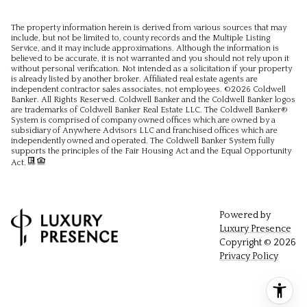
The property information herein is derived from various sources that may
include, but not be limited to, county records and the Multiple Listing
Service, and it may include approximations. Although the information is
believed to be accurate, it is not warranted and you should not rely upon it
without personal verification. Not intended as a solicitation if your property
is already listed by another broker. Affiliated real estate agents are
independent contractor sales associates, not employees. ©
2026
Coldwell
Banker. All Rights Reserved. Coldwell Banker and the Coldwell Banker logos
are trademarks of Coldwell Banker Real Estate LLC. The Coldwell Banker®
System is comprised of company owned offices which are owned by a
subsidiary of Anywhere Advisors LLC and franchised offices which are
independently owned and operated. The Coldwell Banker System fully
supports the principles of the Fair Housing Act and the Equal Opportunity
Act.
Powered by
Luxury Presence
Copyright ©
2026
Privacy Policy