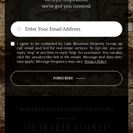
we’ve got you covered.
I agree to be contacted by Lake Mountain Property Group via
call, email, and text for real estate services. To opt out, you can
reply 'stop' at any time or reply 'help' for assistance. You can also
click the unsubscribe link in the emails. Message and data rates
may apply. Message frequency may vary.
Privacy Policy
.
SUBSCRIBE
WHETHER YOU’RE BUYING OR SELLING
WE’RE HERE TO HELP