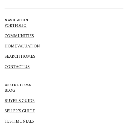
NAVIGATION
PORTFOLIO
COMMUNITIES
HOME VALUATION
SEARCH HOMES
CONTACT US
USEFUL ITEMS
BLOG
BUYER'S GUIDE
SELLER'S GUIDE
TESTIMONIALS