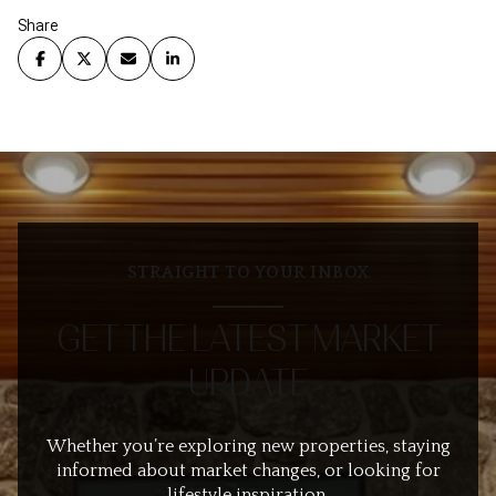
Share
STRAIGHT TO YOUR INBOX
GET THE LATEST MARKET
UPDATE
Whether you’re exploring new properties, staying
informed about market changes, or looking for
lifestyle inspiration,