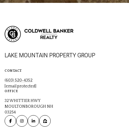
LAKE MOUNTAIN PROPERTY GROUP
CONTACT
(603) 520-4352
[email protected]
OFFICE
32 WHITTIER HWY
MOULTONBOROUGH NH
03254