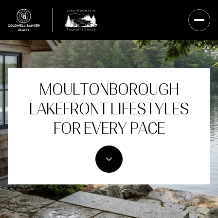
MOULTONBOROUGH
LAKEFRONT LIFESTYLES
FOR EVERY PACE