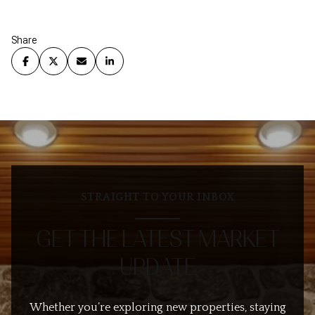
Share
STRAIGHT TO YOUR INBOX
GET THE LATEST MARKET
UPDATE
Whether you’re exploring new properties, staying