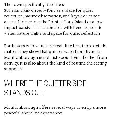
The town specifically describes
as a place for quiet
Sutherland Park on Berry Pond
reflection, nature observation, and kayak or canoe
access. It describes the Point at Long Island as a low-
impact passive recreation area with benches, scenic
vistas, nature walks, and space for quiet reflection.
For buyers who value a retreat-like feel, those details
matter. They show that quieter waterfront living in
Moultonborough is not just about being farther from
activity. It is also about the kind of routine the setting
supports.
WHERE THE QUIETER SIDE
STANDS OUT
Moultonborough offers several ways to enjoy a more
peaceful shoreline experience: