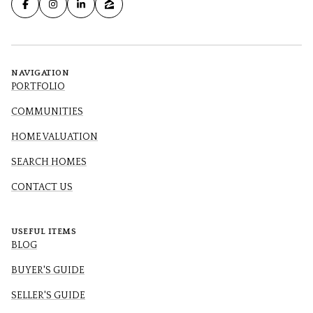
NAVIGATION
PORTFOLIO
COMMUNITIES
HOME VALUATION
SEARCH HOMES
CONTACT US
USEFUL ITEMS
BLOG
BUYER'S GUIDE
SELLER'S GUIDE