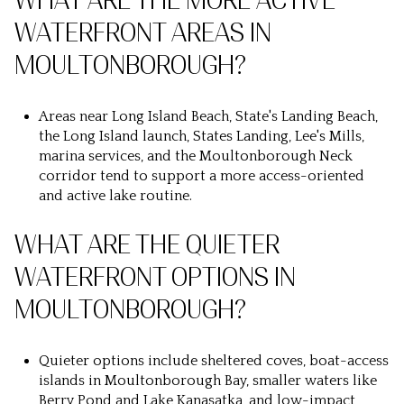
WHAT ARE THE MORE ACTIVE
WATERFRONT AREAS IN
MOULTONBOROUGH?
Areas near Long Island Beach, State's Landing Beach,
the Long Island launch, States Landing, Lee's Mills,
marina services, and the Moultonborough Neck
corridor tend to support a more access-oriented
and active lake routine.
WHAT ARE THE QUIETER
WATERFRONT OPTIONS IN
MOULTONBOROUGH?
Quieter options include sheltered coves, boat-access
islands in Moultonborough Bay, smaller waters like
Berry Pond and Lake Kanasatka, and low-impact