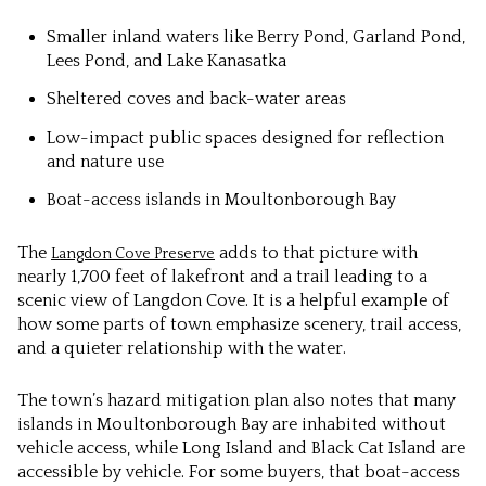
Smaller inland waters like Berry Pond, Garland Pond,
Lees Pond, and Lake Kanasatka
Sheltered coves and back-water areas
Low-impact public spaces designed for reflection
and nature use
Boat-access islands in Moultonborough Bay
The
adds to that picture with
Langdon Cove Preserve
nearly 1,700 feet of lakefront and a trail leading to a
scenic view of Langdon Cove. It is a helpful example of
how some parts of town emphasize scenery, trail access,
and a quieter relationship with the water.
The town’s hazard mitigation plan also notes that many
islands in Moultonborough Bay are inhabited without
vehicle access, while Long Island and Black Cat Island are
accessible by vehicle. For some buyers, that boat-access