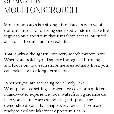
SEARCH IN
MOULTONBOROUGH
Moultonborough is a strong fit for buyers who want
options. Instead of offering one fixed version of lake life,
it gives you a spectrum that runs from access-oriented
and social to quiet and retreat-like.
That is why a thoughtful property search matters here.
When you look beyond square footage and frontage
and focus on how each shoreline area actually lives, you
can make a better long-term choice.
Whether you are searching for a lively Lake
Winnipesaukee setting, a lower-key cove, or a quieter
inland-water experience, local waterfront guidance can
help you evaluate access, boating setup, and the
ownership details that shape everyday use. If you are
ready to explore lakefront opportunities in