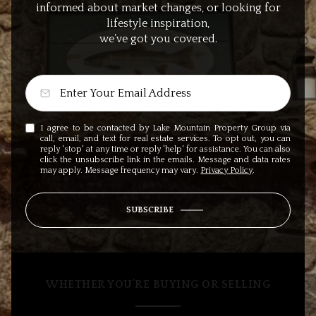
informed about market changes, or looking for
lifestyle inspiration,
we’ve got you covered.
I agree to be contacted by Lake Mountain Property Group via
call, email, and text for real estate services. To opt out, you can
reply 'stop' at any time or reply 'help' for assistance. You can also
click the unsubscribe link in the emails. Message and data rates
may apply. Message frequency may vary.
Privacy Policy
.
SUBSCRIBE
WHETHER YOU’RE BUYING OR SELLING