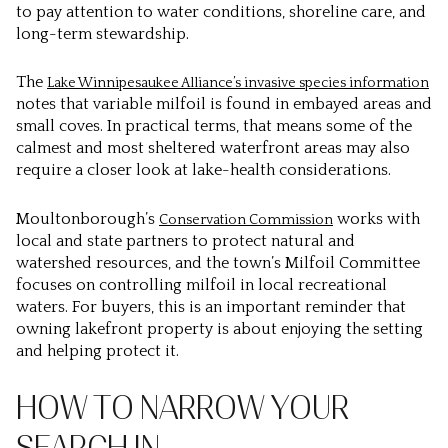
to pay attention to water conditions, shoreline care, and
long-term stewardship.
The
Lake Winnipesaukee Alliance’s invasive species information
notes that variable milfoil is found in embayed areas and
small coves. In practical terms, that means some of the
calmest and most sheltered waterfront areas may also
require a closer look at lake-health considerations.
Moultonborough’s
works with
Conservation Commission
local and state partners to protect natural and
watershed resources, and the town’s Milfoil Committee
focuses on controlling milfoil in local recreational
waters. For buyers, this is an important reminder that
owning lakefront property is about enjoying the setting
and helping protect it.
HOW TO NARROW YOUR