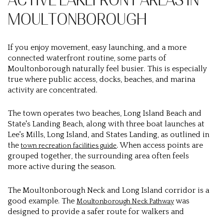
ACTIVE LAKEFRONT AREAS IN
MOULTONBOROUGH
If you enjoy movement, easy launching, and a more
connected waterfront routine, some parts of
Moultonborough naturally feel busier. This is especially
true where public access, docks, beaches, and marina
activity are concentrated.
The town operates two beaches, Long Island Beach and
State's Landing Beach, along with three boat launches at
Lee's Mills, Long Island, and States Landing, as outlined in
the
. When access points are
town recreation facilities guide
grouped together, the surrounding area often feels
more active during the season.
The Moultonborough Neck and Long Island corridor is a
good example. The
was
Moultonborough Neck Pathway
designed to provide a safer route for walkers and