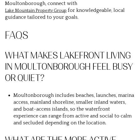
Moultonborough, connect with
for knowledgeable, local
Lake Mountain Property Group
guidance tailored to your goals.
FAQS
WHAT MAKES LAKEFRONT LIVING
IN MOULTONBOROUGH FEEL BUSY
OR QUIET?
Moultonborough includes beaches, launches, marina
access, mainland shoreline, smaller inland waters,
and boat-access islands, so the waterfront
experience can range from active and social to calm
and secluded depending on the location.