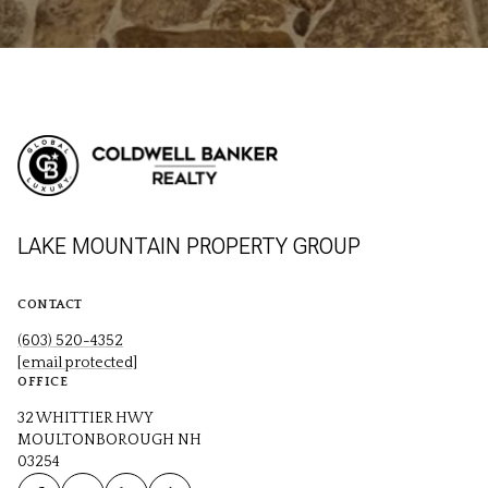
LAKE MOUNTAIN PROPERTY GROUP
CONTACT
(603) 520-4352
[email protected]
OFFICE
32 WHITTIER HWY
MOULTONBOROUGH NH
03254