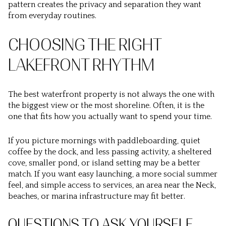
pattern creates the privacy and separation they want
from everyday routines.
CHOOSING THE RIGHT
LAKEFRONT RHYTHM
The best waterfront property is not always the one with
the biggest view or the most shoreline. Often, it is the
one that fits how you actually want to spend your time.
If you picture mornings with paddleboarding, quiet
coffee by the dock, and less passing activity, a sheltered
cove, smaller pond, or island setting may be a better
match. If you want easy launching, a more social summer
feel, and simple access to services, an area near the Neck,
beaches, or marina infrastructure may fit better.
QUESTIONS TO ASK YOURSELF