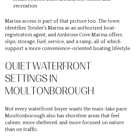
recreation
Marina access is part of that picture too. The town
identifies Trexler's Marina as an authorized boat-
registration agent, and Ambrose Cove Marina offers
slips, storage, fuel, service, and a ramp, all of which
support a more convenience-oriented boating lifestyle.
QUIET WATERFRONT
SETTINGS IN
MOULTONBOROUGH
Not every waterfront buyer wants the main-lake pace.
Moultonborough also has shoreline areas that feel
calmer, more sheltered, and more focused on nature
than on traffic.