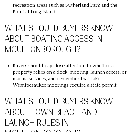
recreation areas such as Sutherland Park and the
Point at Long Island.
WHAT SHOULD BUYERS KNOW
ABOUT BOATING ACCESS IN
MOULTONBOROUGH?
Buyers should pay close attention to whether a
property relies on a dock, mooring, launch access, or
marina services, and remember that Lake
Winnipesaukee moorings require a state permit.
WHAT SHOULD BUYERS KNOW
ABOUT TOWN BEACH AND
LAUNCH RULES IN