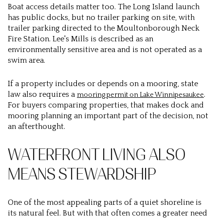
Boat access details matter too. The Long Island launch
has public docks, but no trailer parking on site, with
trailer parking directed to the Moultonborough Neck
Fire Station. Lee's Mills is described as an
environmentally sensitive area and is not operated as a
swim area.
If a property includes or depends on a mooring, state
law also requires a
.
mooring permit on Lake Winnipesaukee
For buyers comparing properties, that makes dock and
mooring planning an important part of the decision, not
an afterthought.
WATERFRONT LIVING ALSO
MEANS STEWARDSHIP
One of the most appealing parts of a quiet shoreline is
its natural feel. But with that often comes a greater need