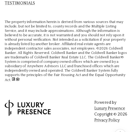
TESTIMONIALS
The property information herein is derived from various sources that may
include, but not be limited to, county records and the Multiple Listing
Service, and it may include approximations. Although the information is
believed to be accurate, it is not warranted and you should not rely upon it
without personal verification. Not intended as a solicitation if your property
is already listed by another broker. Affiliated real estate agents are
independent contractor sales associates, not employees. ©
2026
Coldwell
Banker. All Rights Reserved. Coldwell Banker and the Coldwell Banker logos
are trademarks of Coldwell Banker Real Estate LLC. The Coldwell Banker®
System is comprised of company owned offices which are owned by a
subsidiary of Anywhere Advisors LLC and franchised offices which are
independently owned and operated. The Coldwell Banker System fully
supports the principles of the Fair Housing Act and the Equal Opportunity
Act.
Powered by
Luxury Presence
Copyright ©
2026
Privacy Policy