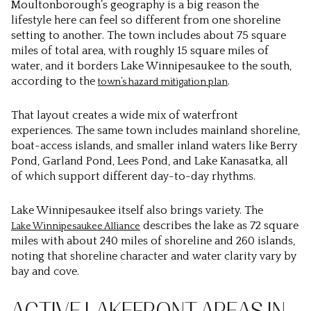
Moultonborough’s geography is a big reason the
lifestyle here can feel so different from one shoreline
setting to another. The town includes about 75 square
miles of total area, with roughly 15 square miles of
water, and it borders Lake Winnipesaukee to the south,
according to the
.
town’s hazard mitigation plan
That layout creates a wide mix of waterfront
experiences. The same town includes mainland shoreline,
boat-access islands, and smaller inland waters like Berry
Pond, Garland Pond, Lees Pond, and Lake Kanasatka, all
of which support different day-to-day rhythms.
Lake Winnipesaukee itself also brings variety. The
describes the lake as 72 square
Lake Winnipesaukee Alliance
miles with about 240 miles of shoreline and 260 islands,
noting that shoreline character and water clarity vary by
bay and cove.