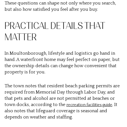
These questions can shape not only where you search,
but also how satisfied you feel after you buy.
PRACTICAL DETAILS THAT
MATTER
In Moultonborough, lifestyle and logistics go hand in
hand. A waterfront home may feel perfect on paper, but
the ownership details can change how convenient that
property is for you.
The town notes that resident beach parking permits are
required from Memorial Day through Labor Day, and
that pets and alcohol are not permitted at beaches or
town docks, according to the
. It
recreation facilities guide
also notes that lifeguard coverage is seasonal and
depends on weather and staffing.