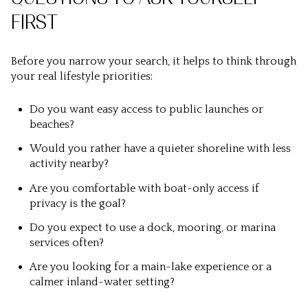
FIRST
Before you narrow your search, it helps to think through
your real lifestyle priorities:
Do you want easy access to public launches or
beaches?
Would you rather have a quieter shoreline with less
activity nearby?
Are you comfortable with boat-only access if
privacy is the goal?
Do you expect to use a dock, mooring, or marina
services often?
Are you looking for a main-lake experience or a
calmer inland-water setting?