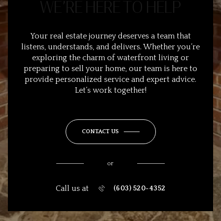
WE’RE HERE TO HELP
Your real estate journey deserves a team that
listens, understands, and delivers. Whether you’re
exploring the charm of waterfront living or
preparing to sell your home, our team is here to
provide personalized service and expert advice.
Let’s work together!
CONTACT US
or
Call us at
(603) 520-4352