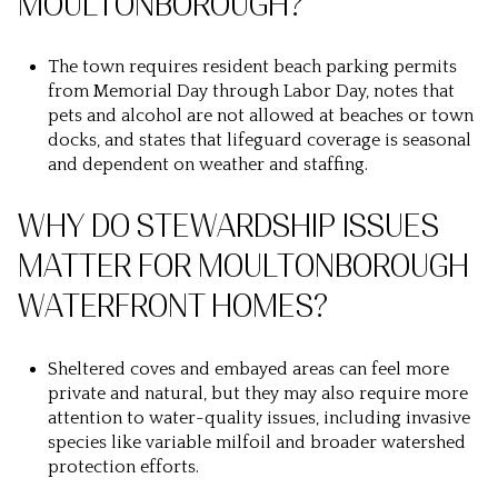
MOULTONBOROUGH?
The town requires resident beach parking permits
from Memorial Day through Labor Day, notes that
pets and alcohol are not allowed at beaches or town
docks, and states that lifeguard coverage is seasonal
and dependent on weather and staffing.
WHY DO STEWARDSHIP ISSUES
MATTER FOR MOULTONBOROUGH
WATERFRONT HOMES?
Sheltered coves and embayed areas can feel more
private and natural, but they may also require more
attention to water-quality issues, including invasive
species like variable milfoil and broader watershed
protection efforts.