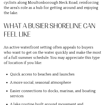
cyclists along Moultonborough Neck Road, reinforcing
the area's role as a hub for getting around and enjoying
the lake.
WHAT A BUSIER SHORELINE CAN
FEEL LIKE
An active waterfront setting often appeals to buyers
who want to get on the water quickly and make the most
of a full summer schedule. You may appreciate this type
of location if you like:
Quick access to beaches and launches
A more social, seasonal atmosphere
Easier connections to docks, marinas, and boating
services
A lake routine built around movement and