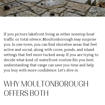
If you picture lakefront living as either nonstop boat
traffic or total silence, Moultonborough may surprise
you. In one town, you can find shoreline areas that feel
active and social, along with coves, ponds, and island
settings that feel more tucked away. If you are trying to
decide what kind of waterfront routine fits you best,
understanding that range can save you time and help
you buy with more confidence. Let’s dive in.
WHY MOULTONBOROUGH
OFFERS BOTH