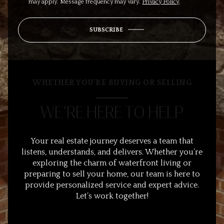
may apply. Message frequency may vary.
Privacy Policy
.
SUBSCRIBE
WHETHER YOU’RE BUYING OR SELLING
WE’RE HERE TO HELP
Your real estate journey deserves a team that
listens, understands, and delivers. Whether you’re
exploring the charm of waterfront living or
preparing to sell your home, our team is here to
provide personalized service and expert advice.
Let’s work together!