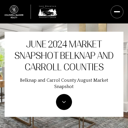
JUNE 2024 MARKET
SNAPSHOT BELKNAP AND
CARROLL COUNTIES
Belknap and Carrol County August Market
Snapshot