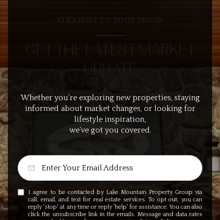
STRAIGHT TO YOUR INBOX
GET THE LATEST MARKET
UPDATE
Whether you’re exploring new properties, staying
informed about market changes, or looking for
lifestyle inspiration,
we’ve got you covered.
I agree to be contacted by Lake Mountain Property Group via
call, email, and text for real estate services. To opt out, you can
reply 'stop' at any time or reply 'help' for assistance. You can also
click the unsubscribe link in the emails. Message and data rates