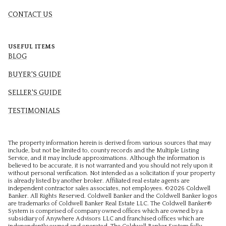
CONTACT US
USEFUL ITEMS
BLOG
BUYER'S GUIDE
SELLER'S GUIDE
TESTIMONIALS
The property information herein is derived from various sources that may
include, but not be limited to, county records and the Multiple Listing
Service, and it may include approximations. Although the information is
believed to be accurate, it is not warranted and you should not rely upon it
without personal verification. Not intended as a solicitation if your property
is already listed by another broker. Affiliated real estate agents are
independent contractor sales associates, not employees. ©
2026
Coldwell
Banker. All Rights Reserved. Coldwell Banker and the Coldwell Banker logos
are trademarks of Coldwell Banker Real Estate LLC. The Coldwell Banker®
System is comprised of company owned offices which are owned by a
subsidiary of Anywhere Advisors LLC and franchised offices which are