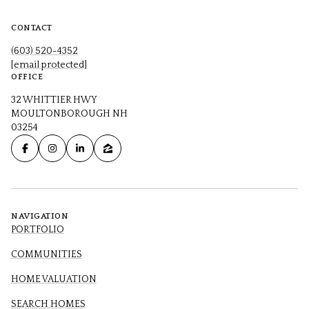
CONTACT
(603) 520-4352
[email protected]
OFFICE
32 WHITTIER HWY
MOULTONBOROUGH NH
03254
NAVIGATION
PORTFOLIO
COMMUNITIES
HOME VALUATION
SEARCH HOMES