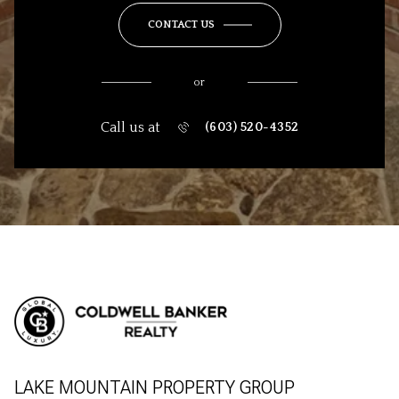
CONTACT US
or
Call us at
(603) 520-4352
LAKE MOUNTAIN PROPERTY GROUP