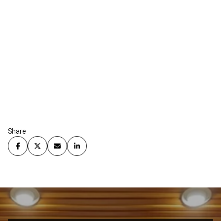
Share