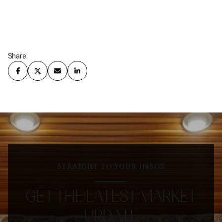
Share
STRAIGHT TO YOUR INBOX
GET THE LATEST MARKET
UPDATE