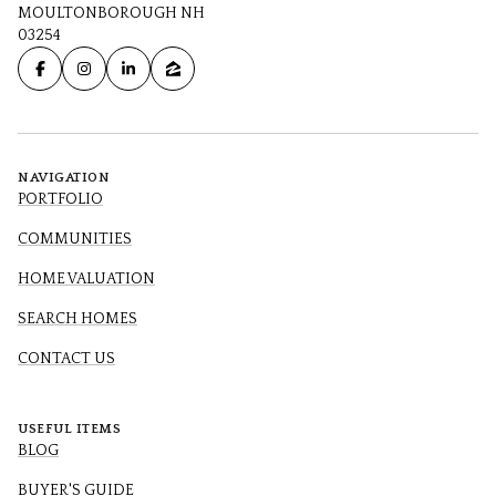
MOULTONBOROUGH NH
03254
NAVIGATION
PORTFOLIO
COMMUNITIES
HOME VALUATION
SEARCH HOMES
CONTACT US
USEFUL ITEMS
BLOG
BUYER'S GUIDE