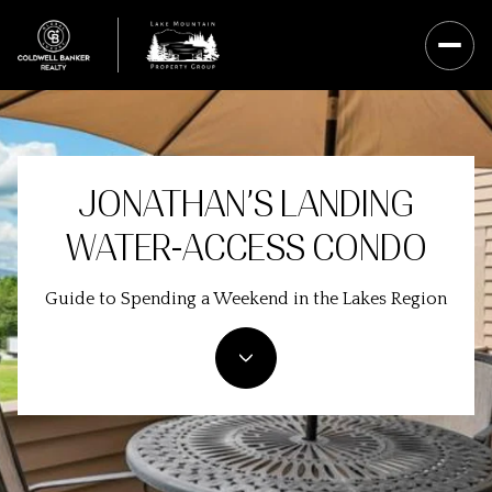
JONATHAN’S LANDING
WATER-ACCESS CONDO
Guide to Spending a Weekend in the Lakes Region