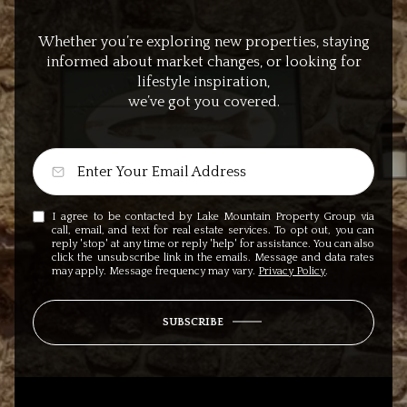
Whether you’re exploring new properties, staying
informed about market changes, or looking for
lifestyle inspiration,
we’ve got you covered.
I agree to be contacted by Lake Mountain Property Group via
call, email, and text for real estate services. To opt out, you can
reply 'stop' at any time or reply 'help' for assistance. You can also
click the unsubscribe link in the emails. Message and data rates
may apply. Message frequency may vary.
Privacy Policy
.
SUBSCRIBE