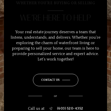
WHETHER YOU’RE BUYING OR SELLING
WE’RE HERE TO HELP
Your real estate journey deserves a team that
listens, understands, and delivers. Whether you’re
exploring the charm of waterfront living or
preparing to sell your home, our team is here to
provide personalized service and expert advice.
Let’s work together!
CONTACT US
or
Call us at
(603) 520-4352