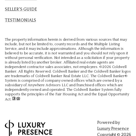
SELLER'S GUIDE
TESTIMONIALS
The property information herein is derived from various sources that may
include, but not be limited to, county records and the Multiple Listing
Service, and it may include approximations. Although the information is
believed to be accurate, it is not warranted and you should not rely upon it
without personal verification. Not intended as a solicitation if your property
is already listed by another broker. Affiliated real estate agents are
independent contractor sales associates, not employees. ©
2026
Coldwell
Banker. All Rights Reserved. Coldwell Banker and the Coldwell Banker logos
are trademarks of Coldwell Banker Real Estate LLC. The Coldwell Banker®
System is comprised of company owned offices which are owned by a
subsidiary of Anywhere Advisors LLC and franchised offices which are
independently owned and operated. The Coldwell Banker System fully
supports the principles of the Fair Housing Act and the Equal Opportunity
Act.
Powered by
Luxury Presence
Copyright ©
2026