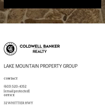
LAKE MOUNTAIN PROPERTY GROUP
CONTACT
(603) 520-4352
[email protected]
OFFICE
32 WHITTIER HWY