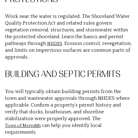
Work near the water is regulated. The Shoreland Water
Quality Protection Act and related rules govern
vegetation removal, structures, and stormwater within
the protected shoreland. Learn the basics and permit
pathways through
. Erosion control, revegetation,
NHDES
and limits on impervious surfaces are common parts of
approvals.
BUILDING AND SEPTIC PERMITS
You will typically obtain building permits from the
town and wastewater approvals through NHDES where
applicable. Confirm a property’s permit history and
verify that docks, boathouses, and shoreline
stabilization were properly approved. The
can help you identify local
Town of Meredith
requirements.