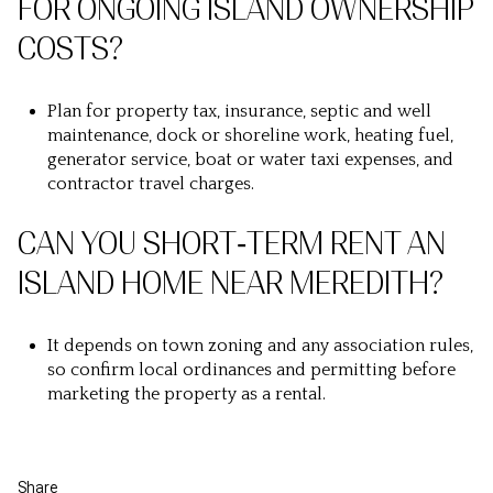
FOR ONGOING ISLAND OWNERSHIP
COSTS?
Plan for property tax, insurance, septic and well
maintenance, dock or shoreline work, heating fuel,
generator service, boat or water taxi expenses, and
contractor travel charges.
CAN YOU SHORT‑TERM RENT AN
ISLAND HOME NEAR MEREDITH?
It depends on town zoning and any association rules,
so confirm local ordinances and permitting before
marketing the property as a rental.
Share