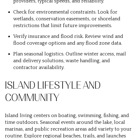
providers, typical speeds, and reliability.
Check for environmental constraints. Look for
wetlands, conservation easements, or shoreland
restrictions that limit future improvements.
Verify insurance and flood risk. Review wind and
flood coverage options and any flood zone data.
Plan seasonal logistics. Outline winter access, mail
and delivery solutions, waste handling, and
contractor availability.
ISLAND LIFESTYLE AND
COMMUNITY
Island living centers on boating, swimming, fishing, and
time outdoors. Seasonal events around the lake, local
marinas, and public recreation areas add variety to your
routine. Explore regional beaches, trails, and launches