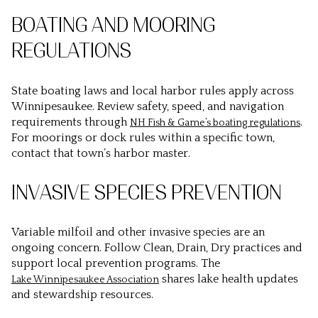
BOATING AND MOORING
REGULATIONS
State boating laws and local harbor rules apply across
Winnipesaukee. Review safety, speed, and navigation
requirements through
.
NH Fish & Game’s boating regulations
For moorings or dock rules within a specific town,
contact that town’s harbor master.
INVASIVE SPECIES PREVENTION
Variable milfoil and other invasive species are an
ongoing concern. Follow Clean, Drain, Dry practices and
support local prevention programs. The
shares lake health updates
Lake Winnipesaukee Association
and stewardship resources.