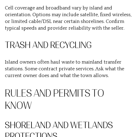
Cell coverage and broadband vary by island and
orientation. Options may include satellite, fixed wireless,
or limited cable/DSL near certain shorelines. Confirm
typical speeds and provider reliability with the seller.
TRASH AND RECYCLING
Island owners often haul waste to mainland transfer
stations. Some contract private services. Ask what the
current owner does and what the town allows.
RULES AND PERMITS TO
KNOW
SHORELAND AND WETLANDS
PROTECTIONS