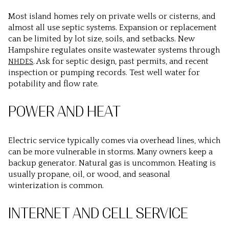
Most island homes rely on private wells or cisterns, and
almost all use septic systems. Expansion or replacement
can be limited by lot size, soils, and setbacks. New
Hampshire regulates onsite wastewater systems through
. Ask for septic design, past permits, and recent
NHDES
inspection or pumping records. Test well water for
potability and flow rate.
POWER AND HEAT
Electric service typically comes via overhead lines, which
can be more vulnerable in storms. Many owners keep a
backup generator. Natural gas is uncommon. Heating is
usually propane, oil, or wood, and seasonal
winterization is common.
INTERNET AND CELL SERVICE