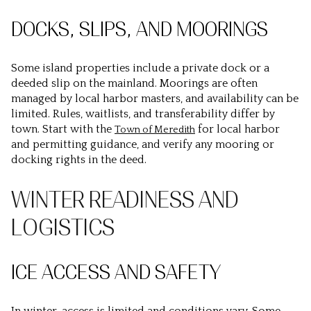
DOCKS, SLIPS, AND MOORINGS
Some island properties include a private dock or a
deeded slip on the mainland. Moorings are often
managed by local harbor masters, and availability can be
limited. Rules, waitlists, and transferability differ by
town. Start with the
for local harbor
Town of Meredith
and permitting guidance, and verify any mooring or
docking rights in the deed.
WINTER READINESS AND
LOGISTICS
ICE ACCESS AND SAFETY