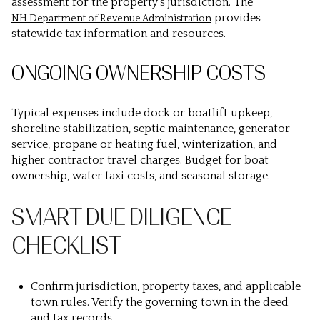
assessment for the property’s jurisdiction. The
provides
NH Department of Revenue Administration
statewide tax information and resources.
ONGOING OWNERSHIP COSTS
Typical expenses include dock or boatlift upkeep,
shoreline stabilization, septic maintenance, generator
service, propane or heating fuel, winterization, and
higher contractor travel charges. Budget for boat
ownership, water taxi costs, and seasonal storage.
SMART DUE DILIGENCE
CHECKLIST
Confirm jurisdiction, property taxes, and applicable
town rules. Verify the governing town in the deed
and tax records.