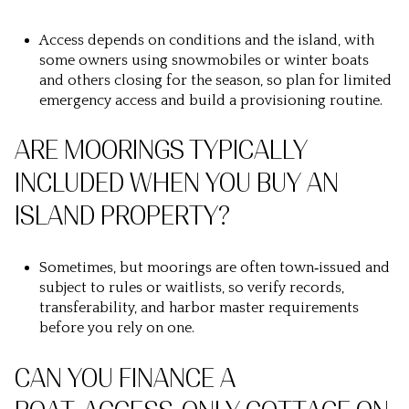
Access depends on conditions and the island, with
some owners using snowmobiles or winter boats
and others closing for the season, so plan for limited
emergency access and build a provisioning routine.
ARE MOORINGS TYPICALLY
INCLUDED WHEN YOU BUY AN
ISLAND PROPERTY?
Sometimes, but moorings are often town‑issued and
subject to rules or waitlists, so verify records,
transferability, and harbor master requirements
before you rely on one.
CAN YOU FINANCE A