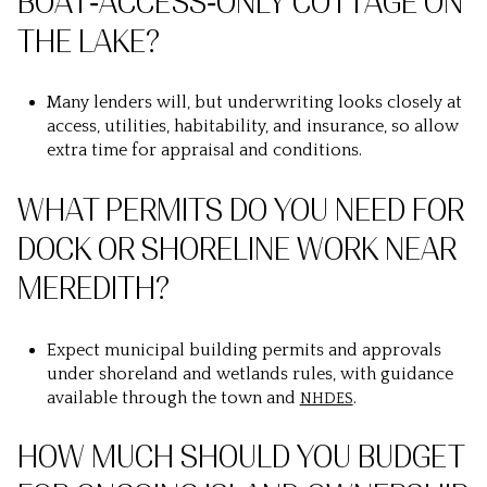
BOAT‑ACCESS‑ONLY COTTAGE ON
THE LAKE?
Many lenders will, but underwriting looks closely at
access, utilities, habitability, and insurance, so allow
extra time for appraisal and conditions.
WHAT PERMITS DO YOU NEED FOR
DOCK OR SHORELINE WORK NEAR
MEREDITH?
Expect municipal building permits and approvals
under shoreland and wetlands rules, with guidance
available through the town and
.
NHDES
HOW MUCH SHOULD YOU BUDGET