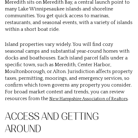
Meredith sits on Meredith Bay, a central launch point to
many Lake Winnipesaukee islands and shoreline
communities. You get quick access to marinas,
restaurants, and seasonal events, with a variety of islands
within a short boat ride.
Island properties vary widely. You will find cozy
seasonal camps and substantial year‑round homes with
docks and boathouses. Each island parcel falls under a
specific town, such as Meredith, Center Harbor,
Moultonborough, or Alton. Jurisdiction affects property
taxes, permitting, moorings, and emergency services, so
confirm which town governs any property you consider.
For broad market context and trends, you can review
resources from the
.
New Hampshire Association of Realtors
ACCESS AND GETTING
AROUND