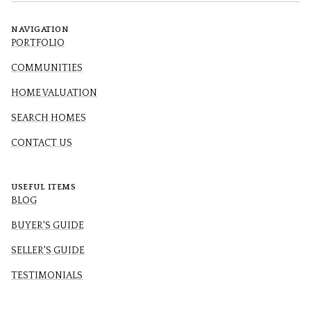
NAVIGATION
PORTFOLIO
COMMUNITIES
HOME VALUATION
SEARCH HOMES
CONTACT US
USEFUL ITEMS
BLOG
BUYER'S GUIDE
SELLER'S GUIDE
TESTIMONIALS