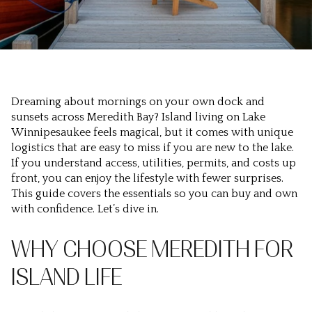
Dreaming about mornings on your own dock and
sunsets across Meredith Bay? Island living on Lake
Winnipesaukee feels magical, but it comes with unique
logistics that are easy to miss if you are new to the lake.
If you understand access, utilities, permits, and costs up
front, you can enjoy the lifestyle with fewer surprises.
This guide covers the essentials so you can buy and own
with confidence. Let’s dive in.
WHY CHOOSE MEREDITH FOR
ISLAND LIFE