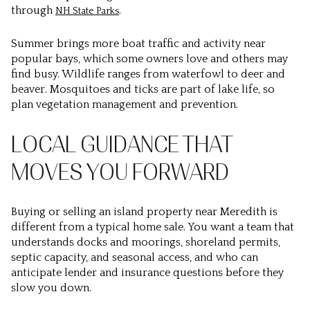
through
.
NH State Parks
Summer brings more boat traffic and activity near
popular bays, which some owners love and others may
find busy. Wildlife ranges from waterfowl to deer and
beaver. Mosquitoes and ticks are part of lake life, so
plan vegetation management and prevention.
LOCAL GUIDANCE THAT
MOVES YOU FORWARD
Buying or selling an island property near Meredith is
different from a typical home sale. You want a team that
understands docks and moorings, shoreland permits,
septic capacity, and seasonal access, and who can
anticipate lender and insurance questions before they
slow you down.