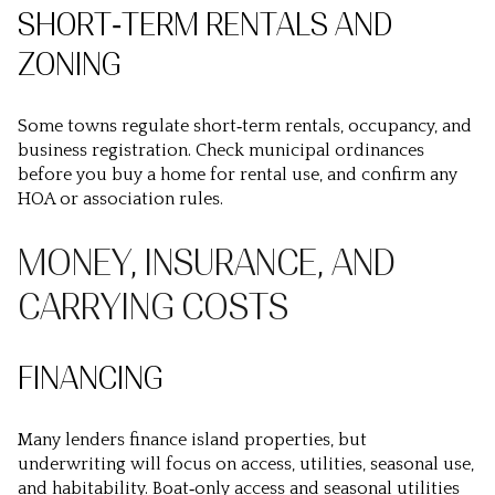
SHORT‑TERM RENTALS AND
ZONING
Some towns regulate short‑term rentals, occupancy, and
business registration. Check municipal ordinances
before you buy a home for rental use, and confirm any
HOA or association rules.
MONEY, INSURANCE, AND
CARRYING COSTS
FINANCING
Many lenders finance island properties, but
underwriting will focus on access, utilities, seasonal use,
and habitability. Boat‑only access and seasonal utilities