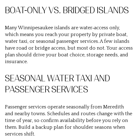
BOAT-ONLY VS. BRIDGED ISLANDS
Many Winnipesaukee islands are water‑access only,
which means you reach your property by private boat,
water taxi, or seasonal passenger services. A few islands
have road or bridge access, but most do not. Your access
plan should drive your boat choice, storage needs, and
insurance.
SEASONAL WATER TAXI AND
PASSENGER SERVICES
Passenger services operate seasonally from Meredith
and nearby towns. Schedules and routes change with the
time of year, so confirm availability before you rely on
them. Build a backup plan for shoulder seasons when
services shift.