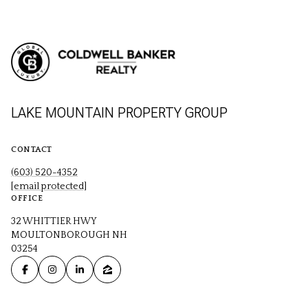
LAKE MOUNTAIN PROPERTY GROUP
CONTACT
(603) 520-4352
[email protected]
OFFICE
32 WHITTIER HWY
MOULTONBOROUGH NH
03254