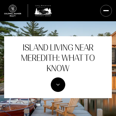
ISLAND LIVING NEAR
MEREDITH: WHAT TO
KNOW