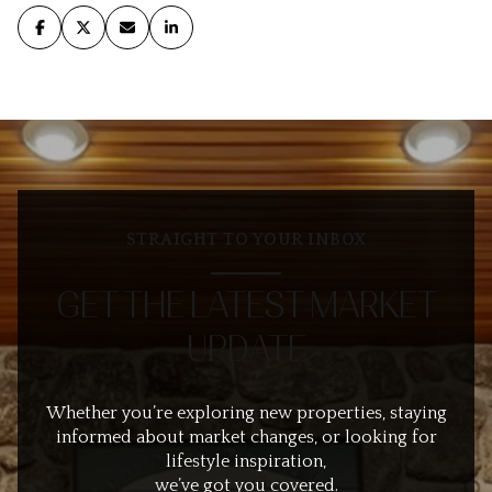
STRAIGHT TO YOUR INBOX
GET THE LATEST MARKET
UPDATE
Whether you’re exploring new properties, staying
informed about market changes, or looking for
lifestyle inspiration,
we’ve got you covered.