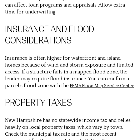
can affect loan programs and appraisals. Allow extra
time for underwriting.
INSURANCE AND FLOOD
CONSIDERATIONS
Insurance is often higher for waterfront and island
homes because of wind and storm exposure and limited
access. If a structure falls in a mapped flood zone, the
lender may require flood insurance. You can confirm a
parcel’s flood zone with the
.
FEMA Flood Map Service Center
PROPERTY TAXES
New Hampshire has no statewide income tax and relies
heavily on local property taxes, which vary by town.
Check the municipal tax rate and the most recent