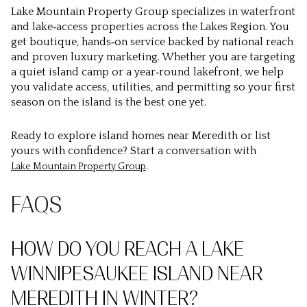
Lake Mountain Property Group specializes in waterfront
and lake‑access properties across the Lakes Region. You
get boutique, hands‑on service backed by national reach
and proven luxury marketing. Whether you are targeting
a quiet island camp or a year‑round lakefront, we help
you validate access, utilities, and permitting so your first
season on the island is the best one yet.
Ready to explore island homes near Meredith or list
yours with confidence? Start a conversation with
.
Lake Mountain Property Group
FAQS
HOW DO YOU REACH A LAKE
WINNIPESAUKEE ISLAND NEAR
MEREDITH IN WINTER?