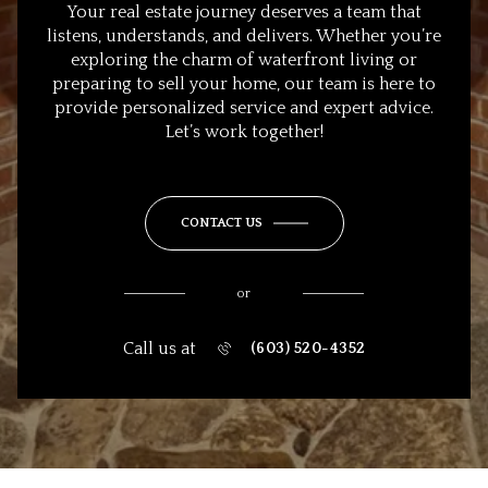
Your real estate journey deserves a team that
listens, understands, and delivers. Whether you’re
exploring the charm of waterfront living or
preparing to sell your home, our team is here to
provide personalized service and expert advice.
Let’s work together!
CONTACT US
or
Call us at
(603) 520-4352