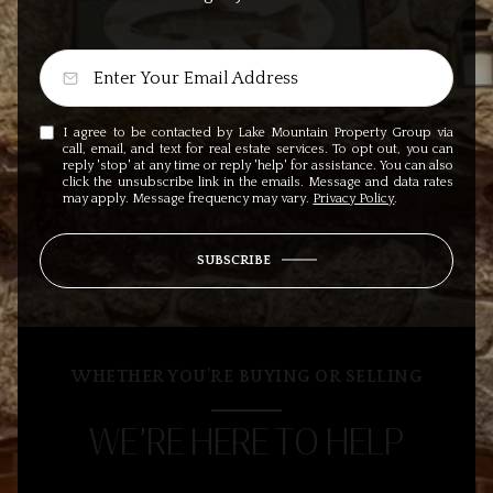
I agree to be contacted by Lake Mountain Property Group via
call, email, and text for real estate services. To opt out, you can
reply 'stop' at any time or reply 'help' for assistance. You can also
click the unsubscribe link in the emails. Message and data rates
may apply. Message frequency may vary.
Privacy Policy
.
SUBSCRIBE
WHETHER YOU’RE BUYING OR SELLING
WE’RE HERE TO HELP