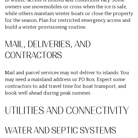
In winter, access is limited and conditions vary. Some
owners use snowmobiles or cross when the ice is safe,
while others maintain winter boats or close the property
for the season. Plan for restricted emergency access and
build a winter provisioning routine.
MAIL, DELIVERIES, AND
CONTRACTORS
Mail and parcel services may not deliver to islands. You
may need a mainland address or PO Box. Expect some
contractors to add travel time for boat transport, and
book well ahead during peak summer.
UTILITIES AND CONNECTIVITY
WATER AND SEPTIC SYSTEMS