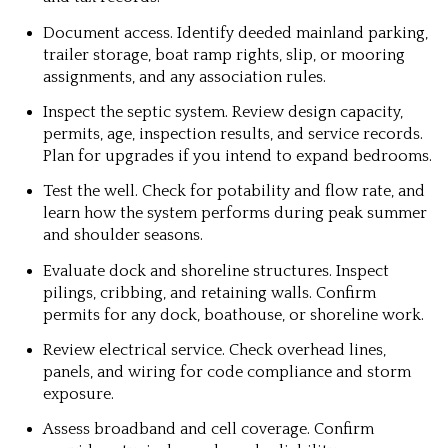
Document access. Identify deeded mainland parking,
trailer storage, boat ramp rights, slip, or mooring
assignments, and any association rules.
Inspect the septic system. Review design capacity,
permits, age, inspection results, and service records.
Plan for upgrades if you intend to expand bedrooms.
Test the well. Check for potability and flow rate, and
learn how the system performs during peak summer
and shoulder seasons.
Evaluate dock and shoreline structures. Inspect
pilings, cribbing, and retaining walls. Confirm
permits for any dock, boathouse, or shoreline work.
Review electrical service. Check overhead lines,
panels, and wiring for code compliance and storm
exposure.
Assess broadband and cell coverage. Confirm