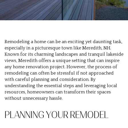
Remodeling a home can be an exciting yet daunting task,
especially in a picturesque town like Meredith, NH.
Known for its charming landscapes and tranquil lakeside
views, Meredith offers a unique setting that can inspire
any home renovation project. However, the process of
remodeling can often be stressful if not approached
with careful planning and consideration. By
understanding the essential steps and leveraging local
resources, homeowners can transform their spaces
without unnecessary hassle.
PLANNING YOUR REMODEL