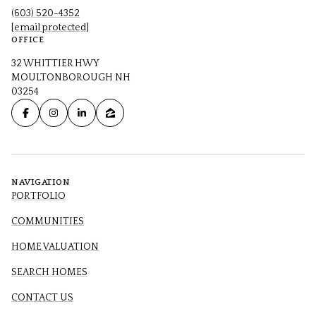
(603) 520-4352
[email protected]
OFFICE
32 WHITTIER HWY
MOULTONBOROUGH NH
03254
NAVIGATION
PORTFOLIO
COMMUNITIES
HOME VALUATION
SEARCH HOMES
CONTACT US