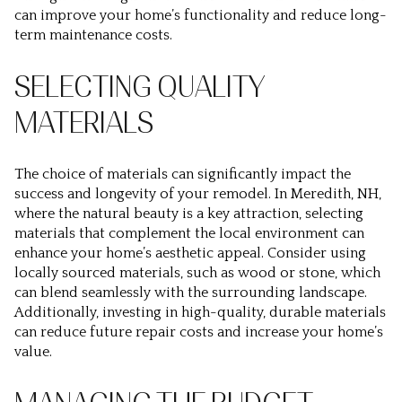
can improve your home’s functionality and reduce long-
term maintenance costs.
SELECTING QUALITY
MATERIALS
The choice of materials can significantly impact the
success and longevity of your remodel. In Meredith, NH,
where the natural beauty is a key attraction, selecting
materials that complement the local environment can
enhance your home’s aesthetic appeal. Consider using
locally sourced materials, such as wood or stone, which
can blend seamlessly with the surrounding landscape.
Additionally, investing in high-quality, durable materials
can reduce future repair costs and increase your home’s
value.