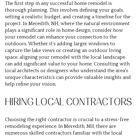
The first step in any successful home remodel is
thorough planning. This involves defining your goals,
setting a realistic budget, and creating a timeline for the
project. In Meredith, NH, where the natural environment
plays a significant role in home design, consider how
your remodel can enhance your connection to the
outdoors. Whether it’s adding larger windows to
capture the lake views or creating an outdoor living
space, aligning your remodel with the local landscape
can add significant value to your home. Consulting with
local architects or designers who understand the area's
unique characteristics can provide valuable insights and
help refine your vision.
HIRING LOCAL CONTRACTORS
Choosing the right contractor is crucial to a stress-free
remodeling experience. In Meredith, NH, there are
numerous skilled contractors familiar with the local