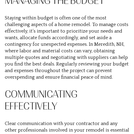
MANAGING THE BUDGET
Staying within budget is often one of the most
challenging aspects of a home remodel. To manage costs
effectively, it’s important to prioritize your needs and
wants, allocate funds accordingly, and set aside a
contingency for unexpected expenses. In Meredith, NH,
where labor and material costs can vary, obtaining
multiple quotes and negotiating with suppliers can help
you find the best deals. Regularly reviewing your budget
and expenses throughout the project can prevent
overspending and ensure financial peace of mind.
COMMUNICATING
EFFECTIVELY
Clear communication with your contractor and any
other professionals involved in your remodel is essential