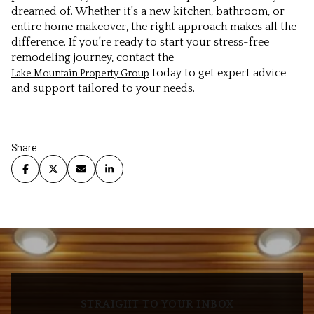
dreamed of. Whether it's a new kitchen, bathroom, or
entire home makeover, the right approach makes all the
difference. If you're ready to start your stress-free
remodeling journey, contact the
today to get expert advice
Lake Mountain Property Group
and support tailored to your needs.
Share
STRAIGHT TO YOUR INBOX