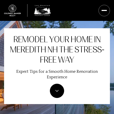
REMODEL YOUR HOME IN
MEREDITH NH THE STRESS-
FREE WAY
Expert Tips for a Smooth Home Renovation
Experience