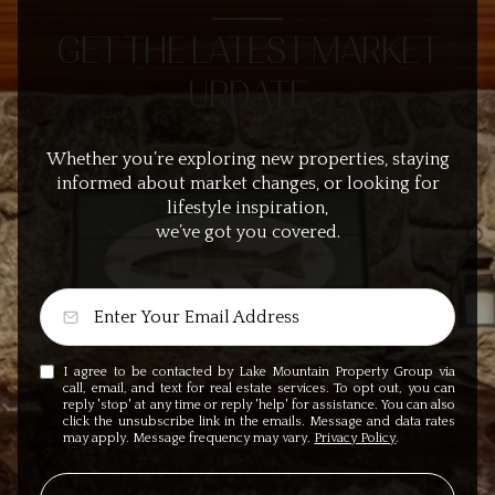
GET THE LATEST MARKET
UPDATE
Whether you’re exploring new properties, staying
informed about market changes, or looking for
lifestyle inspiration,
we’ve got you covered.
I agree to be contacted by Lake Mountain Property Group via
call, email, and text for real estate services. To opt out, you can
reply 'stop' at any time or reply 'help' for assistance. You can also
click the unsubscribe link in the emails. Message and data rates
may apply. Message frequency may vary.
Privacy Policy
.