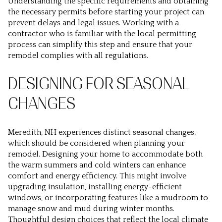
Understanding the specific requirements and obtaining
the necessary permits before starting your project can
prevent delays and legal issues. Working with a
contractor who is familiar with the local permitting
process can simplify this step and ensure that your
remodel complies with all regulations.
DESIGNING FOR SEASONAL
CHANGES
Meredith, NH experiences distinct seasonal changes,
which should be considered when planning your
remodel. Designing your home to accommodate both
the warm summers and cold winters can enhance
comfort and energy efficiency. This might involve
upgrading insulation, installing energy-efficient
windows, or incorporating features like a mudroom to
manage snow and mud during winter months.
Thoughtful design choices that reflect the local climate