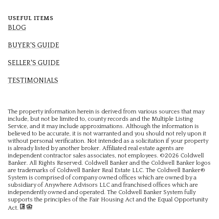
USEFUL ITEMS
BLOG
BUYER'S GUIDE
SELLER'S GUIDE
TESTIMONIALS
The property information herein is derived from various sources that may
include, but not be limited to, county records and the Multiple Listing
Service, and it may include approximations. Although the information is
believed to be accurate, it is not warranted and you should not rely upon it
without personal verification. Not intended as a solicitation if your property
is already listed by another broker. Affiliated real estate agents are
independent contractor sales associates, not employees. ©
2026
Coldwell
Banker. All Rights Reserved. Coldwell Banker and the Coldwell Banker logos
are trademarks of Coldwell Banker Real Estate LLC. The Coldwell Banker®
System is comprised of company owned offices which are owned by a
subsidiary of Anywhere Advisors LLC and franchised offices which are
independently owned and operated. The Coldwell Banker System fully
supports the principles of the Fair Housing Act and the Equal Opportunity
Act.