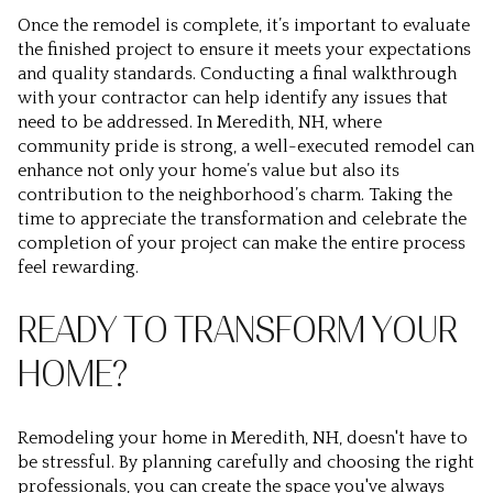
Once the remodel is complete, it’s important to evaluate
the finished project to ensure it meets your expectations
and quality standards. Conducting a final walkthrough
with your contractor can help identify any issues that
need to be addressed. In Meredith, NH, where
community pride is strong, a well-executed remodel can
enhance not only your home’s value but also its
contribution to the neighborhood’s charm. Taking the
time to appreciate the transformation and celebrate the
completion of your project can make the entire process
feel rewarding.
READY TO TRANSFORM YOUR
HOME?
Remodeling your home in Meredith, NH, doesn't have to
be stressful. By planning carefully and choosing the right
professionals, you can create the space you've always