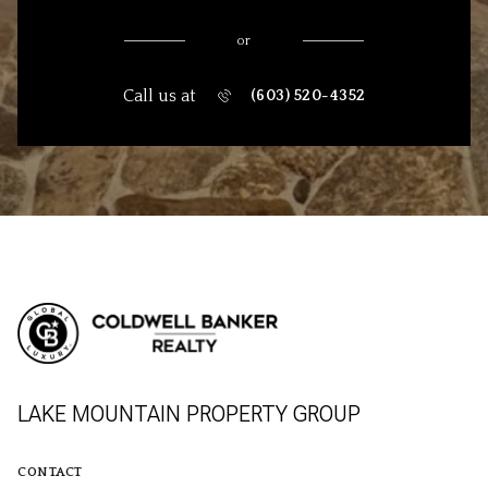
or
Call us at
(603) 520-4352
LAKE MOUNTAIN PROPERTY GROUP
CONTACT