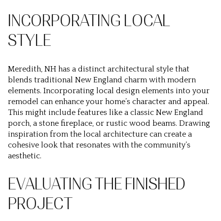
INCORPORATING LOCAL
STYLE
Meredith, NH has a distinct architectural style that
blends traditional New England charm with modern
elements. Incorporating local design elements into your
remodel can enhance your home’s character and appeal.
This might include features like a classic New England
porch, a stone fireplace, or rustic wood beams. Drawing
inspiration from the local architecture can create a
cohesive look that resonates with the community’s
aesthetic.
EVALUATING THE FINISHED
PROJECT