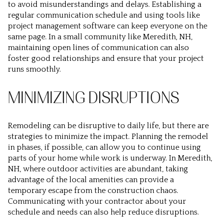
to avoid misunderstandings and delays. Establishing a
regular communication schedule and using tools like
project management software can keep everyone on the
same page. In a small community like Meredith, NH,
maintaining open lines of communication can also
foster good relationships and ensure that your project
runs smoothly.
MINIMIZING DISRUPTIONS
Remodeling can be disruptive to daily life, but there are
strategies to minimize the impact. Planning the remodel
in phases, if possible, can allow you to continue using
parts of your home while work is underway. In Meredith,
NH, where outdoor activities are abundant, taking
advantage of the local amenities can provide a
temporary escape from the construction chaos.
Communicating with your contractor about your
schedule and needs can also help reduce disruptions.