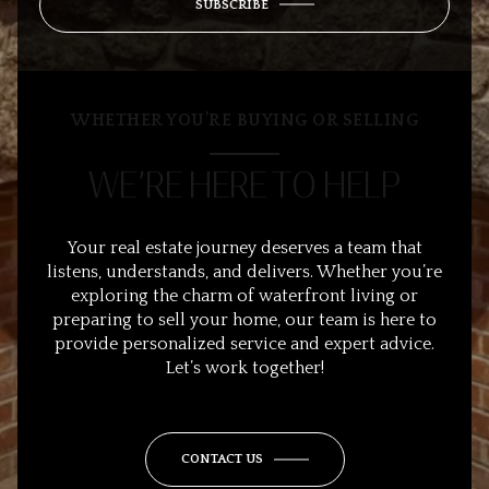
SUBSCRIBE
WHETHER YOU’RE BUYING OR SELLING
WE’RE HERE TO HELP
Your real estate journey deserves a team that
listens, understands, and delivers. Whether you’re
exploring the charm of waterfront living or
preparing to sell your home, our team is here to
provide personalized service and expert advice.
Let’s work together!
CONTACT US