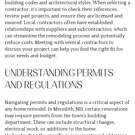
building codes and architectural styles. When selecting a
contractor, it’s important to check their references,
review past projects, and ensure they are licensed and
insured. Local contractors often have established
relationships with suppliers and subcontractors, which
can streamline the remodeling process and potentially
reduce costs. Meeting with several contractors to
discuss your project can help you find the right fit for
your needs and budget.
UNDERSTANDING PERMITS
AND REGULATIONS
Navigating permits and regulations is a critical aspect of
any home remodel. In Meredith, NH, certain renovations
may require permits from the town’s building
department. These can include structural changes,
electrical work, or additions to the home.