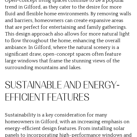
Open-concept living spaces continue to be a popular
trend in Gilford, as they cater to the desire for more
fluid and flexible home environments. By removing walls
and barriers, homeowners can create expansive areas
that are perfect for entertaining and family gatherings.
This design approach also allows for more natural light
to flow throughout the home, enhancing the overall
ambiance. In Gilford, where the natural scenery is a
significant draw, open-concept spaces often feature
large windows that frame the stunning views of the
surrounding mountains and lakes.
SUSTAINABLE AND ENERGY-
EFFICIENT FEATURES
Sustainability is a key consideration for many
homeowners in Gilford, with an increasing emphasis on
energy-efficient design features. From installing solar
panels to incorporating high-performance windows and