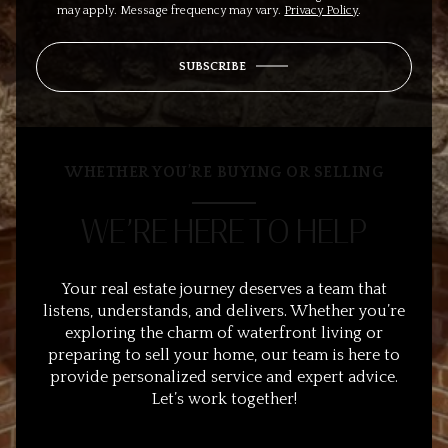
may apply. Message frequency may vary.
Privacy Policy
.
SUBSCRIBE
WHETHER YOU’RE BUYING OR SELLING
WE’RE HERE TO HELP
Your real estate journey deserves a team that
listens, understands, and delivers. Whether you’re
exploring the charm of waterfront living or
preparing to sell your home, our team is here to
provide personalized service and expert advice.
Let’s work together!