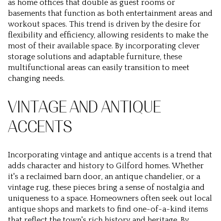
as home offices that double as guest rooms or
basements that function as both entertainment areas and
workout spaces. This trend is driven by the desire for
flexibility and efficiency, allowing residents to make the
most of their available space. By incorporating clever
storage solutions and adaptable furniture, these
multifunctional areas can easily transition to meet
changing needs.
VINTAGE AND ANTIQUE
ACCENTS
Incorporating vintage and antique accents is a trend that
adds character and history to Gilford homes. Whether
it's a reclaimed barn door, an antique chandelier, or a
vintage rug, these pieces bring a sense of nostalgia and
uniqueness to a space. Homeowners often seek out local
antique shops and markets to find one-of-a-kind items
that reflect the town's rich history and heritage. By