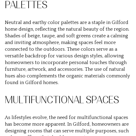
PALETTES
Neutral and earthy color palettes are a staple in Gilford
home design, reflecting the natural beauty of the region.
Shades of beige, taupe, and soft greens create a calming
and inviting atmosphere, making spaces feel more
connected to the outdoors. These colors serve as a
versatile backdrop for various design styles, allowing
homeowners to incorporate personal touches through
furniture, artwork, and accessories. The use of natural
hues also complements the organic materials commonly
found in Gilford homes.
MULTIFUNCTIONAL SPACES
As lifestyles evolve, the need for multifunctional spaces
has become more apparent. In Gilford, homeowners are
designing rooms that can serve multiple purposes, such