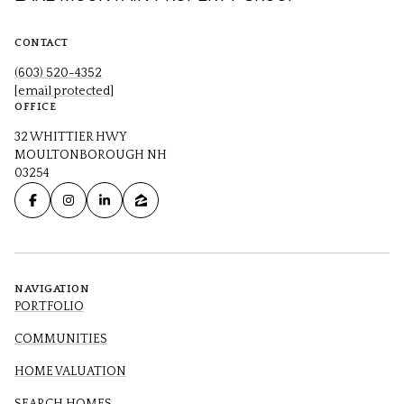
CONTACT
(603) 520-4352
[email protected]
OFFICE
32 WHITTIER HWY
MOULTONBOROUGH NH
03254
NAVIGATION
PORTFOLIO
COMMUNITIES
HOME VALUATION