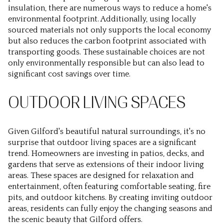
insulation, there are numerous ways to reduce a home's
environmental footprint. Additionally, using locally
sourced materials not only supports the local economy
but also reduces the carbon footprint associated with
transporting goods. These sustainable choices are not
only environmentally responsible but can also lead to
significant cost savings over time.
OUTDOOR LIVING SPACES
Given Gilford's beautiful natural surroundings, it's no
surprise that outdoor living spaces are a significant
trend. Homeowners are investing in patios, decks, and
gardens that serve as extensions of their indoor living
areas. These spaces are designed for relaxation and
entertainment, often featuring comfortable seating, fire
pits, and outdoor kitchens. By creating inviting outdoor
areas, residents can fully enjoy the changing seasons and
the scenic beauty that Gilford offers.