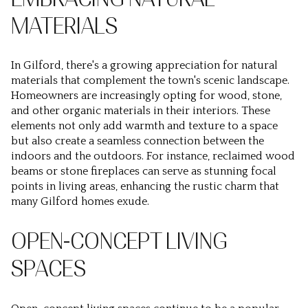
MATERIALS
In Gilford, there's a growing appreciation for natural
materials that complement the town's scenic landscape.
Homeowners are increasingly opting for wood, stone,
and other organic materials in their interiors. These
elements not only add warmth and texture to a space
but also create a seamless connection between the
indoors and the outdoors. For instance, reclaimed wood
beams or stone fireplaces can serve as stunning focal
points in living areas, enhancing the rustic charm that
many Gilford homes exude.
OPEN-CONCEPT LIVING
SPACES