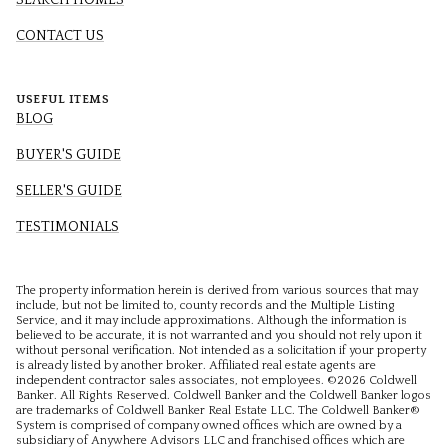
SEARCH HOMES
CONTACT US
USEFUL ITEMS
BLOG
BUYER'S GUIDE
SELLER'S GUIDE
TESTIMONIALS
The property information herein is derived from various sources that may
include, but not be limited to, county records and the Multiple Listing
Service, and it may include approximations. Although the information is
believed to be accurate, it is not warranted and you should not rely upon it
without personal verification. Not intended as a solicitation if your property
is already listed by another broker. Affiliated real estate agents are
independent contractor sales associates, not employees. ©
2026
Coldwell
Banker. All Rights Reserved. Coldwell Banker and the Coldwell Banker logos
are trademarks of Coldwell Banker Real Estate LLC. The Coldwell Banker®
System is comprised of company owned offices which are owned by a
subsidiary of Anywhere Advisors LLC and franchised offices which are