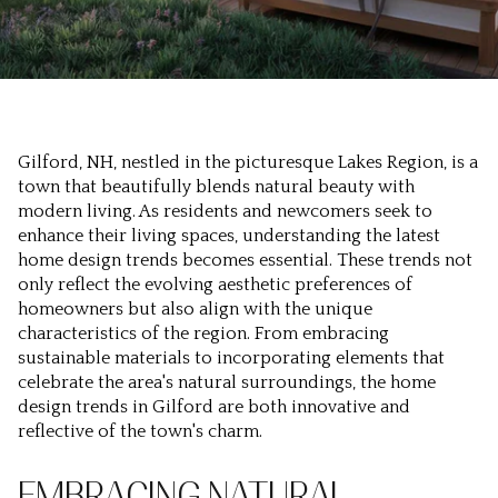
Gilford, NH, nestled in the picturesque Lakes Region, is a
town that beautifully blends natural beauty with
modern living. As residents and newcomers seek to
enhance their living spaces, understanding the latest
home design trends becomes essential. These trends not
only reflect the evolving aesthetic preferences of
homeowners but also align with the unique
characteristics of the region. From embracing
sustainable materials to incorporating elements that
celebrate the area's natural surroundings, the home
design trends in Gilford are both innovative and
reflective of the town's charm.
EMBRACING NATURAL