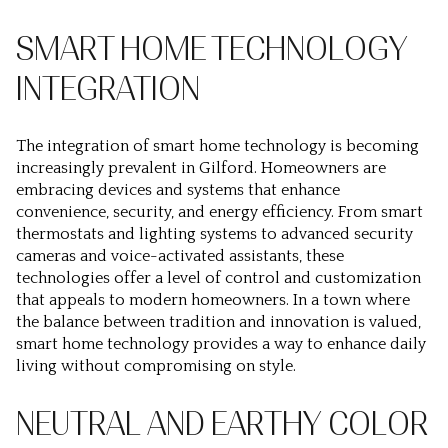
SMART HOME TECHNOLOGY
INTEGRATION
The integration of smart home technology is becoming
increasingly prevalent in Gilford. Homeowners are
embracing devices and systems that enhance
convenience, security, and energy efficiency. From smart
thermostats and lighting systems to advanced security
cameras and voice-activated assistants, these
technologies offer a level of control and customization
that appeals to modern homeowners. In a town where
the balance between tradition and innovation is valued,
smart home technology provides a way to enhance daily
living without compromising on style.
NEUTRAL AND EARTHY COLOR