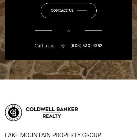
CONTACT US
or
Call us at
(603) 520-4352
LAKE MOUNTAIN PROPERTY GROUP