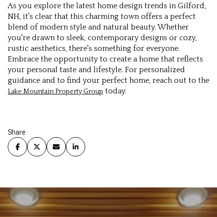
As you explore the latest home design trends in Gilford,
NH, it's clear that this charming town offers a perfect
blend of modern style and natural beauty. Whether
you're drawn to sleek, contemporary designs or cozy,
rustic aesthetics, there's something for everyone.
Embrace the opportunity to create a home that reflects
your personal taste and lifestyle. For personalized
guidance and to find your perfect home, reach out to the
today.
Lake Mountain Property Group
Share