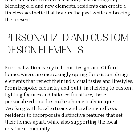
blending old and new elements, residents can create a
timeless aesthetic that honors the past while embracing
the present.
PERSONALIZED AND CUSTOM
DESIGN ELEMENTS
Personalization is key in home design, and Gilford
homeowners are increasingly opting for custom design
elements that reflect their individual tastes and lifestyles.
From bespoke cabinetry and built-in shelving to custom
lighting fixtures and tailored furniture, these
personalized touches make a home truly unique.
Working with local artisans and craftsmen allows
residents to incorporate distinctive features that set
their homes apart, while also supporting the local
creative community.