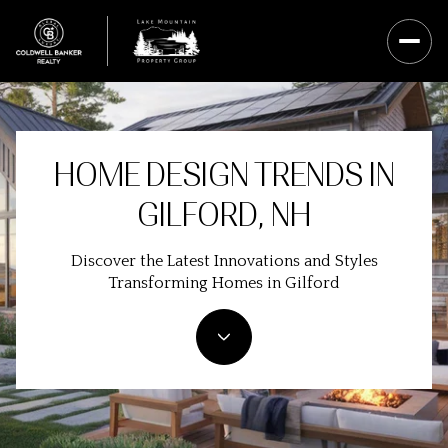
HOME DESIGN TRENDS IN
GILFORD, NH
Discover the Latest Innovations and Styles
Transforming Homes in Gilford