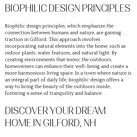
BIOPHILIC DESIGN PRINCIPLES
Biophilic design principles, which emphasize the
connection between humans and nature, are gaining
traction in Gilford. This approach involves
incorporating natural elements into the home, such as
indoor plants, water features, and natural light. By
creating environments that mimic the outdoors,
homeowners can enhance their well-being and create a
more harmonious living space. In a town where nature is
an integral part of daily life, biophilic design offers a
way to bring the beauty of the outdoors inside,
fostering a sense of tranquility and balance.
DISCOVER YOUR DREAM
HOME IN GILFORD, NH