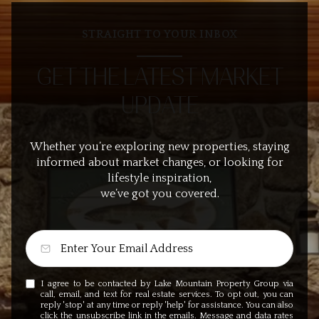
STRAIGHT TO YOUR INBOX
GET THE LATEST MARKET
UPDATE
Whether you’re exploring new properties, staying
informed about market changes, or looking for
lifestyle inspiration,
we’ve got you covered.
I agree to be contacted by Lake Mountain Property Group via
call, email, and text for real estate services. To opt out, you can
reply 'stop' at any time or reply 'help' for assistance. You can also
click the unsubscribe link in the emails. Message and data rates