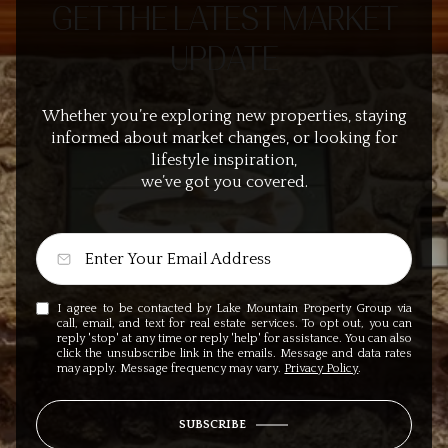
GET THE LATEST MARKET
UPDATE
Whether you’re exploring new properties, staying
informed about market changes, or looking for
lifestyle inspiration,
we’ve got you covered.
I agree to be contacted by Lake Mountain Property Group via
call, email, and text for real estate services. To opt out, you can
reply 'stop' at any time or reply 'help' for assistance. You can also
click the unsubscribe link in the emails. Message and data rates
may apply. Message frequency may vary.
Privacy Policy
.
SUBSCRIBE