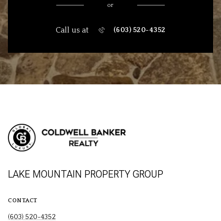
or
Call us at
(603) 520-4352
LAKE MOUNTAIN PROPERTY GROUP
CONTACT
(603) 520-4352