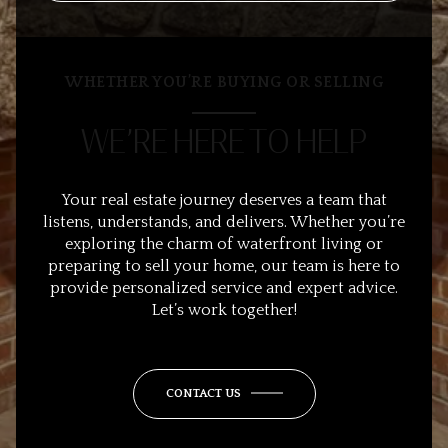
WHETHER YOU’RE BUYING OR SELLING
WE’RE HERE TO HELP
Your real estate journey deserves a team that
listens, understands, and delivers. Whether you’re
exploring the charm of waterfront living or
preparing to sell your home, our team is here to
provide personalized service and expert advice.
Let’s work together!
CONTACT US