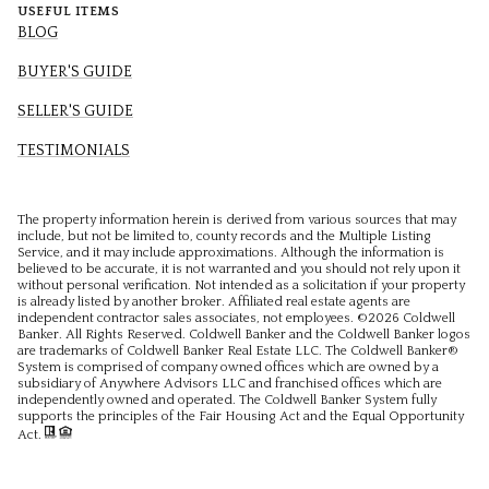
USEFUL ITEMS
BLOG
BUYER'S GUIDE
SELLER'S GUIDE
TESTIMONIALS
The property information herein is derived from various sources that may
include, but not be limited to, county records and the Multiple Listing
Service, and it may include approximations. Although the information is
believed to be accurate, it is not warranted and you should not rely upon it
without personal verification. Not intended as a solicitation if your property
is already listed by another broker. Affiliated real estate agents are
independent contractor sales associates, not employees. ©
2026
Coldwell
Banker. All Rights Reserved. Coldwell Banker and the Coldwell Banker logos
are trademarks of Coldwell Banker Real Estate LLC. The Coldwell Banker®
System is comprised of company owned offices which are owned by a
subsidiary of Anywhere Advisors LLC and franchised offices which are
independently owned and operated. The Coldwell Banker System fully
supports the principles of the Fair Housing Act and the Equal Opportunity
Act.