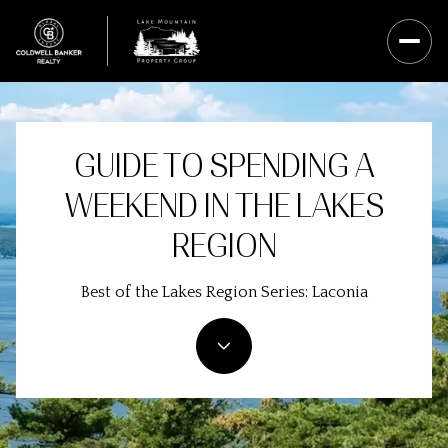
GUIDE TO SPENDING A
WEEKEND IN THE LAKES
REGION
Best of the Lakes Region Series: Laconia