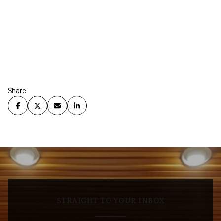
Share
STRAIGHT TO YOUR INBOX