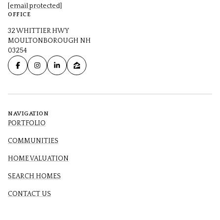
[email protected]
OFFICE
32 WHITTIER HWY
MOULTONBOROUGH NH
03254
NAVIGATION
PORTFOLIO
COMMUNITIES
HOME VALUATION
SEARCH HOMES
CONTACT US