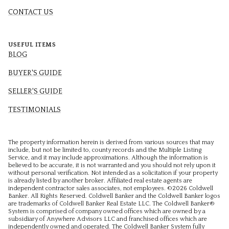
CONTACT US
USEFUL ITEMS
BLOG
BUYER'S GUIDE
SELLER'S GUIDE
TESTIMONIALS
The property information herein is derived from various sources that may
include, but not be limited to, county records and the Multiple Listing
Service, and it may include approximations. Although the information is
believed to be accurate, it is not warranted and you should not rely upon it
without personal verification. Not intended as a solicitation if your property
is already listed by another broker. Affiliated real estate agents are
independent contractor sales associates, not employees. ©
2026
Coldwell
Banker. All Rights Reserved. Coldwell Banker and the Coldwell Banker logos
are trademarks of Coldwell Banker Real Estate LLC. The Coldwell Banker®
System is comprised of company owned offices which are owned by a
subsidiary of Anywhere Advisors LLC and franchised offices which are
independently owned and operated. The Coldwell Banker System fully