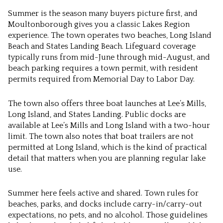
Summer is the season many buyers picture first, and
Moultonborough gives you a classic Lakes Region
experience. The town operates two beaches, Long Island
Beach and States Landing Beach. Lifeguard coverage
typically runs from mid-June through mid-August, and
beach parking requires a town permit, with resident
permits required from Memorial Day to Labor Day.
The town also offers three boat launches at Lee’s Mills,
Long Island, and States Landing. Public docks are
available at Lee’s Mills and Long Island with a two-hour
limit. The town also notes that boat trailers are not
permitted at Long Island, which is the kind of practical
detail that matters when you are planning regular lake
use.
Summer here feels active and shared. Town rules for
beaches, parks, and docks include carry-in/carry-out
expectations, no pets, and no alcohol. Those guidelines