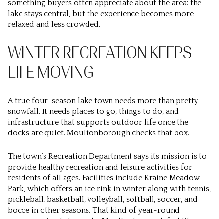
something buyers often appreciate about the area: the
lake stays central, but the experience becomes more
relaxed and less crowded.
WINTER RECREATION KEEPS
LIFE MOVING
A true four-season lake town needs more than pretty
snowfall. It needs places to go, things to do, and
infrastructure that supports outdoor life once the
docks are quiet. Moultonborough checks that box.
The town’s Recreation Department says its mission is to
provide healthy recreation and leisure activities for
residents of all ages. Facilities include Kraine Meadow
Park, which offers an ice rink in winter along with tennis,
pickleball, basketball, volleyball, softball, soccer, and
bocce in other seasons. That kind of year-round