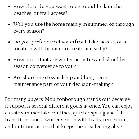
How close do you want to be to public launches,
beaches, or trail access?
Will you use the home mainly in summer, or through
every season?
Do you prefer direct waterfront, lake-access, or a
location with broader recreation nearby?
How important are winter activities and shoulder-
season convenience to you?
Are shoreline stewardship and long-term
maintenance part of your decision-making?
For many buyers, Moultonborough stands out because
it supports several different goals at once. You can enjoy
classic summer lake routines, quieter spring and fall
transitions, and a winter season with trails, recreation,
and outdoor access that keeps the area feeling alive.