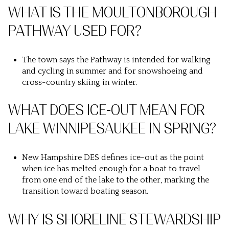
WHAT IS THE MOULTONBOROUGH
PATHWAY USED FOR?
The town says the Pathway is intended for walking
and cycling in summer and for snowshoeing and
cross-country skiing in winter.
WHAT DOES ICE-OUT MEAN FOR
LAKE WINNIPESAUKEE IN SPRING?
New Hampshire DES defines ice-out as the point
when ice has melted enough for a boat to travel
from one end of the lake to the other, marking the
transition toward boating season.
WHY IS SHORELINE STEWARDSHIP