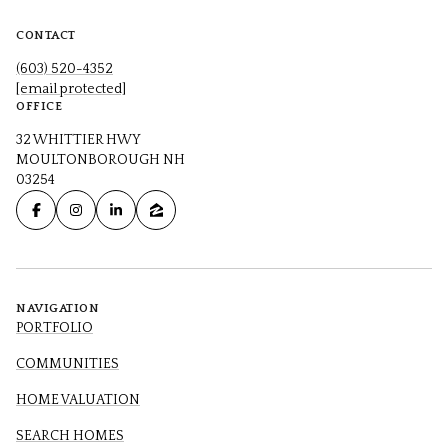
CONTACT
(603) 520-4352
[email protected]
OFFICE
32 WHITTIER HWY
MOULTONBOROUGH NH
03254
NAVIGATION
PORTFOLIO
COMMUNITIES
HOME VALUATION
SEARCH HOMES