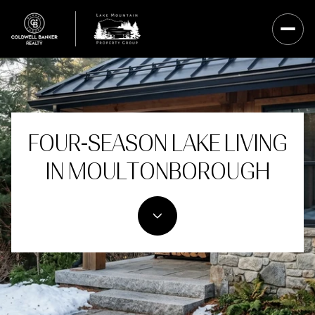
FOUR-SEASON LAKE LIVING
IN MOULTONBOROUGH