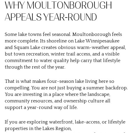
WHY MOULTONBOROUGH
APPEALS YEAR-ROUND
Some lake towns feel seasonal. Moultonborough feels
more complete. Its shoreline on Lake Winnipesaukee
and Squam Lake creates obvious warm-weather appeal,
but town recreation, winter trail access, and a visible
commitment to water quality help carry that lifestyle
through the rest of the year.
That is what makes four-season lake living here so
compelling. You are not just buying a summer backdrop.
You are investing in a place where the landscape,
community resources, and ownership culture all
support a year-round way of life.
If you are exploring waterfront, lake-access, or lifestyle
properties in the Lakes Region,