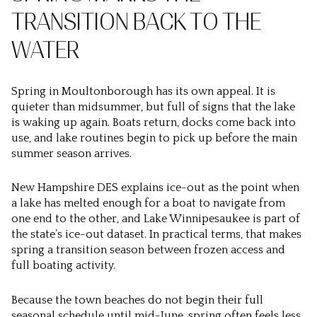
TRANSITION BACK TO THE
WATER
Spring in Moultonborough has its own appeal. It is
quieter than midsummer, but full of signs that the lake
is waking up again. Boats return, docks come back into
use, and lake routines begin to pick up before the main
summer season arrives.
New Hampshire DES explains ice-out as the point when
a lake has melted enough for a boat to navigate from
one end to the other, and Lake Winnipesaukee is part of
the state’s ice-out dataset. In practical terms, that makes
spring a transition season between frozen access and
full boating activity.
Because the town beaches do not begin their full
seasonal schedule until mid-June, spring often feels less