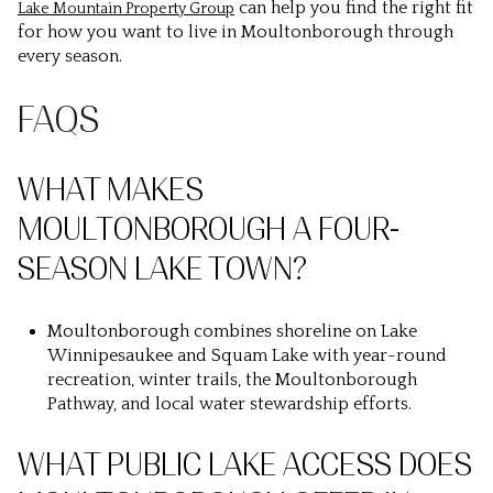
can help you find the right fit
Lake Mountain Property Group
for how you want to live in Moultonborough through
every season.
FAQS
WHAT MAKES
MOULTONBOROUGH A FOUR-
SEASON LAKE TOWN?
Moultonborough combines shoreline on Lake
Winnipesaukee and Squam Lake with year-round
recreation, winter trails, the Moultonborough
Pathway, and local water stewardship efforts.
WHAT PUBLIC LAKE ACCESS DOES