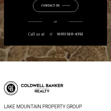
CONTACT US
or
Call us at
(603) 520-4352
LAKE MOUNTAIN PROPERTY GROUP