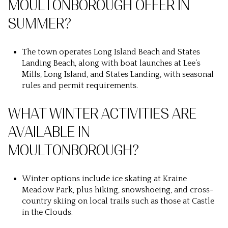
MOULTONBOROUGH OFFER IN
SUMMER?
The town operates Long Island Beach and States
Landing Beach, along with boat launches at Lee’s
Mills, Long Island, and States Landing, with seasonal
rules and permit requirements.
WHAT WINTER ACTIVITIES ARE
AVAILABLE IN
MOULTONBOROUGH?
Winter options include ice skating at Kraine
Meadow Park, plus hiking, snowshoeing, and cross-
country skiing on local trails such as those at Castle
in the Clouds.