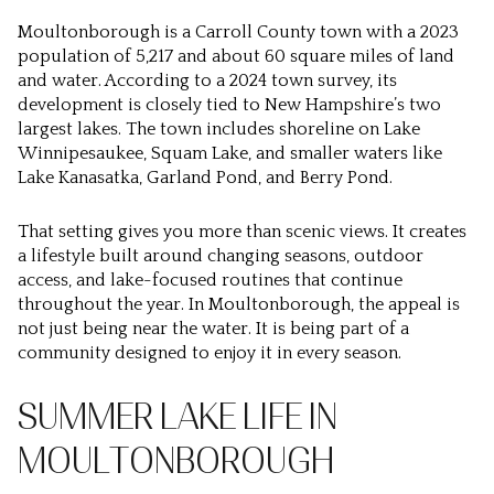
Moultonborough is a Carroll County town with a 2023
population of 5,217 and about 60 square miles of land
and water. According to a 2024 town survey, its
development is closely tied to New Hampshire’s two
largest lakes. The town includes shoreline on Lake
Winnipesaukee, Squam Lake, and smaller waters like
Lake Kanasatka, Garland Pond, and Berry Pond.
That setting gives you more than scenic views. It creates
a lifestyle built around changing seasons, outdoor
access, and lake-focused routines that continue
throughout the year. In Moultonborough, the appeal is
not just being near the water. It is being part of a
community designed to enjoy it in every season.
SUMMER LAKE LIFE IN
MOULTONBOROUGH