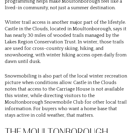
programming helps make Moultonborough feel like a
lived-in community, not just a summer destination.
Winter trail access is another major part of the lifestyle.
Castle in the Clouds, located in Moultonborough, says it
has nearly 30 miles of wooded trails managed by the
Lakes Region Conservation Trust. In winter, those trails
are used for cross-country skiing, hiking, and
snowshoeing, with winter hiking access open daily from
dawn until dusk.
Snowmobiling is also part of the local winter recreation
picture when conditions allow. Castle in the Clouds
notes that access to the Carriage House is not available
this winter, while directing visitors to the
Moultonborough Snowmobile Club for other local trail
information. For buyers who want a home base that
stays active in cold weather, that matters.
THE MOULTONBOROUGH