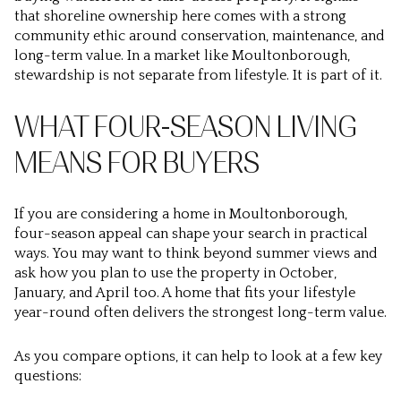
that shoreline ownership here comes with a strong
community ethic around conservation, maintenance, and
long-term value. In a market like Moultonborough,
stewardship is not separate from lifestyle. It is part of it.
WHAT FOUR-SEASON LIVING
MEANS FOR BUYERS
If you are considering a home in Moultonborough,
four-season appeal can shape your search in practical
ways. You may want to think beyond summer views and
ask how you plan to use the property in October,
January, and April too. A home that fits your lifestyle
year-round often delivers the strongest long-term value.
As you compare options, it can help to look at a few key
questions: