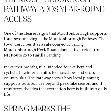
PATHWAY ADDS YEAR-ROUND
ACCESS
One of the clearest signs that Moultonborough supports
four-season living is the Moultonborough Pathway. The
town describes it as a safe connection along
Moultonborough Neck Road, planned to stretch from
NH Route 25 to Harilla Landing.
In warmer months, it is intended for walkers and
cyclists. In winter, it shifts to snowshoes and cross-
country skis. The Pathway shows how local planning
supports outdoor use beyond peak lake season, and it
reinforces the idea that recreation here is built into daily
life.
SPRING MARKS THE