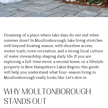
Dreaming of a place where lake days do not end when
summer does? In Moultonborough, lake living stretches
well beyond boating season, with shoreline access,
winter trails, town recreation, and a strong local culture
of water stewardship shaping daily life. If you are
exploring a full-time move, a second home, or a lifestyle
property in New Hampshire’s Lakes Region, this guide
will help you understand what four-season living in
Moultonborough really looks like. Let’s dive in.
WHY MOULTONBOROUGH
STANDS OUT