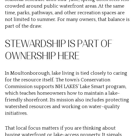
crowded around public waterfront areas. At the same
time, parks, pathways, and other recreation spaces are
not limited to summer. For many owners, that balance is
part of the draw.
STEWARDSHIP IS PART OF
OWNERSHIP HERE
In Moultonborough, lake living is tied closely to caring
for the resource itself. The town’s Conservation
Commission supports NH LAKES’ Lake Smart program,
which teaches homeowners how to maintain a lake-
friendly shorefront. Its mission also includes protecting
watershed resources and working on water-quality
initiatives.
That local focus matters if you are thinking about
buying waterfront or lake-access property. It signals