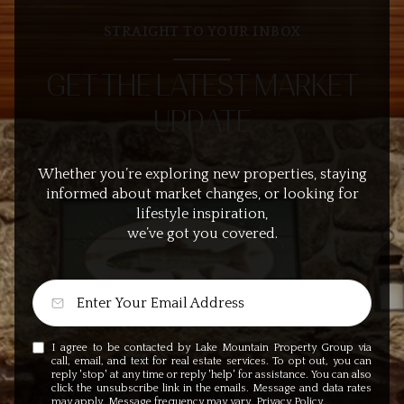
STRAIGHT TO YOUR INBOX
GET THE LATEST MARKET
UPDATE
Whether you’re exploring new properties, staying
informed about market changes, or looking for
lifestyle inspiration,
we’ve got you covered.
I agree to be contacted by Lake Mountain Property Group via
call, email, and text for real estate services. To opt out, you can
reply 'stop' at any time or reply 'help' for assistance. You can also
click the unsubscribe link in the emails. Message and data rates
may apply. Message frequency may vary.
Privacy Policy
.