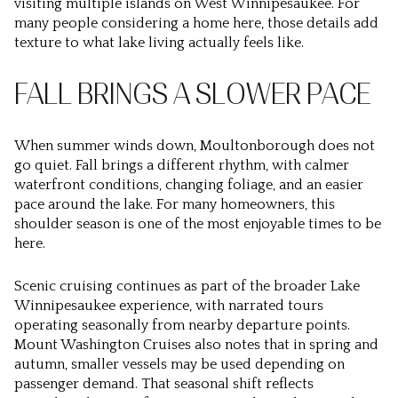
visiting multiple islands on West Winnipesaukee. For
many people considering a home here, those details add
texture to what lake living actually feels like.
FALL BRINGS A SLOWER PACE
When summer winds down, Moultonborough does not
go quiet. Fall brings a different rhythm, with calmer
waterfront conditions, changing foliage, and an easier
pace around the lake. For many homeowners, this
shoulder season is one of the most enjoyable times to be
here.
Scenic cruising continues as part of the broader Lake
Winnipesaukee experience, with narrated tours
operating seasonally from nearby departure points.
Mount Washington Cruises also notes that in spring and
autumn, smaller vessels may be used depending on
passenger demand. That seasonal shift reflects