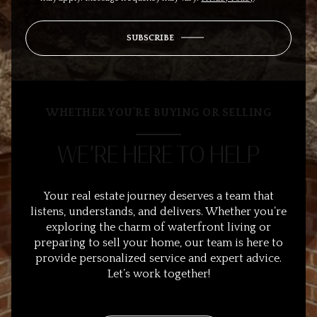
SUBSCRIBE
WHETHER YOU’RE BUYING OR SELLING
WE’RE HERE TO HELP
Your real estate journey deserves a team that
listens, understands, and delivers. Whether you’re
exploring the charm of waterfront living or
preparing to sell your home, our team is here to
provide personalized service and expert advice.
Let’s work together!