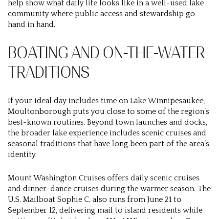
help show what daily life looks like in a well-used lake
community where public access and stewardship go
hand in hand.
BOATING AND ON-THE-WATER
TRADITIONS
If your ideal day includes time on Lake Winnipesaukee,
Moultonborough puts you close to some of the region’s
best-known routines. Beyond town launches and docks,
the broader lake experience includes scenic cruises and
seasonal traditions that have long been part of the area’s
identity.
Mount Washington Cruises offers daily scenic cruises
and dinner-dance cruises during the warmer season. The
U.S. Mailboat Sophie C. also runs from June 21 to
September 12, delivering mail to island residents while