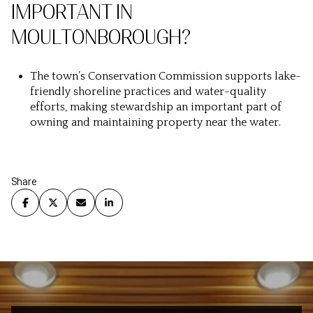
IMPORTANT IN
MOULTONBOROUGH?
The town’s Conservation Commission supports lake-
friendly shoreline practices and water-quality
efforts, making stewardship an important part of
owning and maintaining property near the water.
Share