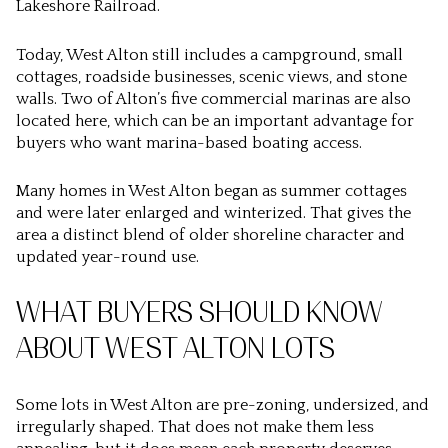
Lakeshore Railroad.
Today, West Alton still includes a campground, small
cottages, roadside businesses, scenic views, and stone
walls. Two of Alton’s five commercial marinas are also
located here, which can be an important advantage for
buyers who want marina-based boating access.
Many homes in West Alton began as summer cottages
and were later enlarged and winterized. That gives the
area a distinct blend of older shoreline character and
updated year-round use.
WHAT BUYERS SHOULD KNOW
ABOUT WEST ALTON LOTS
Some lots in West Alton are pre-zoning, undersized, and
irregularly shaped. That does not make them less