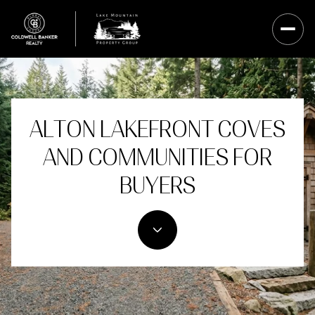
ALTON LAKEFRONT COVES
AND COMMUNITIES FOR
BUYERS