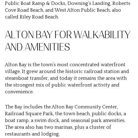
Public Boat Ramp & Docks, Downing’s Landing, Roberts
Cove Road Beach, and West Alton Public Beach, also
called Riley Road Beach.
ALTON BAY FOR WALKABILITY
AND AMENITIES
Alton Bay is the town’s most concentrated waterfront
village. It grew around the historic railroad station and
steamboat transfer, and today it remains the area with
the strongest mix of public waterfront activity and
convenience.
The Bay includes the Alton Bay Community Center,
Railroad Square Park, the town beach, public docks, a
boat ramp, a swim dock, and seasonal park amenities.
The area also has two marinas, plus a cluster of
restaurants and lodging.