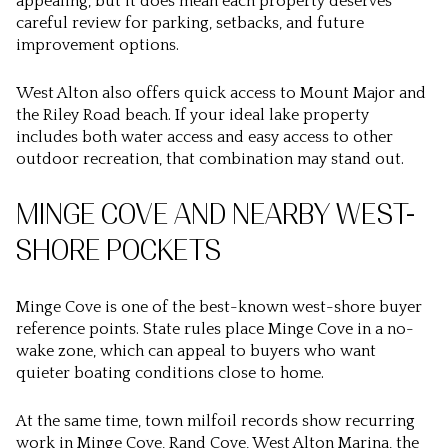
appealing, but it does mean each property deserves
careful review for parking, setbacks, and future
improvement options.
West Alton also offers quick access to Mount Major and
the Riley Road beach. If your ideal lake property
includes both water access and easy access to other
outdoor recreation, that combination may stand out.
MINGE COVE AND NEARBY WEST-
SHORE POCKETS
Minge Cove is one of the best-known west-shore buyer
reference points. State rules place Minge Cove in a no-
wake zone, which can appeal to buyers who want
quieter boating conditions close to home.
At the same time, town milfoil records show recurring
work in Minge Cove, Rand Cove, West Alton Marina, the