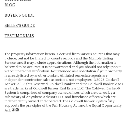
BLOG
BUYER'S GUIDE
SELLER'S GUIDE
TESTIMONIALS
The property information herein is derived from various sources that may
include, but not be limited to, county records and the Multiple Listing
Service, and it may include approximations. Although the information is
believed to be accurate, it is not warranted and you should not rely upon it
without personal verification. Not intended as a solicitation if your property
is already listed by another broker. Affiliated real estate agents are
independent contractor sales associates, not employees. ©
2026
Coldwell
Banker. All Rights Reserved. Coldwell Banker and the Coldwell Banker logos
are trademarks of Coldwell Banker Real Estate LLC. The Coldwell Banker®
System is comprised of company owned offices which are owned by a
subsidiary of Anywhere Advisors LLC and franchised offices which are
independently owned and operated. The Coldwell Banker System fully
supports the principles of the Fair Housing Act and the Equal Opportunity
Act.