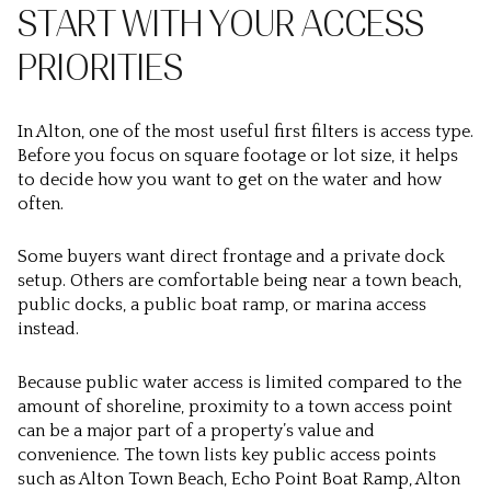
START WITH YOUR ACCESS
PRIORITIES
In Alton, one of the most useful first filters is
access type
.
Before you focus on square footage or lot size, it helps
to decide how you want to get on the water and how
often.
Some buyers want direct frontage and a private dock
setup. Others are comfortable being near a town beach,
public docks, a public boat ramp, or marina access
instead.
Because public water access is limited compared to the
amount of shoreline, proximity to a town access point
can be a major part of a property’s value and
convenience. The town lists key public access points
such as Alton Town Beach, Echo Point Boat Ramp, Alton