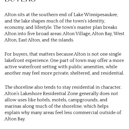
Alton sits at the southern end of Lake Winnipesaukee,
and the lake shapes much of the town’s identity,
economy, and lifestyle. The town’s master plan breaks
Alton into five broad areas: Alton Village, Alton Bay, West
Alton, East Alton, and the islands.
For buyers, that matters because Alton is not one single
lakefront experience. One part of town may offer a more
active waterfront setting with public amenities, while
another may feel more private, sheltered, and residential.
The shoreline also tends to stay residential in character.
Alton’s Lakeshore Residential Zone generally does not
allow uses like hotels, motels, campgrounds, and
marinas along much of the shoreline, which helps
explain why many areas feel less commercial outside of
Alton Bay.