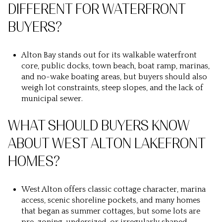
DIFFERENT FOR WATERFRONT
BUYERS?
Alton Bay stands out for its walkable waterfront
core, public docks, town beach, boat ramp, marinas,
and no-wake boating areas, but buyers should also
weigh lot constraints, steep slopes, and the lack of
municipal sewer.
WHAT SHOULD BUYERS KNOW
ABOUT WEST ALTON LAKEFRONT
HOMES?
West Alton offers classic cottage character, marina
access, scenic shoreline pockets, and many homes
that began as summer cottages, but some lots are
pre-zoning, undersized, or irregularly shaped.