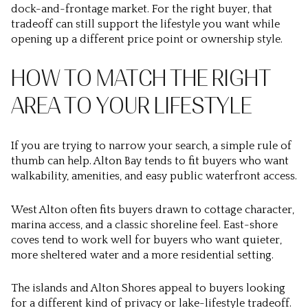
dock-and-frontage market. For the right buyer, that
tradeoff can still support the lifestyle you want while
opening up a different price point or ownership style.
HOW TO MATCH THE RIGHT
AREA TO YOUR LIFESTYLE
If you are trying to narrow your search, a simple rule of
thumb can help. Alton Bay tends to fit buyers who want
walkability, amenities, and easy public waterfront access.
West Alton often fits buyers drawn to cottage character,
marina access, and a classic shoreline feel. East-shore
coves tend to work well for buyers who want quieter,
more sheltered water and a more residential setting.
The islands and Alton Shores appeal to buyers looking
for a different kind of privacy or lake-lifestyle tradeoff.