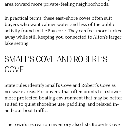
area toward more private-feeling neighborhoods.
In practical terms, these east-shore coves often suit
buyers who want calmer water and less of the public
activity found in the Bay core. They can feel more tucked
away while still keeping you connected to Alton’s larger
lake setting.
SMALL’S COVE AND ROBERT’S
COVE
State rules identify Small’s Cove and Robert’s Cove as
no-wake areas. For buyers, that often points to a slower,
more protected boating environment that may be better
suited to quiet shoreline use, paddling, and relaxed in-
and-out boat traffic.
The town’s recreation inventory also lists Roberts Cove