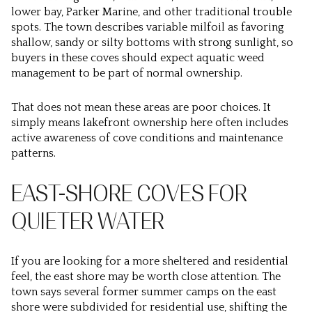
lower bay, Parker Marine, and other traditional trouble
spots. The town describes variable milfoil as favoring
shallow, sandy or silty bottoms with strong sunlight, so
buyers in these coves should expect aquatic weed
management to be part of normal ownership.
That does not mean these areas are poor choices. It
simply means lakefront ownership here often includes
active awareness of cove conditions and maintenance
patterns.
EAST-SHORE COVES FOR
QUIETER WATER
If you are looking for a more sheltered and residential
feel, the east shore may be worth close attention. The
town says several former summer camps on the east
shore were subdivided for residential use, shifting the