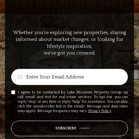
GET THE LATEST MARKET
UPDATE
Whether you’re exploring new properties, staying
informed about market changes, or looking for
lifestyle inspiration,
we’ve got you covered.
I agree to be contacted by Lake Mountain Property Group via
call, email, and text for real estate services. To opt out, you can
reply 'stop' at any time or reply 'help' for assistance. You can also
click the unsubscribe link in the emails. Message and data rates
may apply. Message frequency may vary.
Privacy Policy
.
SUBSCRIBE