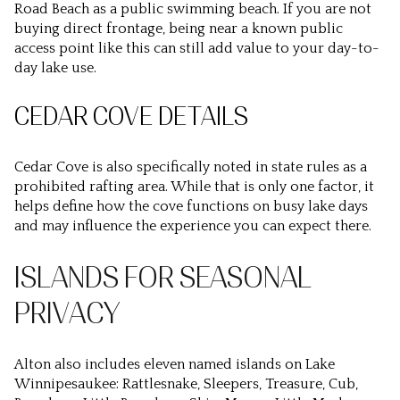
Road Beach as a public swimming beach. If you are not
buying direct frontage, being near a known public
access point like this can still add value to your day-to-
day lake use.
CEDAR COVE DETAILS
Cedar Cove is also specifically noted in state rules as a
prohibited rafting area. While that is only one factor, it
helps define how the cove functions on busy lake days
and may influence the experience you can expect there.
ISLANDS FOR SEASONAL
PRIVACY
Alton also includes eleven named islands on Lake
Winnipesaukee: Rattlesnake, Sleepers, Treasure, Cub,