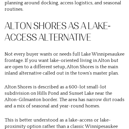
planning around docking, access logistics, and seasonal
routines.
ALTON SHORES AS A LAKE-
ACCESS ALTERNATIVE
Not every buyer wants or needs full Lake Winnipesaukee
frontage. If you want lake-oriented living in Alton but
are open to a different setup, Alton Shores is the main
inland alternative called out in the town’s master plan.
Alton Shores is described as a 600-lot small-lot
subdivision on Hills Pond and Sunset Lake near the
Alton-Gilmanton border. The area has narrow dirt roads
and a mix of seasonal and year-round homes.
This is better understood as a lake-access or lake-
proximity option rather than a classic Winnipesaukee