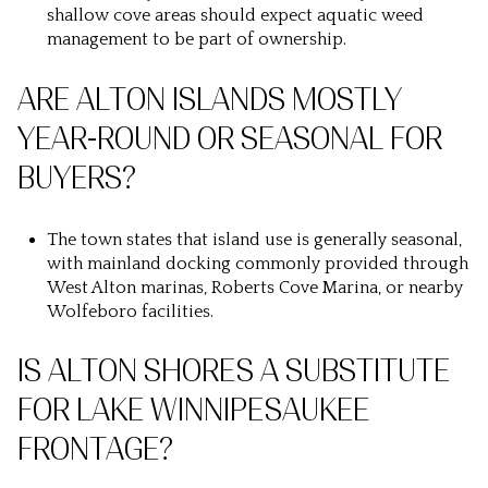
shallow cove areas should expect aquatic weed
management to be part of ownership.
ARE ALTON ISLANDS MOSTLY
YEAR-ROUND OR SEASONAL FOR
BUYERS?
The town states that island use is generally seasonal,
with mainland docking commonly provided through
West Alton marinas, Roberts Cove Marina, or nearby
Wolfeboro facilities.
IS ALTON SHORES A SUBSTITUTE
FOR LAKE WINNIPESAUKEE
FRONTAGE?