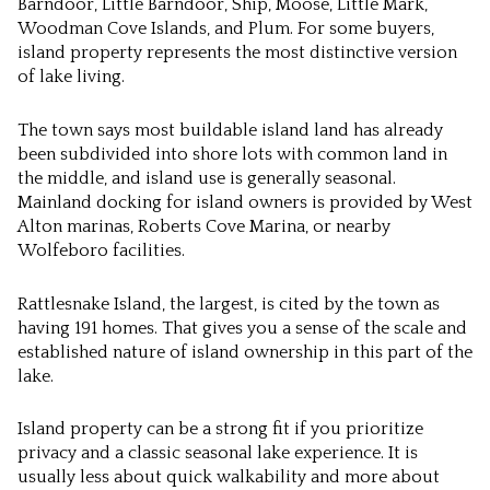
Barndoor, Little Barndoor, Ship, Moose, Little Mark,
Woodman Cove Islands, and Plum. For some buyers,
island property represents the most distinctive version
of lake living.
The town says most buildable island land has already
been subdivided into shore lots with common land in
the middle, and island use is generally seasonal.
Mainland docking for island owners is provided by West
Alton marinas, Roberts Cove Marina, or nearby
Wolfeboro facilities.
Rattlesnake Island, the largest, is cited by the town as
having 191 homes. That gives you a sense of the scale and
established nature of island ownership in this part of the
lake.
Island property can be a strong fit if you prioritize
privacy and a classic seasonal lake experience. It is
usually less about quick walkability and more about