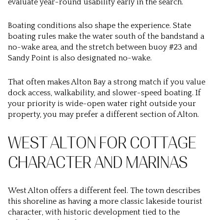
evaluate year-round usability early in the search.
Boating conditions also shape the experience. State
boating rules make the water south of the bandstand a
no-wake area, and the stretch between buoy #23 and
Sandy Point is also designated no-wake.
That often makes Alton Bay a strong match if you value
dock access, walkability, and slower-speed boating. If
your priority is wide-open water right outside your
property, you may prefer a different section of Alton.
WEST ALTON FOR COTTAGE
CHARACTER AND MARINAS
West Alton offers a different feel. The town describes
this shoreline as having a more classic lakeside tourist
character, with historic development tied to the