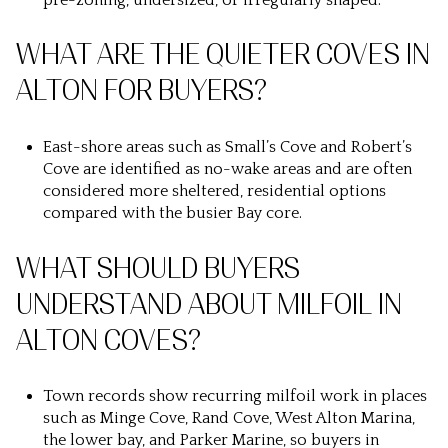
WHAT ARE THE QUIETER COVES IN
ALTON FOR BUYERS?
East-shore areas such as Small’s Cove and Robert’s
Cove are identified as no-wake areas and are often
considered more sheltered, residential options
compared with the busier Bay core.
WHAT SHOULD BUYERS
UNDERSTAND ABOUT MILFOIL IN
ALTON COVES?
Town records show recurring milfoil work in places
such as Minge Cove, Rand Cove, West Alton Marina,
the lower bay, and Parker Marine, so buyers in