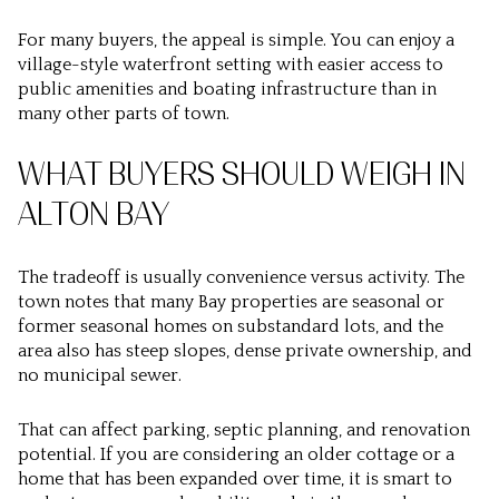
For many buyers, the appeal is simple. You can enjoy a
village-style waterfront setting with easier access to
public amenities and boating infrastructure than in
many other parts of town.
WHAT BUYERS SHOULD WEIGH IN
ALTON BAY
The tradeoff is usually convenience versus activity. The
town notes that many Bay properties are seasonal or
former seasonal homes on substandard lots, and the
area also has steep slopes, dense private ownership, and
no municipal sewer.
That can affect parking, septic planning, and renovation
potential. If you are considering an older cottage or a
home that has been expanded over time, it is smart to