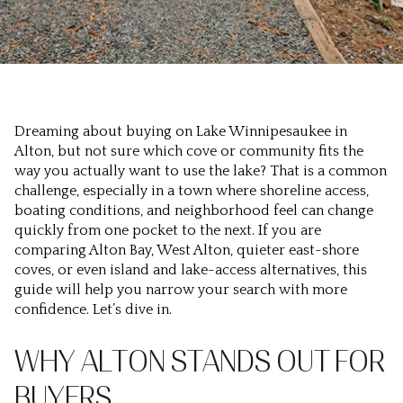
Dreaming about buying on Lake Winnipesaukee in
Alton, but not sure which cove or community fits the
way you actually want to use the lake? That is a common
challenge, especially in a town where shoreline access,
boating conditions, and neighborhood feel can change
quickly from one pocket to the next. If you are
comparing Alton Bay, West Alton, quieter east-shore
coves, or even island and lake-access alternatives, this
guide will help you narrow your search with more
confidence. Let’s dive in.
WHY ALTON STANDS OUT FOR
BUYERS