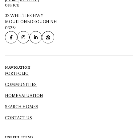
[email protected]
OFFICE
32 WHITTIER HWY
MOULTONBOROUGH NH
03254
NAVIGATION
PORTFOLIO
COMMUNITIES
HOME VALUATION
SEARCH HOMES
CONTACT US
USEFUL ITEMS