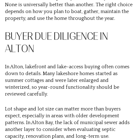
None is universally better than another. The right choice
depends on how you plan to boat, gather, maintain the
property, and use the home throughout the year.
BUYER DUE DILIGENCE IN
ALTON
In Alton, lakefront and lake-access buying often comes
down to details. Many lakeshore homes started as
summer cottages and were later enlarged and
winterized, so year-round functionality should be
reviewed carefully.
Lot shape and lot size can matter more than buyers
expect, especially in areas with older development
patterns. In Alton Bay, the lack of municipal sewer adds
another layer to consider when evaluating septic
capacity, renovation plans, and long-term use.