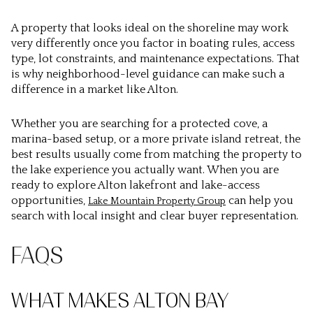
A property that looks ideal on the shoreline may work
very differently once you factor in boating rules, access
type, lot constraints, and maintenance expectations. That
is why neighborhood-level guidance can make such a
difference in a market like Alton.
Whether you are searching for a protected cove, a
marina-based setup, or a more private island retreat, the
best results usually come from matching the property to
the lake experience you actually want. When you are
ready to explore Alton lakefront and lake-access
opportunities,
can help you
Lake Mountain Property Group
search with local insight and clear buyer representation.
FAQS
WHAT MAKES ALTON BAY