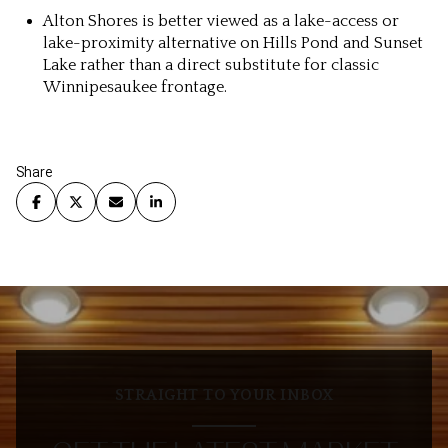
Alton Shores is better viewed as a lake-access or
lake-proximity alternative on Hills Pond and Sunset
Lake rather than a direct substitute for classic
Winnipesaukee frontage.
Share
STRAIGHT TO YOUR INBOX