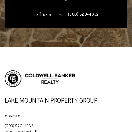
Call us at
(603) 520-4352
LAKE MOUNTAIN PROPERTY GROUP
CONTACT
(603) 520-4352