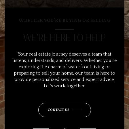
WHETHER YOU’RE BUYING OR SELLING
WE’RE HERE TO HELP
Your real estate journey deserves a team that
listens, understands, and delivers. Whether you’re
exploring the charm of waterfront living or
preparing to sell your home, our team is here to
provide personalized service and expert advice.
Let’s work together!
CONTACT US
or