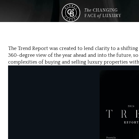
The Trend Report was created to lend clarity to a shiftin
360-degree view of the year ahead and into the future, so
complexities of buying and selling luxury properties with