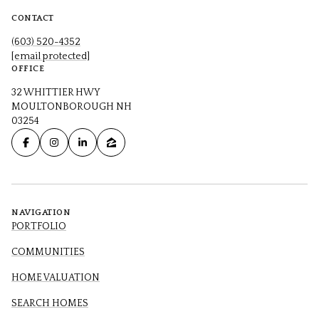
CONTACT
(603) 520-4352
[email protected]
OFFICE
32 WHITTIER HWY
MOULTONBOROUGH NH
03254
NAVIGATION
PORTFOLIO
COMMUNITIES
HOME VALUATION
SEARCH HOMES