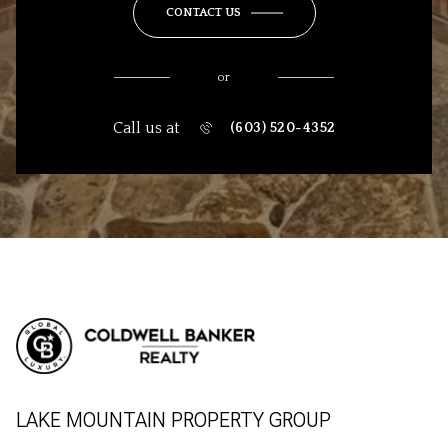
CONTACT US
or
Call us at
(603) 520-4352
LAKE MOUNTAIN PROPERTY GROUP