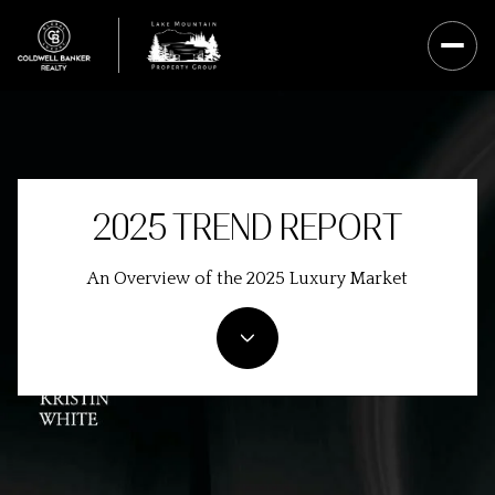
2025 TREND REPORT
An Overview of the 2025 Luxury Market