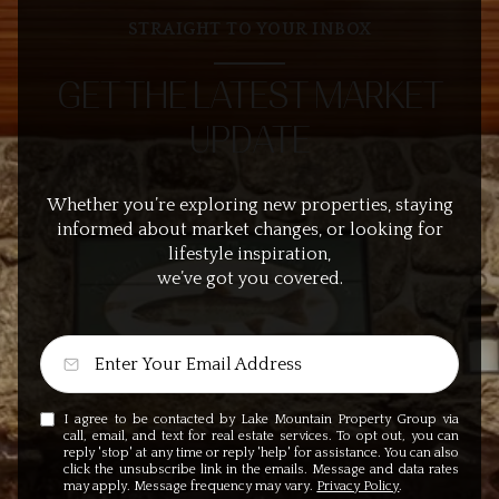
STRAIGHT TO YOUR INBOX
GET THE LATEST MARKET
UPDATE
Whether you’re exploring new properties, staying
informed about market changes, or looking for
lifestyle inspiration,
we’ve got you covered.
I agree to be contacted by Lake Mountain Property Group via
call, email, and text for real estate services. To opt out, you can
reply 'stop' at any time or reply 'help' for assistance. You can also
click the unsubscribe link in the emails. Message and data rates
may apply. Message frequency may vary.
Privacy Policy
.