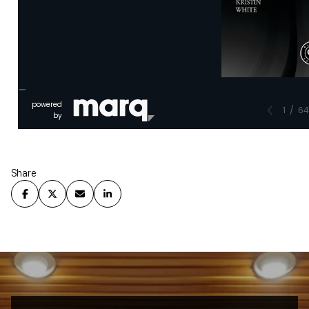
Share