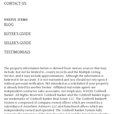
CONTACT US
USEFUL ITEMS
BLOG
BUYER'S GUIDE
SELLER'S GUIDE
TESTIMONIALS
The property information herein is derived from various sources that may
include, but not be limited to, county records and the Multiple Listing
Service, and it may include approximations. Although the information is
believed to be accurate, it is not warranted and you should not rely upon it
without personal verification. Not intended as a solicitation if your property
is already listed by another broker. Affiliated real estate agents are
independent contractor sales associates, not employees. ©
2026
Coldwell
Banker. All Rights Reserved. Coldwell Banker and the Coldwell Banker logos
are trademarks of Coldwell Banker Real Estate LLC. The Coldwell Banker®
System is comprised of company owned offices which are owned by a
subsidiary of Anywhere Advisors LLC and franchised offices which are
independently owned and operated. The Coldwell Banker System fully