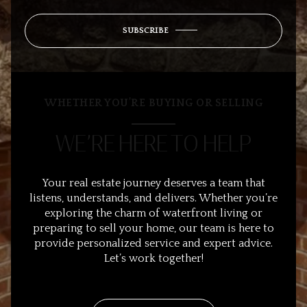
SUBSCRIBE
WHETHER YOU’RE BUYING OR SELLING
WE’RE HERE TO HELP
Your real estate journey deserves a team that
listens, understands, and delivers. Whether you’re
exploring the charm of waterfront living or
preparing to sell your home, our team is here to
provide personalized service and expert advice.
Let’s work together!