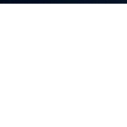
LAKE MOUNTAIN PROPERTY GROUP
CONTACT
OFFICE
(603) 520-4352
32 WHITTIER 
[email protected]
MOULTONBORO
PORTFOLIO
COMMUNITIES
NAVIGATION