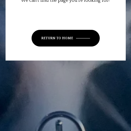
We can’t find the page you’re looking for!
RETURN TO HOME