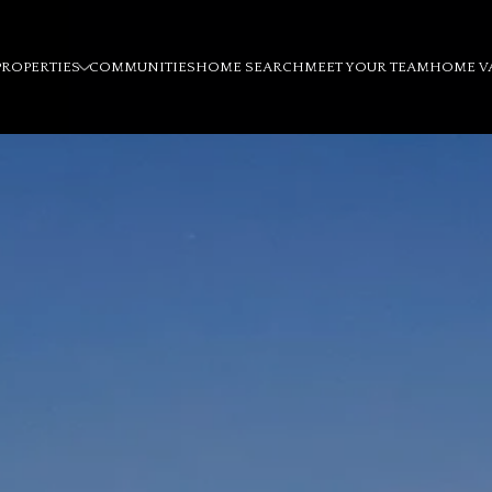
PROPERTIES
COMMUNITIES
HOME SEARCH
MEET YOUR TEAM
HOME V