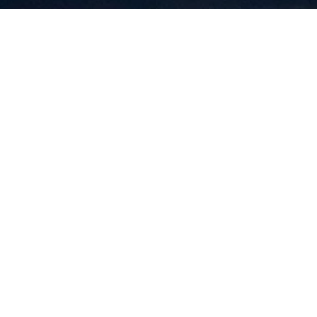
HWY
UGH NH 03254
HOME VALUATION
SEARCH HOMES
CONTACT US