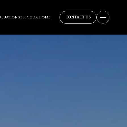
ALUATION
SELL YOUR HOME