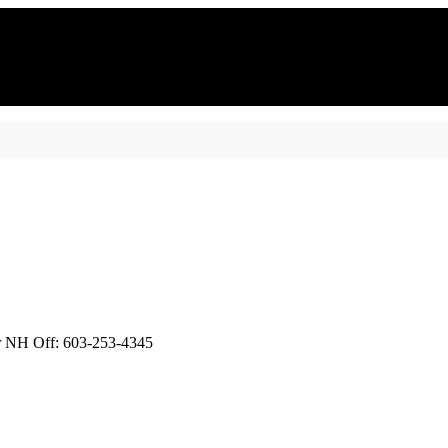
or NH Off: 603-253-4345