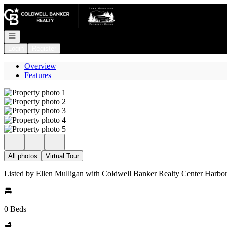
Go to: Homepage
Open navigation
Login
Register
Overview
Features
All photos
Virtual Tour
Listed by Ellen Mulligan with Coldwell Banker Realty Center Harb
0 Beds