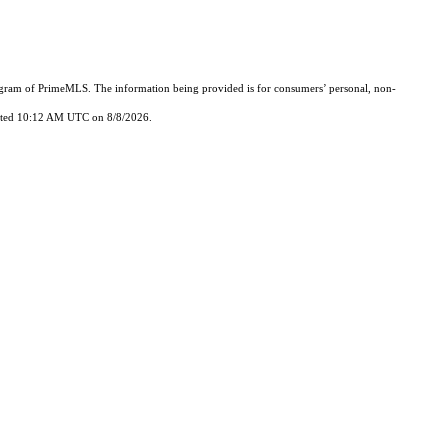
Program of PrimeMLS. The information being provided is for consumers’ personal, non-
updated 10:12 AM UTC on 8/8/2026.