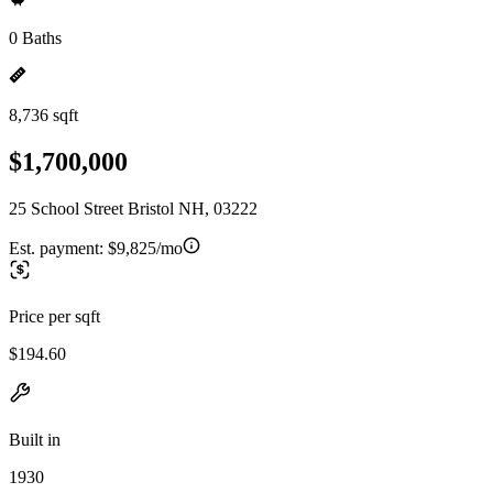
0 Baths
8,736 sqft
$1,700,000
25 School Street Bristol NH, 03222
Est. payment:
$9,825/mo
Price per sqft
$194.60
Built in
1930