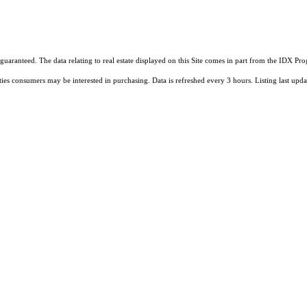
guaranteed. The data relating to real estate displayed on this Site comes in part from the IDX 
ties consumers may be interested in purchasing. Data is refreshed every 3 hours. Listing last 