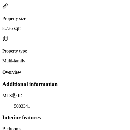
Property size
8,736 sqft
Property type
Multi-family
Overview
Additional information
MLS
Ⓡ
ID
5083341
Interior features
Bedrooms