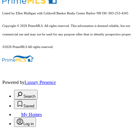
Listed by Ellen Mulligan with Coldwell Banker Realty Center Harbor NH Off: 603-253-4345
Copyright © 2026 PrimeMLS. All rights reserved. This information is deemed reliable, but not 
commercial use and may not be used for any purpose other than to identify prospective proper
©2026 PrimeMLS All rights reserved.
Powered by
Luxury Presence
Search
Saved
My Homes
Log in