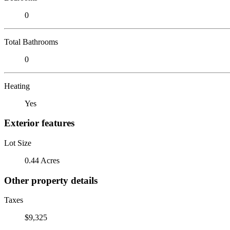
0
Total Bathrooms
0
Heating
Yes
Exterior features
Lot Size
0.44 Acres
Other property details
Taxes
$9,325