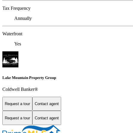
Tax Frequency
Annually
Waterfront
Yes
Lake Mountain Property Group
Coldwell Banker®
Request a tour
Contact agent
Request a tour
Contact agent