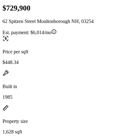
$729,900
62 Spitzen Street Moultonborough NH, 03254
Est. payment:
$6,014/mo
Price per sqft
$448.34
Built in
1985
Property size
1,628 sqft