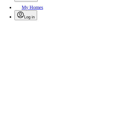
My Homes
Log in