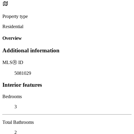
Property type
Residential
Overview
Additional information
MLS
Ⓡ
ID
5081029
Interior features
Bedrooms
3
Total Bathrooms
2