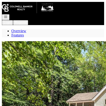
Go to: Homepage
Open navigation
Login
Register
Overview
Features