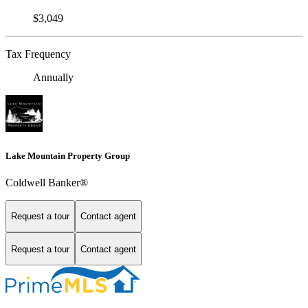
$3,049
Tax Frequency
Annually
Lake Mountain Property Group
Coldwell Banker®
Request a tour
Contact agent
Request a tour
Contact agent