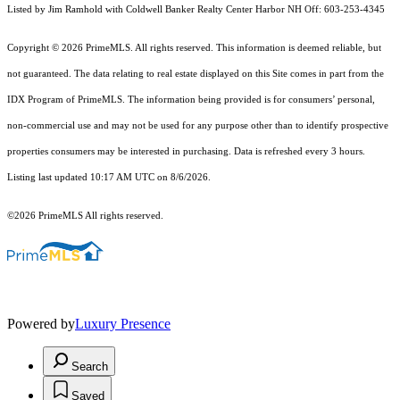
Listed by Jim Ramhold with Coldwell Banker Realty Center Harbor NH Off: 603-253-4345
Copyright © 2026 PrimeMLS. All rights reserved. This information is deemed reliable, but
not guaranteed. The data relating to real estate displayed on this Site comes in part from the
IDX Program of PrimeMLS. The information being provided is for consumers’ personal,
non-commercial use and may not be used for any purpose other than to identify prospective
properties consumers may be interested in purchasing. Data is refreshed every 3 hours.
Listing last updated 10:17 AM UTC on 8/6/2026.
©2026 PrimeMLS All rights reserved.
Powered by
Luxury Presence
Search
Saved