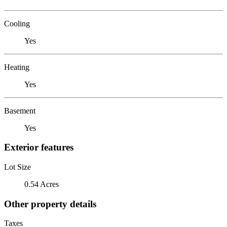
Cooling
Yes
Heating
Yes
Basement
Yes
Exterior features
Lot Size
0.54 Acres
Other property details
Taxes