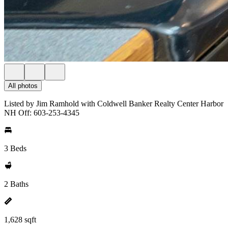
All photos
Listed by Jim Ramhold with Coldwell Banker Realty Center Harbor
NH Off: 603-253-4345
3 Beds
2 Baths
1,628 sqft