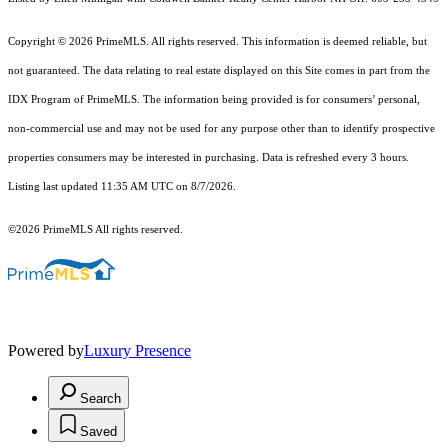
Copyright © 2026 PrimeMLS. All rights reserved. This information is deemed reliable, but
not guaranteed. The data relating to real estate displayed on this Site comes in part from the
IDX Program of PrimeMLS. The information being provided is for consumers’ personal,
non-commercial use and may not be used for any purpose other than to identify prospective
properties consumers may be interested in purchasing. Data is refreshed every 3 hours.
Listing last updated 11:35 AM UTC on 8/7/2026.
©2026 PrimeMLS All rights reserved.
Powered by
Luxury Presence
Search
Saved