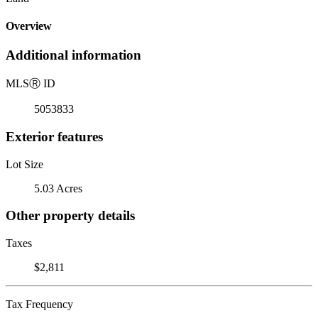
Overview
Additional information
MLS
Ⓡ
ID
5053833
Exterior features
Lot Size
5.03 Acres
Other property details
Taxes
$2,811
Tax Frequency