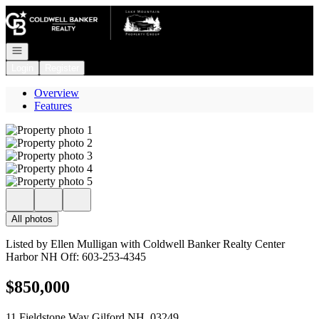
Go to: Homepage
Open navigation
Login
Register
Overview
Features
All photos
Listed by Ellen Mulligan with Coldwell Banker Realty Center
Harbor NH Off: 603-253-4345
$850,000
11 Fieldstone Way Gilford NH, 03249