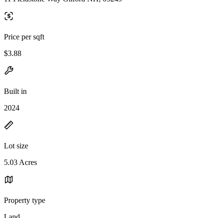
Price per sqft
$3.88
Built in
2024
Lot size
5.03 Acres
Property type
Land