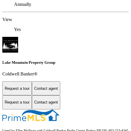
Annually
View
Yes
Lake Mountain Property Group
Coldwell Banker®
Request a tour
Contact agent
Request a tour
Contact agent
Listed by Ellen Mulligan with Coldwell Banker Realty Center Harbor NH Off: 603-253-4345