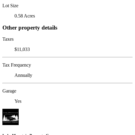
Lot Size
0.58 Acres
Other property details
Taxes
$11,033
Tax Frequency
Annually
Garage
Yes