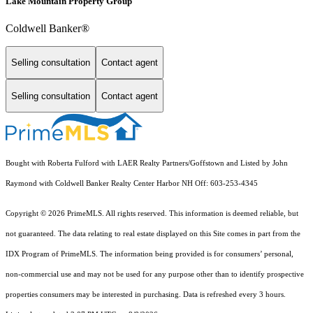
Lake Mountain Property Group
Coldwell Banker®
Selling consultation
Contact agent
Selling consultation
Contact agent
Bought with Roberta Fulford with LAER Realty Partners/Goffstown and Listed by John
Raymond with Coldwell Banker Realty Center Harbor NH Off: 603-253-4345
Copyright © 2026 PrimeMLS. All rights reserved. This information is deemed reliable, but
not guaranteed. The data relating to real estate displayed on this Site comes in part from the
IDX Program of PrimeMLS. The information being provided is for consumers’ personal,
non-commercial use and may not be used for any purpose other than to identify prospective
properties consumers may be interested in purchasing. Data is refreshed every 3 hours.