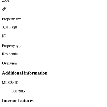
2001
Property size
3,318 sqft
Property type
Residential
Overview
Additional information
MLS
Ⓡ
ID
5087985
Interior features