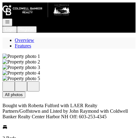
Go to: Homepage
Open navigation
Login
Register
Overview
Features
All photos
Bought with Roberta Fulford with LAER Realty
Partners/Goffstown and Listed by John Raymond with Coldwell
Banker Realty Center Harbor NH Off: 603-253-4345