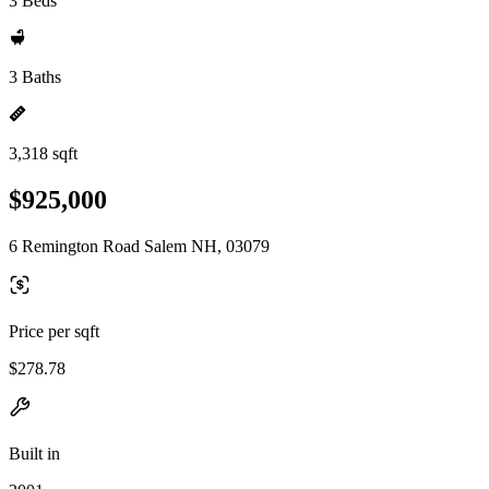
3 Beds
3 Baths
3,318 sqft
$925,000
6 Remington Road Salem NH, 03079
Price per sqft
$278.78
Built in