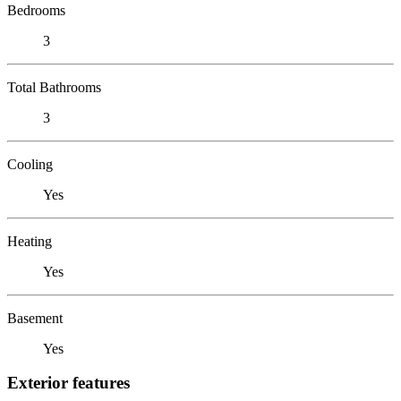
Bedrooms
3
Total Bathrooms
3
Cooling
Yes
Heating
Yes
Basement
Yes
Exterior features