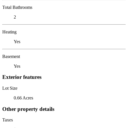
Total Bathrooms
2
Heating
Yes
Basement
Yes
Exterior features
Lot Size
0.66 Acres
Other property details
Taxes