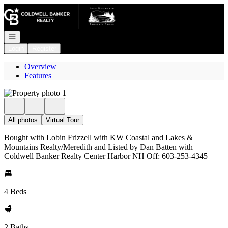
Go to: Homepage
Open navigation
Login
Register
Overview
Features
All photos
Virtual Tour
Bought with Lobin Frizzell with KW Coastal and Lakes &
Mountains Realty/Meredith and Listed by Dan Batten with
Coldwell Banker Realty Center Harbor NH Off: 603-253-4345
4 Beds
2 Baths