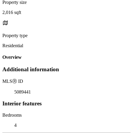
Property size
2,016 sqft
Property type
Residential
Overview
Additional information
MLS
Ⓡ
ID
5089441
Interior features
Bedrooms
4