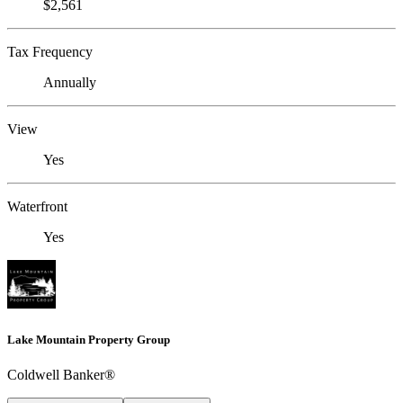
$2,561
Tax Frequency
Annually
View
Yes
Waterfront
Yes
Lake Mountain Property Group
Coldwell Banker®