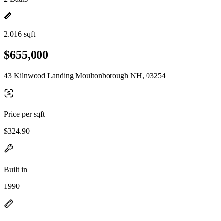
2,016 sqft
$655,000
43 Kilnwood Landing Moultonborough NH, 03254
Price per sqft
$324.90
Built in
1990