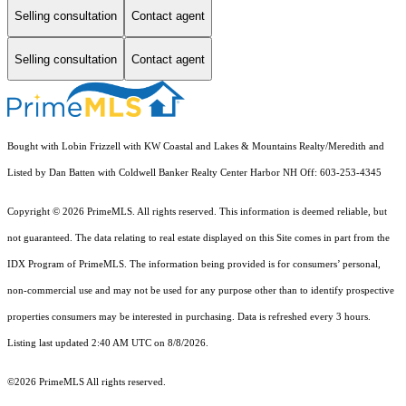
Selling consultation
Contact agent
Selling consultation
Contact agent
Bought with Lobin Frizzell with KW Coastal and Lakes & Mountains Realty/Meredith and
Listed by Dan Batten with Coldwell Banker Realty Center Harbor NH Off: 603-253-4345
Copyright © 2026 PrimeMLS. All rights reserved. This information is deemed reliable, but
not guaranteed. The data relating to real estate displayed on this Site comes in part from the
IDX Program of PrimeMLS. The information being provided is for consumers’ personal,
non-commercial use and may not be used for any purpose other than to identify prospective
properties consumers may be interested in purchasing. Data is refreshed every 3 hours.
Listing last updated 2:40 AM UTC on 8/8/2026.
©2026 PrimeMLS All rights reserved.