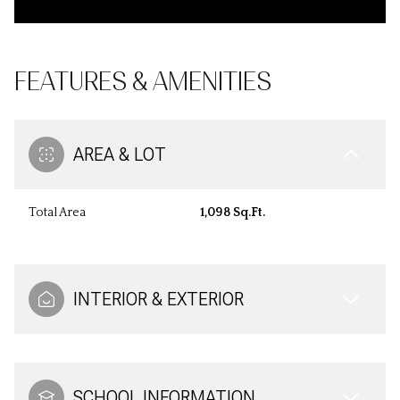
FEATURES & AMENITIES
AREA & LOT
Total Area
1,098 Sq.Ft.
INTERIOR & EXTERIOR
SCHOOL INFORMATION