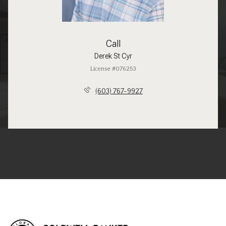
Call
Derek St Cyr
License #076253
(603) 767-9927