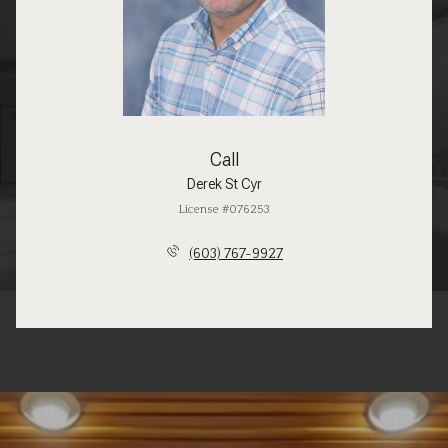
Call
Derek St Cyr
License #076253
(603) 767-9927