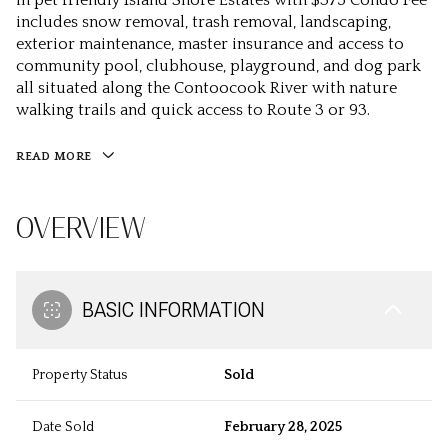
in pet friendly Island Shore Estates with $375 Condo Fee
includes snow removal, trash removal, landscaping,
exterior maintenance, master insurance and access to
community pool, clubhouse, playground, and dog park
all situated along the Contoocook River with nature
walking trails and quick access to Route 3 or 93.
READ MORE
OVERVIEW
BASIC INFORMATION
Property Status
Sold
Date Sold
February 28, 2025