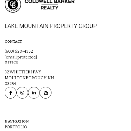
LAKE MOUNTAIN PROPERTY GROUP
CONTACT
(603) 520-4352
[email protected]
OFFICE
32 WHITTIER HWY
MOULTONBOROUGH NH
03254
NAVIGATION
PORTFOLIO