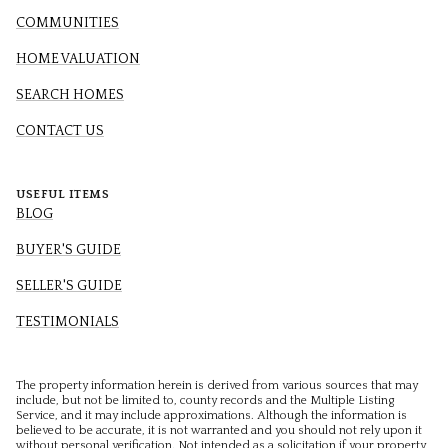
COMMUNITIES
HOME VALUATION
SEARCH HOMES
CONTACT US
USEFUL ITEMS
BLOG
BUYER'S GUIDE
SELLER'S GUIDE
TESTIMONIALS
The property information herein is derived from various sources that may
include, but not be limited to, county records and the Multiple Listing
Service, and it may include approximations. Although the information is
believed to be accurate, it is not warranted and you should not rely upon it
without personal verification. Not intended as a solicitation if your property