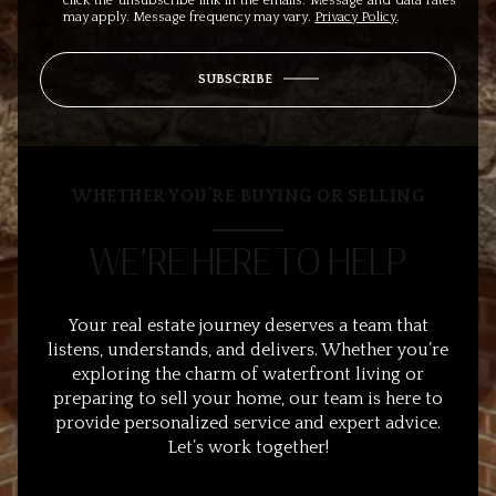
click the unsubscribe link in the emails. Message and data rates
may apply. Message frequency may vary.
Privacy Policy
.
SUBSCRIBE
WHETHER YOU’RE BUYING OR SELLING
WE’RE HERE TO HELP
Your real estate journey deserves a team that
listens, understands, and delivers. Whether you’re
exploring the charm of waterfront living or
preparing to sell your home, our team is here to
provide personalized service and expert advice.
Let’s work together!