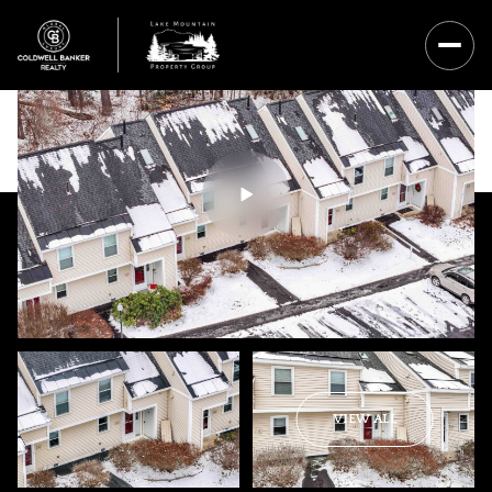
Thursday
Friday
VIEW ALL
06
07
Aug
Aug