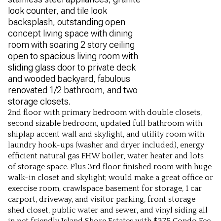
look counter, and tile look
backsplash, outstanding open
concept living space with dining
room with soaring 2 story ceiling
open to spacious living room with
sliding glass door to private deck
and wooded backyard, fabulous
renovated 1/2 bathroom, and two
storage closets.
2nd floor with primary bedroom with double closets,
second sizable bedroom, updated full bathroom with
shiplap accent wall and skylight, and utility room with
laundry hook-ups (washer and dryer included), energy
efficient natural gas FHW boiler, water heater and lots
of storage space. Plus 3rd floor finished room with huge
walk-in closet and skylight; would make a great office or
exercise room, crawlspace basement for storage, 1 car
carport, driveway, and visitor parking, front storage
shed closet, public water and sewer, and vinyl siding all