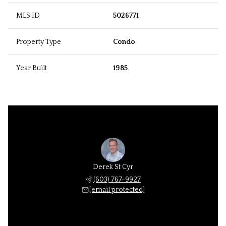
MLS ID
5026771
Property Type
Condo
Year Built
1985
Derek St Cyr
(603) 767-9927
[email protected]