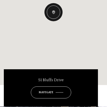
51 Bluffs Drive
NAVIGATE