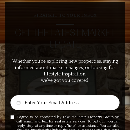
STRAIGHT TO YOUR INBOX
GET THE LATEST MARKET
UPDATE
Whether you’re exploring new properties, staying
informed about market changes, or looking for
lifestyle inspiration,
we’ve got you covered.
I agree to be contacted by Lake Mountain Property Group via
call, email, and text for real estate services. To opt out, you can
reply 'stop' at any time or reply 'help' for assistance. You can also