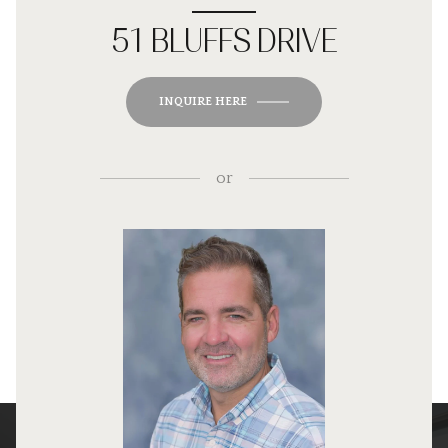
51 BLUFFS DRIVE
INQUIRE HERE
or