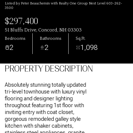
Listed by Peter Beauchemin with Realty One Group Next Level 603-262-
3500
$297,400
51 Bluffs Drive, Concord, NH 03303
Bedrooms
Bathrooms
Sq.Ft.
2
2
1,098
PROPERTY DESCRIPTION
Absolutely stunning totally updated
tri-level townhouse with luxury vinyl
flooring and designer lighting
throughout featuring 1st floor with
inviting entry with coat closet,
gorgeous remodeled galley style
kitchen with shaker cabinets,
stainless steel appliances, granite