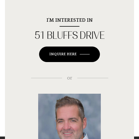
I'M INTERESTED IN
51 BLUFFS DRIVE
INQUIRE HERE
or