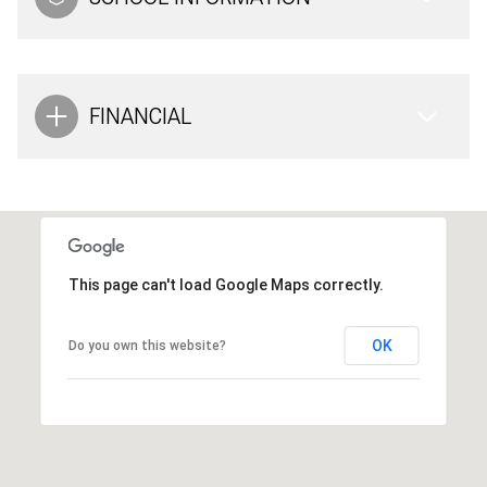
FINANCIAL
This page can't load Google Maps correctly.
OK
Do you own this website?