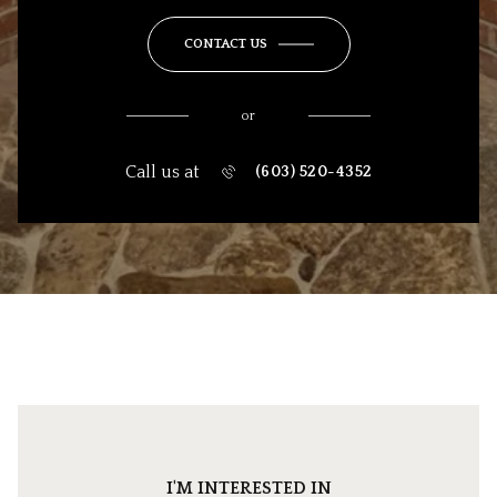
CONTACT US
or
Call us at
(603) 520-4352
I'M INTERESTED IN