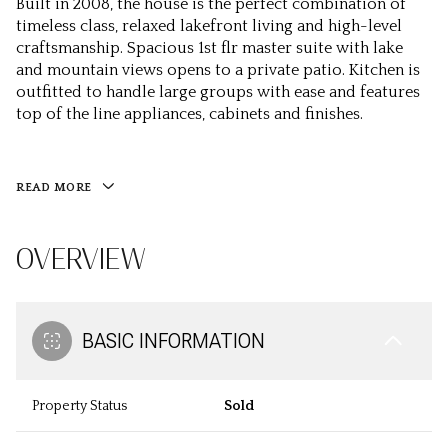
Built in 2008, the house is the perfect combination of
timeless class, relaxed lakefront living and high-level
craftsmanship. Spacious 1st flr master suite with lake
and mountain views opens to a private patio. Kitchen is
outfitted to handle large groups with ease and features
top of the line appliances, cabinets and finishes.
READ MORE
OVERVIEW
BASIC INFORMATION
Property Status
Sold