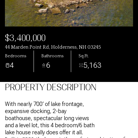
$3,400,000
44 Marden Point Rd, Holderness, NH 03245
Bedrooms
Bathrooms
Sq.Ft.
4
6
5,163
PROPERTY DESCRIPTION
With nearly 700’ of lake frontage,
expansive docking, 2-bay
boathouse, spectacular long views
and a level lot, this 4 bedroom/6 bath
lake house really does offer it all.