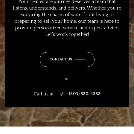
Your real estate journey deserves a team that
listens, understands, and delivers. Whether you’re
exploring the charm of waterfront living or
preparing to sell your home, our team is here to
provide personalized service and expert advice.
Let’s work together!
CONTACT US
or
Call us at
(603) 520-4352