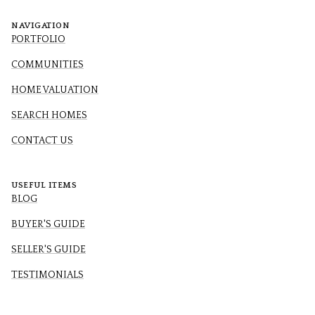
NAVIGATION
PORTFOLIO
COMMUNITIES
HOME VALUATION
SEARCH HOMES
CONTACT US
USEFUL ITEMS
BLOG
BUYER'S GUIDE
SELLER'S GUIDE
TESTIMONIALS