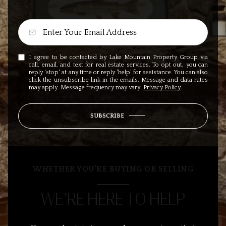
I agree to be contacted by Lake Mountain Property Group via
call, email, and text for real estate services. To opt out, you can
reply 'stop' at any time or reply 'help' for assistance. You can also
click the unsubscribe link in the emails. Message and data rates
may apply. Message frequency may vary.
Privacy Policy
.
SUBSCRIBE
WHETHER YOU’RE BUYING OR SELLING
WE’RE HERE TO HELP