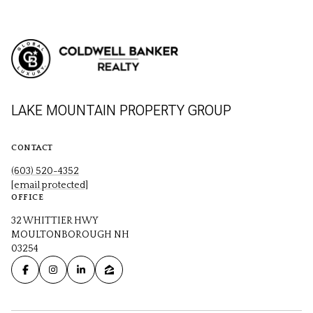
LAKE MOUNTAIN PROPERTY GROUP
CONTACT
(603) 520-4352
[email protected]
OFFICE
32 WHITTIER HWY
MOULTONBOROUGH NH
03254