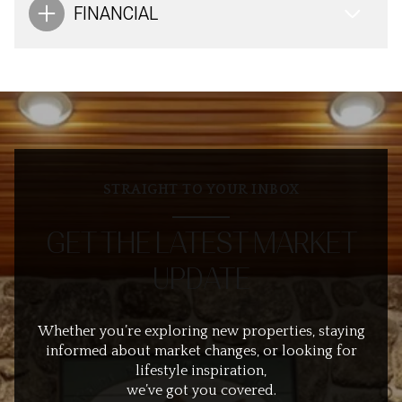
FINANCIAL
STRAIGHT TO YOUR INBOX
GET THE LATEST MARKET
UPDATE
Whether you’re exploring new properties, staying
informed about market changes, or looking for
lifestyle inspiration,
we’ve got you covered.