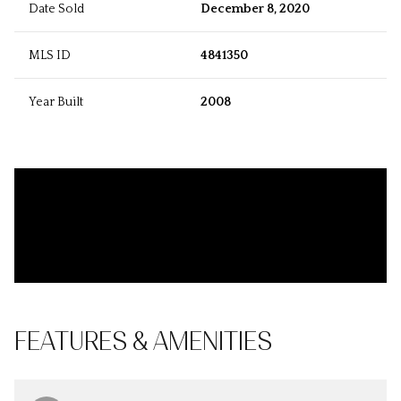
Date Sold
December 8, 2020
MLS ID
4841350
Year Built
2008
FEATURES & AMENITIES