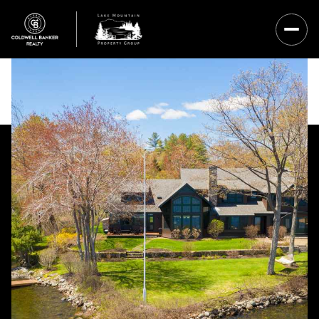
Friday
Saturday
07
08
Aug
Aug