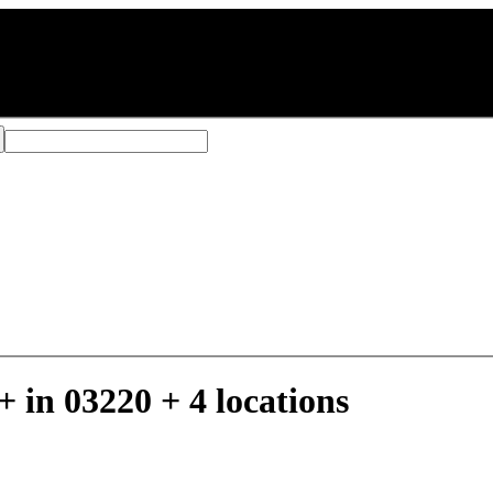
move
03246
 in 03220 + 4 locations