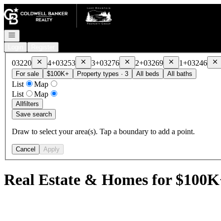
Go to: Homepage
Open navigation
Login
Register
Remove
03220
Remove
03253
Remove
03276
Remove
03269
Re
03220
4+
03253
3+
03276
2+
03269
1+
03246
For sale
$100K+
Property types · 3
All beds
All baths
List
Map
List
Map
All
filters
Save search
Draw to select your area(s). Tap a boundary to add a point.
Cancel
Apply
Real Estate & Homes for $100K+