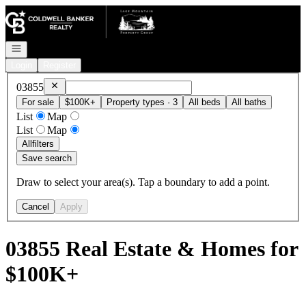
Go to: Homepage
Open navigation
Login
Register
Remove
03855
03855
For sale
$100K+
Property types · 3
All beds
All baths
List
Map
List
Map
All
filters
Save search
Draw to select your area(s). Tap a boundary to add a point.
Cancel
Apply
03855 Real Estate & Homes for
$100K+